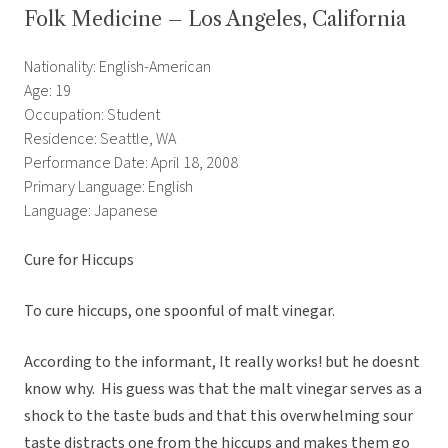
Folk Medicine – Los Angeles, California
Nationality: English-American
Age: 19
Occupation: Student
Residence: Seattle, WA
Performance Date: April 18, 2008
Primary Language: English
Language: Japanese
Cure for Hiccups
To cure hiccups, one spoonful of malt vinegar.
According to the informant, It really works! but he doesnt
know why. His guess was that the malt vinegar serves as a
shock to the taste buds and that this overwhelming sour
taste distracts one from the hiccups and makes them go