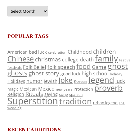
Archives
POPULAR TAGS
children
Childhood
American
bad luck
celebration
family
Chinese
christmas
death
college
festival
ghost
food
folk speech
Game
Folk Belief
festivals
ghosts
ghost story
high school
good luck
holiday
legend
Joke
luck
humor
jewish
Holidays
Korean
proverb
Mexico
Mexican
magic
Protection
new years
Rituals
Religion
saying
song
spanish
Superstition
tradition
urban legend
USC
wedding
RECENT ADDITIONS