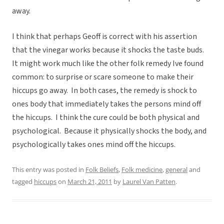
away.
I think that perhaps Geoff is correct with his assertion
that the vinegar works because it shocks the taste buds.
It might work much like the other folk remedy Ive found
common: to surprise or scare someone to make their
hiccups go away. In both cases, the remedy is shock to
ones body that immediately takes the persons mind off
the hiccups. I think the cure could be both physical and
psychological. Because it physically shocks the body, and
psychologically takes ones mind off the hiccups.
This entry was posted in
Folk Beliefs
,
Folk medicine
,
general
and
tagged
hiccups
on
March 21, 2011
by
Laurel Van Patten
.