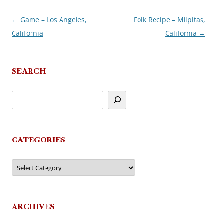
←
Game – Los Angeles,
Folk Recipe – Milpitas,
Post
California
California
→
navigation
SEARCH
CATEGORIES
Categories
ARCHIVES