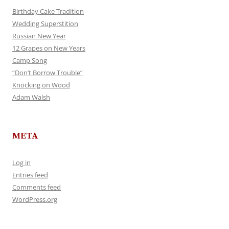
Birthday Cake Tradition
Wedding Superstition
Russian New Year
12 Grapes on New Years
Camp Song
“Don’t Borrow Trouble”
Knocking on Wood
Adam Walsh
META
Log in
Entries feed
Comments feed
WordPress.org