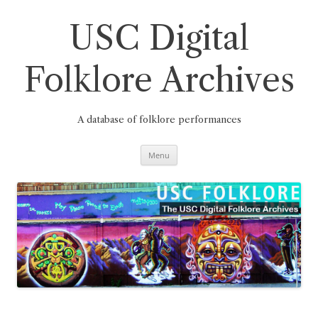
Skip
to
content
USC Digital
Folklore Archives
A database of folklore performances
Menu