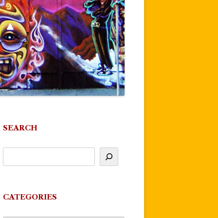
SEARCH
CATEGORIES