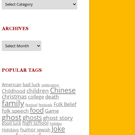
Categories
ARCHIVES
Archives
POPULAR TAGS
American
bad luck
celebration
Chinese
children
Childhood
christmas
death
college
family
Folk Belief
festivals
festival
food
folk speech
Game
ghost
ghosts
ghost story
high school
good luck
holiday
Joke
humor
jewish
Holidays