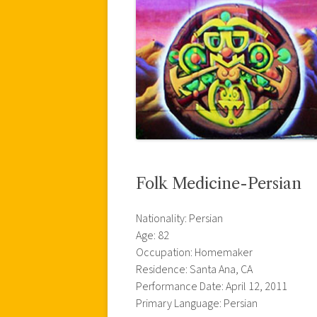
Folk Medicine-Persian
Nationality: Persian
Age: 82
Occupation: Homemaker
Residence: Santa Ana, CA
Performance Date: April 12, 2011
Primary Language: Persian