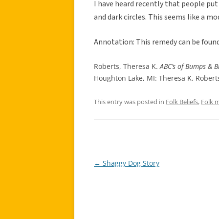
I have heard recently that people put 
and dark circles. This seems like a mo
Annotation: This remedy can be found
Roberts, Theresa K.
ABC’s of Bumps & B
Houghton Lake, MI: Theresa K. Roberts
This entry was posted in
Folk Beliefs
,
Folk 
←
Shaggy Dog Story
Post
navigation