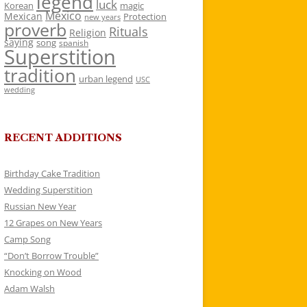
legend
luck
Korean
magic
Mexico
Mexican
Protection
new years
proverb
Rituals
Religion
saying
song
spanish
Superstition
tradition
urban legend
USC
wedding
RECENT ADDITIONS
Birthday Cake Tradition
Wedding Superstition
Russian New Year
12 Grapes on New Years
Camp Song
“Don’t Borrow Trouble”
Knocking on Wood
Adam Walsh