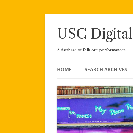
Skip
to
content
USC Digital
A database of folklore performances
HOME
SEARCH ARCHIVES