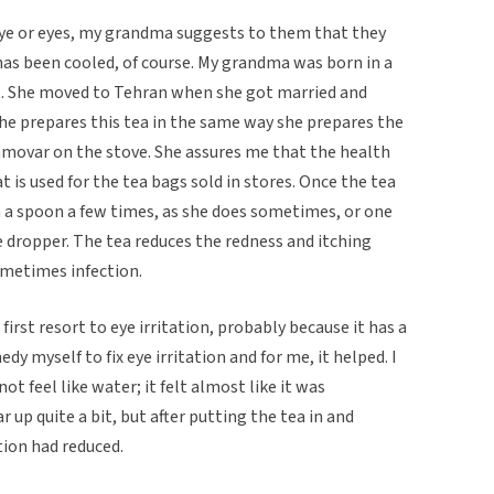
ye or eyes, my grandma suggests to them that they
 has been cooled, of course. My grandma was born in a
t. She moved to Tehran when she got married and
he prepares this tea in the same way she prepares the
samovar on the stove. She assures me that the health
hat is used for the tea bags sold in stores. Once the tea
th a spoon a few times, as she does sometimes, or one
 dropper. The tea reduces the redness and itching
ometimes infection.
first resort to eye irritation, probably because it has a
edy myself to fix eye irritation and for me, it helped. I
not feel like water; it felt almost like it was
 up quite a bit, but after putting the tea in and
tion had reduced.