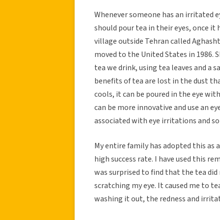
Whenever someone has an irritated e
should pour tea in their eyes, once it
village outside Tehran called Aghash
moved to the United States in 1986. S
tea we drink, using tea leaves and a 
benefits of tea are lost in the dust t
cools, it can be poured in the eye wi
can be more innovative and use an eye
associated with eye irritations and s
My entire family has adopted this as a 
high success rate. I have used this rem
was surprised to find that the tea did 
scratching my eye. It caused me to tear
washing it out, the redness and irrita