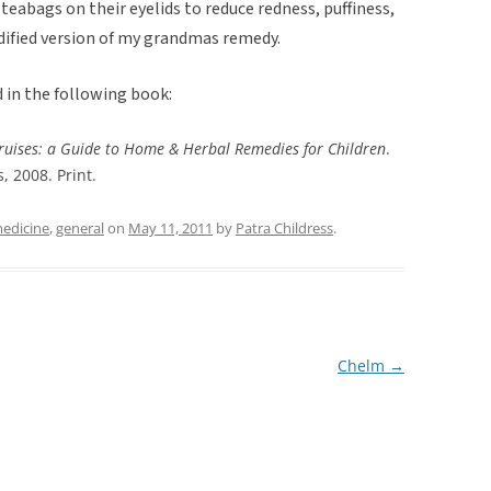
teabags on their eyelids to reduce redness, puffiness,
dified version of my grandmas remedy.
 in the following book:
ruises: a Guide to Home & Herbal Remedies for Children
.
, 2008. Print.
medicine
,
general
on
May 11, 2011
by
Patra Childress
.
Chelm
→