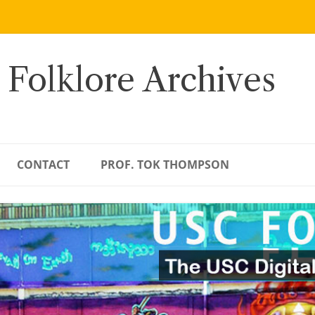
 Folklore Archives
CONTACT
PROF. TOK THOMPSON