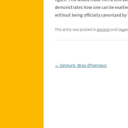
demonstrates how one can be exalted 
without being officially canonized by 
This entry was posted in
general
and tagg
←
Gesture: Bras d’honneur
Post
navigation