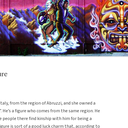
ure
taly, from the region of Abruzzi, and she owned a
”. He’s a figure who comes from the same region. He
e people there find kinship with him for being a
igure is sort of a good luck charm that, according to