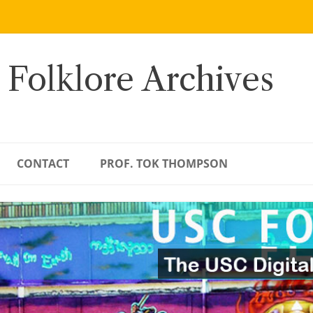
 Folklore Archives
CONTACT
PROF. TOK THOMPSON