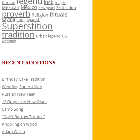
legend
luck
Korean
magic
Mexico
Mexican
Protection
new years
proverb
Rituals
Religion
saying
song
spanish
Superstition
tradition
urban legend
USC
wedding
RECENT ADDITIONS
Birthday Cake Tradition
Wedding Superstition
Russian New Year
12 Grapes on New Years
Camp Song
“Don’t Borrow Trouble”
Knocking on Wood
Adam Walsh