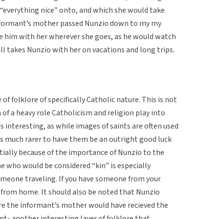
“everything nice” onto, and which she would take
 informant’s mother passed Nunzio down to my my
e him with her wherever she goes, as he would watch
ill takes Nunzio with her on vacations and long trips.
of folklore of specifically Catholic nature. This is not
of a heavy role Catholicism and religion play into
 is interesting, as while images of saints are often used
is much rarer to have them be an outright good luck
tially because of the importance of Nunzio to the
e who would be considered “kin” is especially
omeone traveling. If you have someone from your
r from home. It should also be noted that Nunzio
ore the informant’s mother would have recieved the
nt- another interesting layer of folklore that