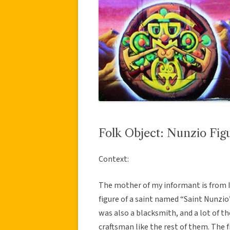
Folk Object: Nunzio Fig
Context:
The mother of my informant is from I
figure of a saint named “Saint Nunzio
was also a blacksmith, and a lot of th
craftsman like the rest of them. The f