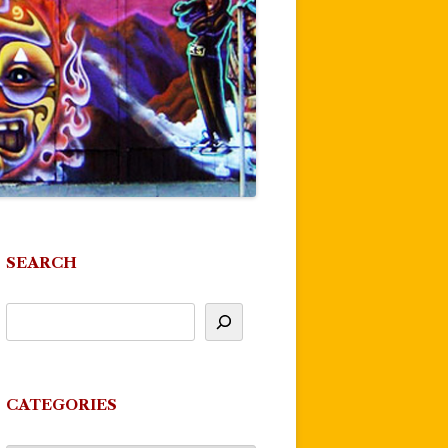
SEARCH
CATEGORIES