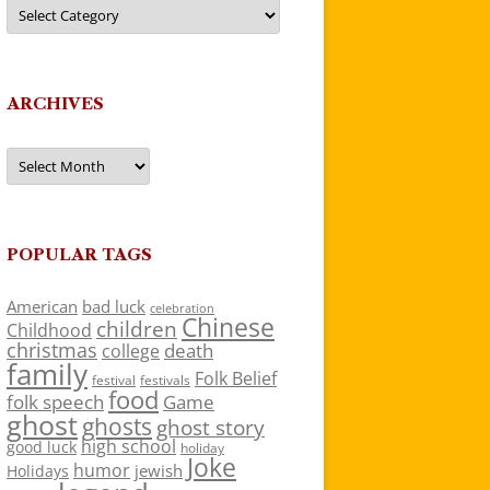
Categories
ARCHIVES
Archives
POPULAR TAGS
American
bad luck
celebration
Chinese
children
Childhood
christmas
death
college
family
Folk Belief
festivals
festival
food
folk speech
Game
ghost
ghosts
ghost story
high school
good luck
holiday
Joke
humor
jewish
Holidays