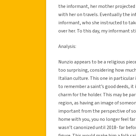
the informant, her mother projected 
with her on travels. Eventually the
informant, who she instructed to tak
over her. To this day, my informant st
Analysis:
Nunzio appears to be a religious piece 
too surprising, considering how much 
Italian culture. This one in particular
to remember a saint’s good deeds, it 
charm for the holder. This may be par
region, as having an image of someon
important from the perspective of s
home with you, you no longer feel fa
wasn’t canonized until 2018- far bef
figure. This would make him a folk sai