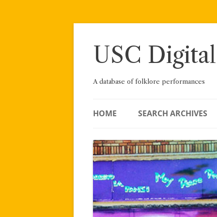
Skip
to
content
USC Digital
A database of folklore performances
HOME
SEARCH ARCHIVES