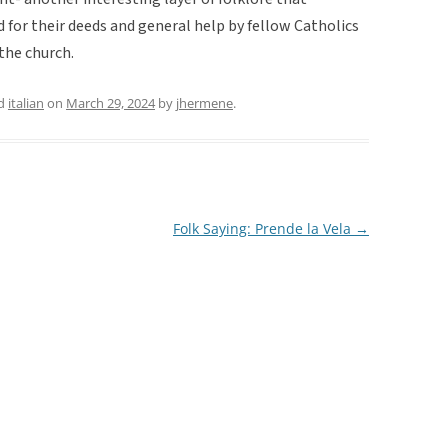
for their deeds and general help by fellow Catholics
the church.
ed
italian
on
March 29, 2024
by
jhermene
.
Folk Saying: Prende la Vela
→