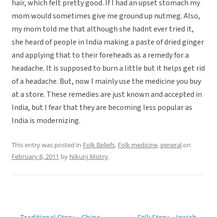
hair, which felt pretty good. If I had an upset stomach my
mom would sometimes give me ground up nutmeg. Also,
my mom told me that although she hadnt ever tried it,
she heard of people in India making a paste of dried ginger
and applying that to their foreheads as a remedy for a
headache. It is supposed to burn a little but it helps get rid
of a headache. But, now I mainly use the medicine you buy
at a store. These remedies are just known and accepted in
India, but I fear that they are becoming less popular as
India is modernizing.
This entry was posted in
Folk Beliefs
,
Folk medicine
,
general
on
February 8, 2011
by
Nikunj Mistry
.