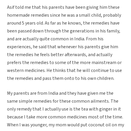
Asif told me that his parents have been giving him these
homemade remedies since he was a small child, probably
around 5 years old. As far as he knows, the remedies have
been passed down through the generations in his family,
and are actually quite common in India. From his
experiences, he said that whenever his parents give him
the remedies he feels better afterwards, and actually
prefers the remedies to some of the more mainstream or
western medicines. He thinks that he will continue to use
the remedies and pass them onto to his own children.
My parents are from India and they have given me the
same simple remedies for these common ailments. The
only remedy that I actually use is the tea with ginger in it
because I take more common medicines most of the time.
When I was younger, my mom would put coconut oil on my