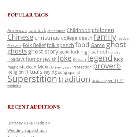
POPULAR TAGS
children
Childhood
American
bad luck
celebration
family
Chinese
christmas
death
college
festival
ghost
food
folk speech
Game
Folk Belief
festivals
ghosts
ghost story
high school
good luck
holiday
legend
Joke
luck
humor
jewish
Holidays
Korean
proverb
Mexico
Mexican
magic
Protection
new years
Rituals
Religion
saying
song
spanish
Superstition
tradition
urban legend
USC
wedding
RECENT ADDITIONS
Birthday Cake Tradition
Wedding Superstition