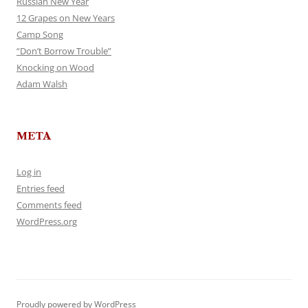
Russian New Year
12 Grapes on New Years
Camp Song
“Don’t Borrow Trouble”
Knocking on Wood
Adam Walsh
META
Log in
Entries feed
Comments feed
WordPress.org
Proudly powered by WordPress