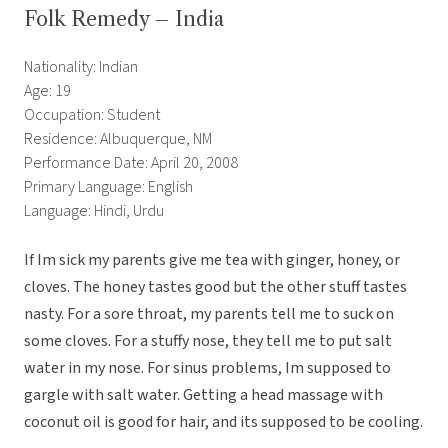
Folk Remedy – India
Nationality: Indian
Age: 19
Occupation: Student
Residence: Albuquerque, NM
Performance Date: April 20, 2008
Primary Language: English
Language: Hindi, Urdu
If Im sick my parents give me tea with ginger, honey, or
cloves. The honey tastes good but the other stuff tastes
nasty. For a sore throat, my parents tell me to suck on
some cloves. For a stuffy nose, they tell me to put salt
water in my nose. For sinus problems, Im supposed to
gargle with salt water. Getting a head massage with
coconut oil is good for hair, and its supposed to be cooling.