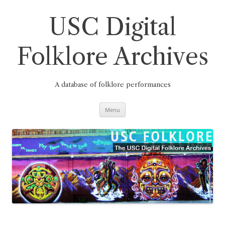
Skip
to
content
USC Digital
Folklore Archives
A database of folklore performances
Menu