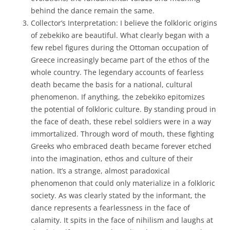
behind the dance remain the same.
Collector’s Interpretation: I believe the folkloric origins
of zebekiko are beautiful. What clearly began with a
few rebel figures during the Ottoman occupation of
Greece increasingly became part of the ethos of the
whole country. The legendary accounts of fearless
death became the basis for a national, cultural
phenomenon. If anything, the zebekiko epitomizes
the potential of folkloric culture. By standing proud in
the face of death, these rebel soldiers were in a way
immortalized. Through word of mouth, these fighting
Greeks who embraced death became forever etched
into the imagination, ethos and culture of their
nation. It’s a strange, almost paradoxical
phenomenon that could only materialize in a folkloric
society. As was clearly stated by the informant, the
dance represents a fearlessness in the face of
calamity. It spits in the face of nihilism and laughs at