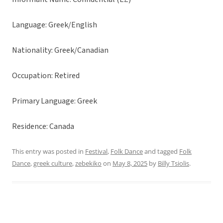
Language: Greek/English
Nationality: Greek/Canadian
Occupation: Retired
Primary Language: Greek
Residence: Canada
This entry was posted in
Festival
,
Folk Dance
and tagged
Folk
Dance
,
greek culture
,
zebekiko
on
May 8, 2025
by
Billy Tsiolis
.