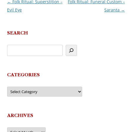
←
Folk Ritual: Superstition –
Folk Ritual: Funeral Custom –
Post
Evil Eye
Saranta
→
navigation
SEARCH
CATEGORIES
Categories
ARCHIVES
Archives