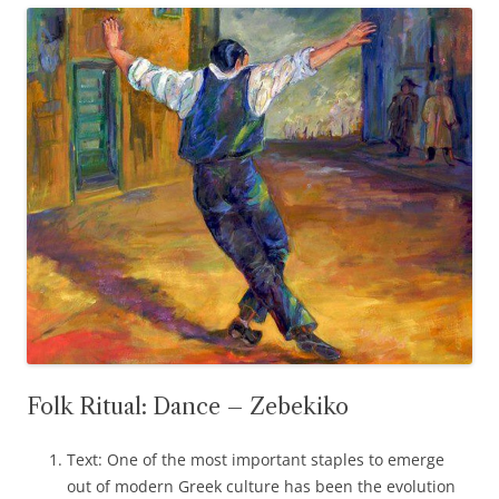
Folk Ritual: Dance – Zebekiko
Text: One of the most important staples to emerge
out of modern Greek culture has been the evolution