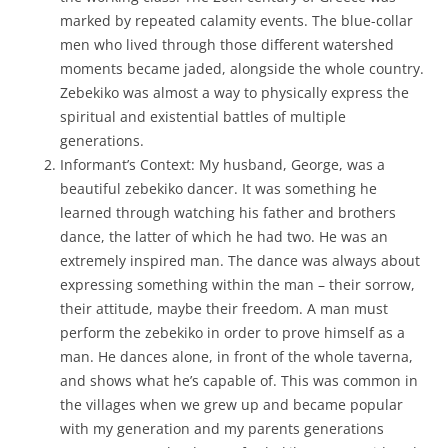
marked by repeated calamity events. The blue-collar
men who lived through those different watershed
moments became jaded, alongside the whole country.
Zebekiko was almost a way to physically express the
spiritual and existential battles of multiple
generations.
Informant’s Context: My husband, George, was a
beautiful zebekiko dancer. It was something he
learned through watching his father and brothers
dance, the latter of which he had two. He was an
extremely inspired man. The dance was always about
expressing something within the man – their sorrow,
their attitude, maybe their freedom. A man must
perform the zebekiko in order to prove himself as a
man. He dances alone, in front of the whole taverna,
and shows what he’s capable of. This was common in
the villages when we grew up and became popular
with my generation and my parents generations