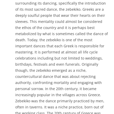
surrounding its dancing, specifically the introduction
of its most sacred dance, the zebekiko. Greeks are a
deeply soulful people that wear their hearts on their
sleeves. This mentality could almost be considered
the ethos of the country and it is perhaps best
metabolized by what is sometimes called the dance of
death. Today, the zebekiko is one of the most
important dances that each Greek is responsible for
mastering. It is performed at almost all life cycle
celebrations including but not limited to weddings,
birthdays, festivals and even funerals. Originally
though, the zebekiko emerged as a niche,
countercultural dance that was about rejecting
authority, confronting mortality and engaging with
personal sorrow. In the 20th century, it became
increasingly popular in the villages across Greece.
Zebekiko was the dance primarily practiced by men,
often in taverns. It was a niche practice, born out of
the working class. The 20th century of Greece was