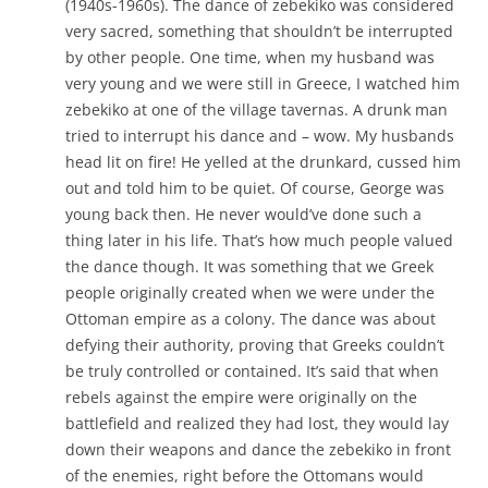
(1940s-1960s). The dance of zebekiko was considered
very sacred, something that shouldn’t be interrupted
by other people. One time, when my husband was
very young and we were still in Greece, I watched him
zebekiko at one of the village tavernas. A drunk man
tried to interrupt his dance and – wow. My husbands
head lit on fire! He yelled at the drunkard, cussed him
out and told him to be quiet. Of course, George was
young back then. He never would’ve done such a
thing later in his life. That’s how much people valued
the dance though. It was something that we Greek
people originally created when we were under the
Ottoman empire as a colony. The dance was about
defying their authority, proving that Greeks couldn’t
be truly controlled or contained. It’s said that when
rebels against the empire were originally on the
battlefield and realized they had lost, they would lay
down their weapons and dance the zebekiko in front
of the enemies, right before the Ottomans would