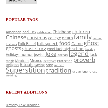
POPULAR TAGS
children
Childhood
American
bad luck
celebration
family
Chinese
christmas
death
college
festival
ghost
food
folk speech
Game
Folk Belief
festivals
ghosts
ghost story
high school
good luck
holiday
legend
Joke
luck
humor
jewish
Holidays
Korean
proverb
Mexico
Mexican
magic
Protection
new years
Rituals
Religion
saying
song
spanish
Superstition
tradition
urban legend
USC
wedding
RECENT ADDITIONS
Birthday Cake Tradition