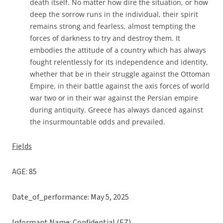
death itself. No matter how dire the situation, or how
deep the sorrow runs in the individual, their spirit
remains strong and fearless, almost tempting the
forces of darkness to try and destroy them. It
embodies the attitude of a country which has always
fought relentlessly for its independence and identity,
whether that be in their struggle against the Ottoman
Empire, in their battle against the axis forces of world
war two or in their war against the Persian empire
during antiquity. Greece has always danced against
the insurmountable odds and prevailed.
Fields
AGE: 85
Date_of_performance: May 5, 2025
Informant Name: Confidential (EZ)