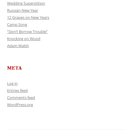
Wedding Superstition
Russian New Year
12 Grapes on New Years
Camp Song
“Don’t Borrow Trouble”
Knocking on Wood
Adam Walsh
META
Log in
Entries feed
Comments feed
WordPress.org