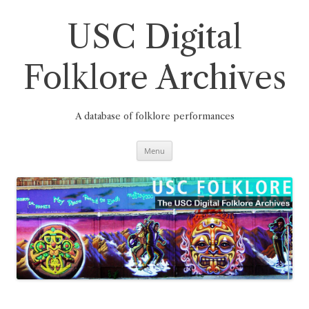
Skip
to
content
USC Digital
Folklore Archives
A database of folklore performances
Menu