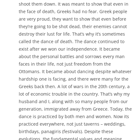
shoot them down. It was meant to show that even in
the face of death, Greeks had no fear. Greek people
are very proud, they want to show that even before
they’re going to be shot dead, their enemies cannot
destroy their lust for life. That’s why it’s sometimes
called the dance of death. The dance continued to
exist after we won our independence. It became
about the personal battles and sorrows every man
faces in their life, not just freedom from the
Ottomans. It became about dancing despite whatever
hardship one is facing, and there were many for the
Greeks back then. A lot of wars in the 20th century, a
lot of economic trouble in the country. That’s why my
husband and I, along with so many people from our
generation, immigrated away from Greece. Today, the
dance is practiced by both men and women. Now its
practiced everywhere, not just taverns – weddings,
birthdays, panagiris (festivals). Despite these
evolutions, the fundamental values and meaning