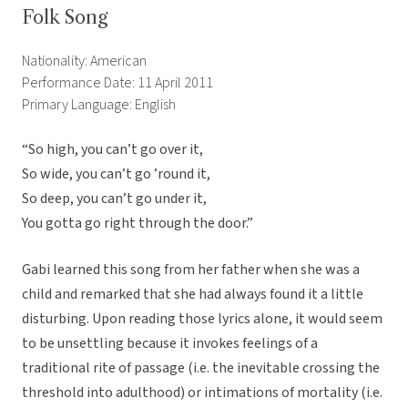
Folk Song
Nationality: American
Performance Date: 11 April 2011
Primary Language: English
“So high, you can’t go over it,
So wide, you can’t go ’round it,
So deep, you can’t go under it,
You gotta go right through the door.”
Gabi learned this song from her father when she was a
child and remarked that she had always found it a little
disturbing. Upon reading those lyrics alone, it would seem
to be unsettling because it invokes feelings of a
traditional rite of passage (i.e. the inevitable crossing the
threshold into adulthood) or intimations of mortality (i.e.