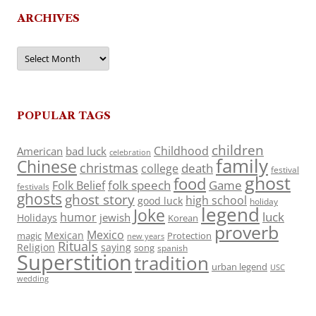
ARCHIVES
Archives
POPULAR TAGS
children
Childhood
American
bad luck
celebration
family
Chinese
christmas
death
college
festival
ghost
food
folk speech
Game
Folk Belief
festivals
ghosts
ghost story
high school
good luck
holiday
legend
Joke
luck
humor
jewish
Holidays
Korean
proverb
Mexico
Mexican
magic
Protection
new years
Rituals
Religion
saying
song
spanish
Superstition
tradition
urban legend
USC
wedding