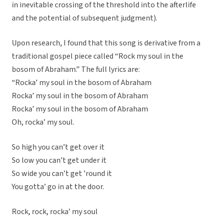
in inevitable crossing of the threshold into the afterlife
and the potential of subsequent judgment).
Upon research, I found that this song is derivative from a
traditional gospel piece called “Rock my soul in the
bosom of Abraham.” The full lyrics are:
“Rocka’ my soul in the bosom of Abraham
Rocka’ my soul in the bosom of Abraham
Rocka’ my soul in the bosom of Abraham
Oh, rocka’ my soul.
So high you can’t get over it
So low you can’t get under it
So wide you can’t get ’round it
You gotta’ go in at the door.
Rock, rock, rocka’ my soul