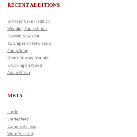
RECENT ADDITIONS
Birthday Cake Tradition
Wedding Superstition
Russian New Year
12 Grapes on New Years
Camp Song
“Don’t Borrow Trouble”
Knocking on Wood
Adam Walsh
META
Log in
Entries feed
Comments feed
WordPress.org