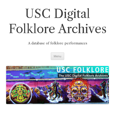
Skip
to
content
USC Digital
Folklore Archives
A database of folklore performances
Menu