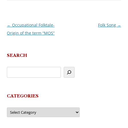
←
Occupational Folktale-
Folk Song
→
Post
Origin of the term “MOS”
navigation
SEARCH
CATEGORIES
Categories