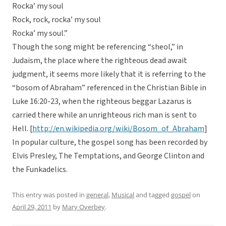
Rocka’ my soul
Rock, rock, rocka’ my soul
Rocka’ my soul.”
Though the song might be referencing “sheol,” in
Judaism, the place where the righteous dead await
judgment, it seems more likely that it is referring to the
“bosom of Abraham” referenced in the Christian Bible in
Luke 16:20-23, when the righteous beggar Lazarus is
carried there while an unrighteous rich man is sent to
Hell. [
http://en.wikipedia.org/wiki/Bosom_of_Abraham
]
In popular culture, the gospel song has been recorded by
Elvis Presley, The Temptations, and George Clinton and
the Funkadelics.
This entry was posted in
general
,
Musical
and tagged
gospel
on
April 29, 2011
by
Mary Overbey
.