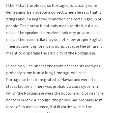
I think that the phrase, so Portagee, is actually quite
demeaning. Bernadette is correct when she says that it
brings about a negative connation of a certain group of
people. The phrase is not only mean spirited, but also
makes the speaker themselves look very provincial. It
makes them seem like they do not know proper English.
Their apparent ignorance is ironic because the phrase is
meant to disparage the stupidity of the Portuguese.
In addition, I think that the roots of these stereotypes
probably come from a long time ago, when the
Portuguese first immigrated to Hawaii and were the
states laborers. There was probably a class system in
which the Portuguese were the bottom rung or near the
bottom in rank. Although, the phrase has probably lost
most of its malevolence, it still carries with it the