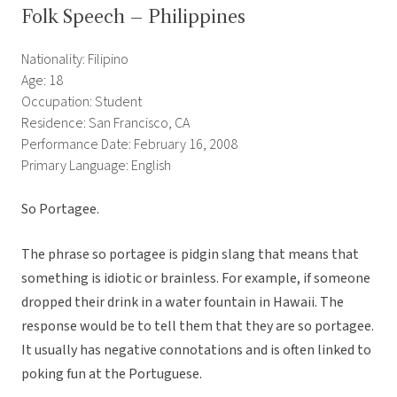
Folk Speech – Philippines
Nationality: Filipino
Age: 18
Occupation: Student
Residence: San Francisco, CA
Performance Date: February 16, 2008
Primary Language: English
So Portagee.
The phrase so portagee is pidgin slang that means that
something is idiotic or brainless. For example, if someone
dropped their drink in a water fountain in Hawaii. The
response would be to tell them that they are so portagee.
It usually has negative connotations and is often linked to
poking fun at the Portuguese.