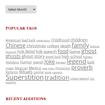
Archives
POPULAR TAGS
children
Childhood
American
bad luck
celebration
family
Chinese
christmas
death
college
festival
ghost
food
folk speech
Game
Folk Belief
festivals
ghosts
ghost story
high school
good luck
holiday
legend
Joke
luck
humor
jewish
Holidays
Korean
proverb
Mexico
Mexican
magic
Protection
new years
Rituals
Religion
saying
song
spanish
Superstition
tradition
urban legend
USC
wedding
RECENT ADDITIONS