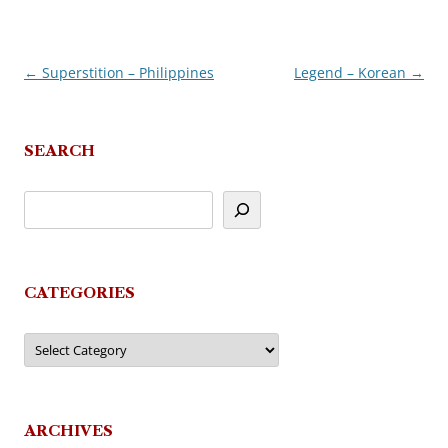
←
Superstition – Philippines
Legend – Korean
→
Post
navigation
SEARCH
CATEGORIES
Categories
ARCHIVES