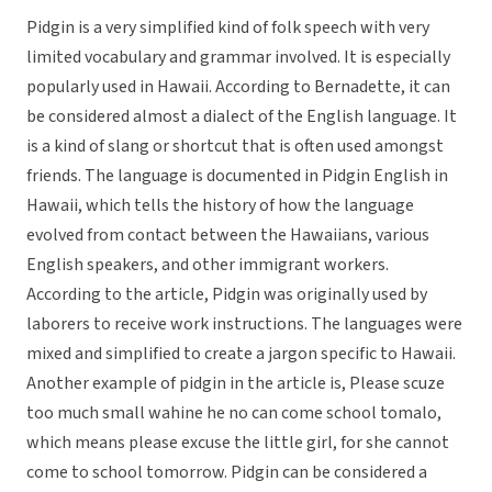
Pidgin is a very simplified kind of folk speech with very
limited vocabulary and grammar involved. It is especially
popularly used in Hawaii. According to Bernadette, it can
be considered almost a dialect of the English language. It
is a kind of slang or shortcut that is often used amongst
friends. The language is documented in Pidgin English in
Hawaii, which tells the history of how the language
evolved from contact between the Hawaiians, various
English speakers, and other immigrant workers.
According to the article, Pidgin was originally used by
laborers to receive work instructions. The languages were
mixed and simplified to create a jargon specific to Hawaii.
Another example of pidgin in the article is, Please scuze
too much small wahine he no can come school tomalo,
which means please excuse the little girl, for she cannot
come to school tomorrow. Pidgin can be considered a