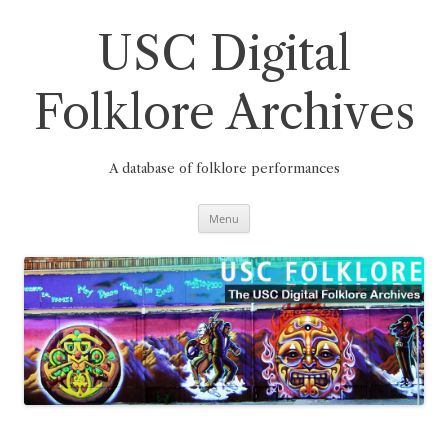
Skip
to
content
USC Digital
Folklore Archives
A database of folklore performances
Menu