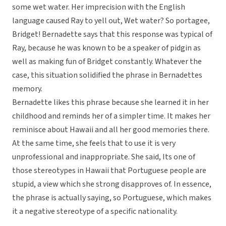
some wet water. Her imprecision with the English
language caused Ray to yell out, Wet water? So portagee,
Bridget! Bernadette says that this response was typical of
Ray, because he was known to be a speaker of pidgin as
well as making fun of Bridget constantly. Whatever the
case, this situation solidified the phrase in Bernadettes
memory.
Bernadette likes this phrase because she learned it in her
childhood and reminds her of a simpler time. It makes her
reminisce about Hawaii and all her good memories there.
At the same time, she feels that to use it is very
unprofessional and inappropriate. She said, Its one of
those stereotypes in Hawaii that Portuguese people are
stupid, a view which she strong disapproves of. In essence,
the phrase is actually saying, so Portuguese, which makes
it a negative stereotype of a specific nationality.