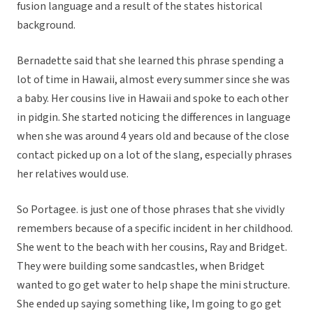
fusion language and a result of the states historical
background.
Bernadette said that she learned this phrase spending a
lot of time in Hawaii, almost every summer since she was
a baby. Her cousins live in Hawaii and spoke to each other
in pidgin. She started noticing the differences in language
when she was around 4 years old and because of the close
contact picked up on a lot of the slang, especially phrases
her relatives would use.
So Portagee. is just one of those phrases that she vividly
remembers because of a specific incident in her childhood.
She went to the beach with her cousins, Ray and Bridget.
They were building some sandcastles, when Bridget
wanted to go get water to help shape the mini structure.
She ended up saying something like, Im going to go get