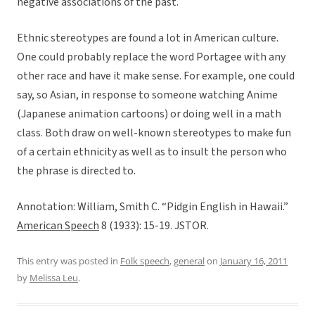
negative associations of the past.
Ethnic stereotypes are found a lot in American culture.
One could probably replace the word Portagee with any
other race and have it make sense. For example, one could
say, so Asian, in response to someone watching Anime
(Japanese animation cartoons) or doing well in a math
class. Both draw on well-known stereotypes to make fun
of a certain ethnicity as well as to insult the person who
the phrase is directed to.
Annotation: William, Smith C. “Pidgin English in Hawaii.”
American Speech
8 (1933): 15-19. JSTOR.
This entry was posted in
Folk speech
,
general
on
January 16, 2011
by
Melissa Leu
.