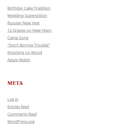
Birthday Cake Tradition
Wedding Superstition
Russian New Year
12 Grapes on New Years
Camp Song
“Don’t Borrow Trouble”
Knocking on Wood
Adam Walsh
META
Log in
Entries feed
Comments feed
WordPress.org