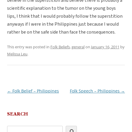
believe in the superstition and believe there is probably a
scientific explanation to the tumor on the young boys
lips, I think that I would probably follow the superstition
anyways if I were in the Philippines just because I would
rather be on the safe side than face the consequences.
This entry was posted in
Folk Beliefs
,
general
on
January 16, 2011
by
Melissa Leu
.
←
Folk Belief – Philippines
Folk Speech – Philippines
→
Post
navigation
SEARCH