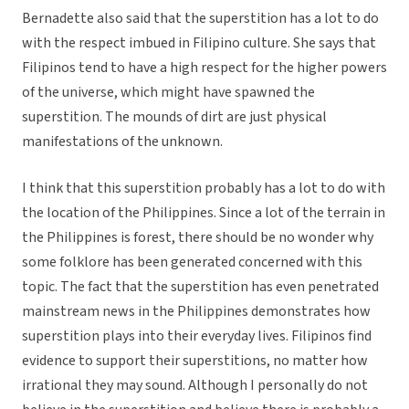
Bernadette also said that the superstition has a lot to do
with the respect imbued in Filipino culture. She says that
Filipinos tend to have a high respect for the higher powers
of the universe, which might have spawned the
superstition. The mounds of dirt are just physical
manifestations of the unknown.
I think that this superstition probably has a lot to do with
the location of the Philippines. Since a lot of the terrain in
the Philippines is forest, there should be no wonder why
some folklore has been generated concerned with this
topic. The fact that the superstition has even penetrated
mainstream news in the Philippines demonstrates how
superstition plays into their everyday lives. Filipinos find
evidence to support their superstitions, no matter how
irrational they may sound. Although I personally do not