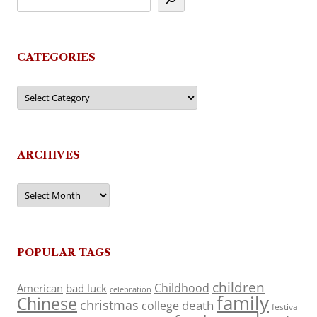
CATEGORIES
Categories
ARCHIVES
Archives
POPULAR TAGS
children
Childhood
American
bad luck
celebration
family
Chinese
christmas
death
college
festival