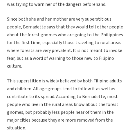
was trying to warn her of the dangers beforehand.
Since both she and her mother are very superstitious
people, Bernadette says that they would tell other people
about the forest gnomes who are going to the Philippines
for the first time, especially those traveling to rural areas
where forests are very prevalent. It is not meant to invoke
fear, but as a word of warning to those new to Filipino
culture.
This superstition is widely believed by both Filipino adults
and children. All age groups tend to follow it as well as
contribute to its spread. According to Bernadette, most
people who live in the rural areas know about the forest
gnomes, but probably less people hear of them in the
major cities because they are more removed from the
situation.