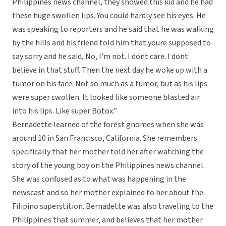
Philippines news channel, they showed this kid and he had
these huge swollen lips. You could hardly see his eyes. He
was speaking to reporters and he said that he was walking
by the hills and his friend told him that youre supposed to
say sorry and he said, No, I’m not. I dont care. I dont
believe in that stuff. Then the next day he woke up with a
tumor on his face. Not so much as a tumor, but as his lips
were super swollen. It looked like someone blasted air
into his lips. Like super Botox.”
Bernadette learned of the forest gnomes when she was
around 10 in San Francisco, California. She remembers
specifically that her mother told her after watching the
story of the young boy on the Philippines news channel.
She was confused as to what was happening in the
newscast and so her mother explained to her about the
Filipino superstition. Bernadette was also traveling to the
Philippines that summer, and believes that her mother