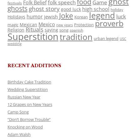
ghost
food
folk speech
Game
Folk Belief
festivals
ghosts
ghost story
high school
good luck
holiday
legend
Joke
luck
humor
jewish
Holidays
Korean
proverb
Mexico
Mexican
magic
Protection
new years
Rituals
Religion
saying
song
spanish
Superstition
tradition
urban legend
USC
wedding
RECENT ADDITIONS
Birthday Cake Tradition
Wedding Superstition
Russian New Year
12 Grapes on New Years
Camp Song
“Don’t Borrow Trouble”
Knocking on Wood
Adam Walsh