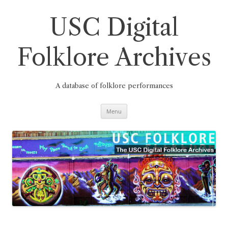
Skip
to
content
USC Digital
Folklore Archives
A database of folklore performances
Menu