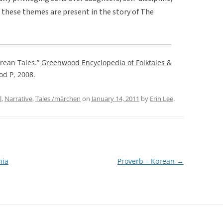
f these themes are present in the story of The
rean Tales.”
Greenwood Encyclopedia of Folktales &
od P, 2008.
l
,
Narrative
,
Tales /märchen
on
January 14, 2011
by
Erin Lee
.
nia
Proverb – Korean
→