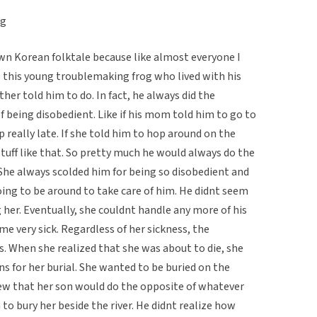
og
own Korean folktale because like almost everyone I
s this young troublemaking frog who lived with his
her told him to do. In fact, he always did the
f being disobedient. Like if his mom told him to go to
 really late. If she told him to hop around on the
Stuff like that. So pretty much he would always do the
She always scolded him for being so disobedient and
ng to be around to take care of him. He didnt seem
g her. Eventually, she couldnt handle any more of his
e very sick. Regardless of her sickness, the
s. When she realized that she was about to die, she
ons for her burial. She wanted to be buried on the
ew that her son would do the opposite of whatever
to bury her beside the river. He didnt realize how