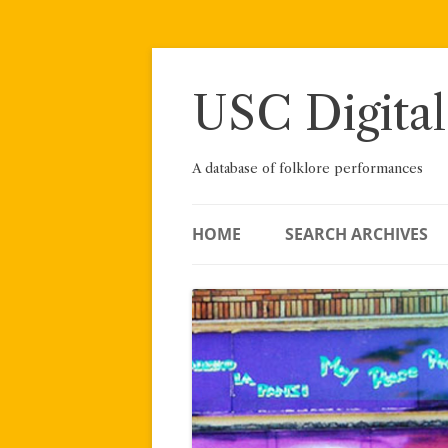
Skip
to
content
USC Digital
A database of folklore performances
HOME
SEARCH ARCHIVES