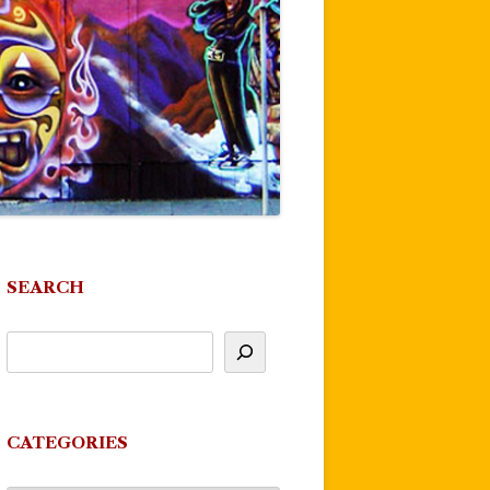
SEARCH
CATEGORIES