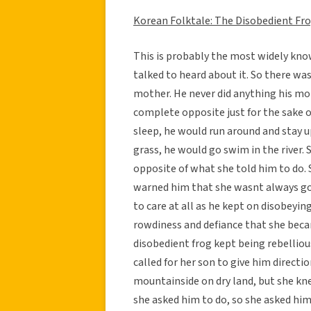
Korean Folktale: The Disobedient Fr
This is probably the most widely kn
talked to heard about it. So there wa
mother. He never did anything his mot
complete opposite just for the sake o
sleep, he would run around and stay up
grass, he would go swim in the river. 
opposite of what she told him to do. 
warned him that she wasnt always goi
to care at all as he kept on disobeyin
rowdiness and defiance that she becam
disobedient frog kept being rebelliou
called for her son to give him directi
mountainside on dry land, but she kn
she asked him to do, so she asked him 