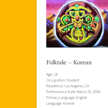
Folktale – Korean
Age: 18
Occupation: Student
Residence: Los Angeles, CA
Performance Date: March 19, 2008
Primary Language: English
Language: Korean