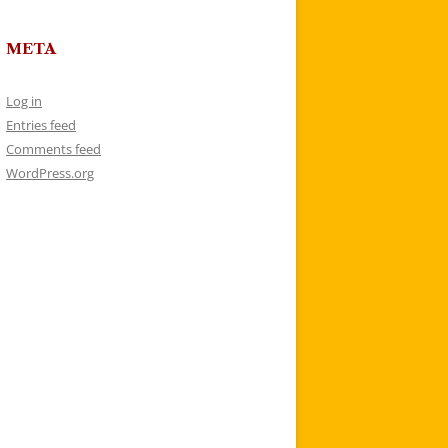
META
Log in
Entries feed
Comments feed
WordPress.org