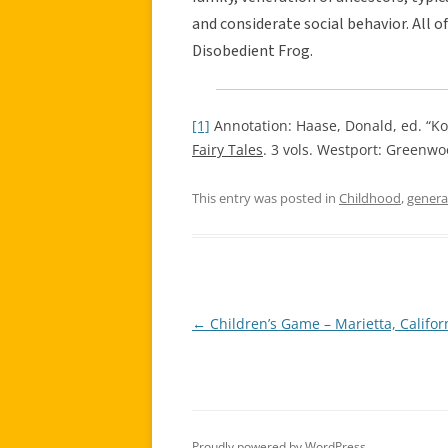
and considerate social behavior. All o
Disobedient Frog.
[1]
Annotation: Haase, Donald, ed. “Ko
Fairy Tales
. 3 vols. Westport: Greenwo
This entry was posted in
Childhood
,
genera
←
Children’s Game – Marietta, Califor
Post
navigation
Proudly powered by WordPress