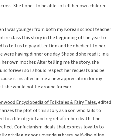
 across. She hopes to be able to tell her own children
hen I was younger from both my Korean school teacher
ire class this story in the beginning of the year to
 to tell us to pay attention and be obedient to her.
were having dinner one day. She said she read it in a
m her own mother. After telling me the story, she
ound forever so I should respect her requests and be
ecause it instilled in me a new appreciation for my
t she would not be around forever.
nwood Encyclopedia of Folktales & Fairy Tales,
edited
izes the plot of this story as a son who fails to
to a life of grief and regret after her death. The
reflect Confucianism ideals that express loyalty to
lly privileging sons over daughters, self-discipline,