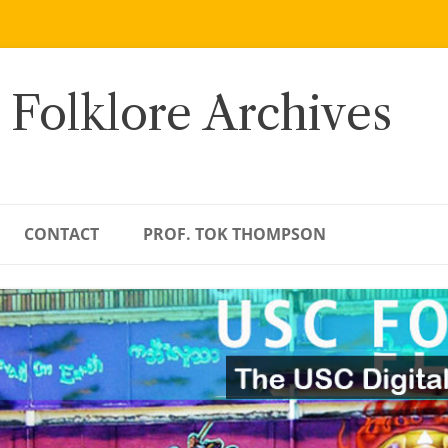
 Folklore Archives
CONTACT
PROF. TOK THOMPSON