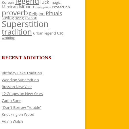
legend
luck
Korean
magic
Mexico
Mexican
Protection
new years
proverb
Rituals
Religion
saying
song
spanish
Superstition
tradition
urban legend
USC
wedding
RECENT ADDITIONS
Birthday Cake Tradition
Wedding Superstition
Russian New Year
12 Grapes on New Years
Camp Song
“Don’t Borrow Trouble”
Knocking on Wood
Adam Walsh