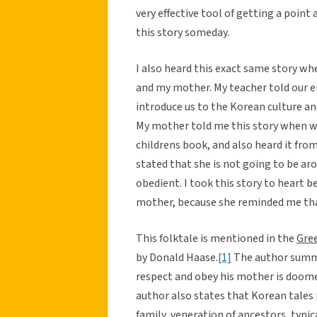
very effective tool of getting a point
this story someday.
I also heard this exact same story w
and my mother. My teacher told our ent
introduce us to the Korean culture and
My mother told me this story when we 
childrens book, and also heard it fro
stated that she is not going to be ar
obedient. I took this story to heart b
mother, because she reminded me tha
This folktale is mentioned in the
Gree
by Donald Haase.
[1]
The author summar
respect and obey his mother is doomed 
author also states that Korean tales 
family, veneration of ancestors, typica