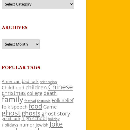
Categories
ARCHIVES
Archives
POPULAR TAGS
American
bad luck
celebration
Chinese
children
Childhood
christmas
death
college
family
Folk Belief
festivals
festival
food
folk speech
Game
ghost
ghosts
ghost story
high school
good luck
holiday
Joke
humor
jewish
Holidays