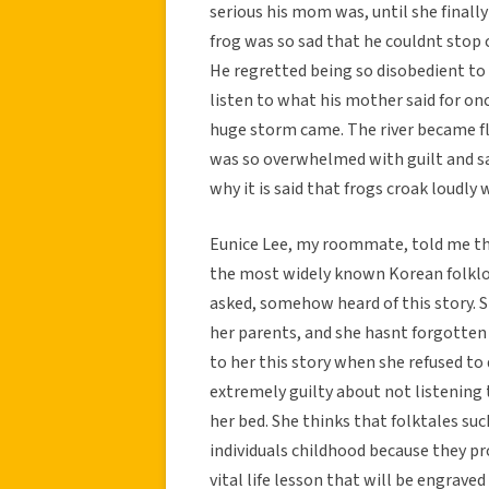
serious his mom was, until she finally
frog was so sad that he couldnt stop 
He regretted being so disobedient to 
listen to what his mother said for once
huge storm came. The river became f
was so overwhelmed with guilt and sadn
why it is said that frogs croak loudly 
Eunice Lee, my roommate, told me this
the most widely known Korean folklor
asked, somehow heard of this story. 
her parents, and she hasnt forgotten
to her this story when she refused to d
extremely guilty about not listening
her bed. She thinks that folktales su
individuals childhood because they p
vital life lesson that will be engraved 