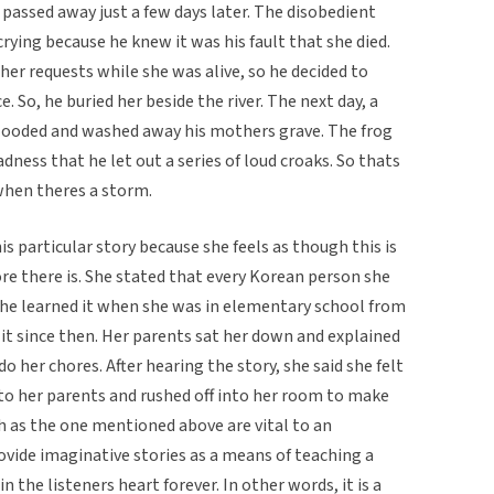
 passed away just a few days later. The disobedient
crying because he knew it was his fault that she died.
her requests while she was alive, so he decided to
. So, he buried her beside the river. The next day, a
looded and washed away his mothers grave. The frog
ess that he let out a series of loud croaks. So thats
when theres a storm.
 particular story because she feels as though this is
e there is. She stated that every Korean person she
She learned it when she was in elementary school from
 it since then. Her parents sat her down and explained
o her chores. After hearing the story, she said she felt
 to her parents and rushed off into her room to make
ch as the one mentioned above are vital to an
rovide imaginative stories as a means of teaching a
in the listeners heart forever. In other words, it is a