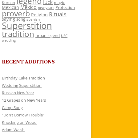
legend
luck
Korean
magic
Mexico
Mexican
Protection
new years
proverb
Rituals
Religion
saying
song
spanish
Superstition
tradition
urban legend
USC
wedding
RECENT ADDITIONS
Birthday Cake Tradition
Wedding Superstition
Russian New Year
12 Grapes on New Years
Camp Song
“Don’t Borrow Trouble”
Knocking on Wood
Adam Walsh