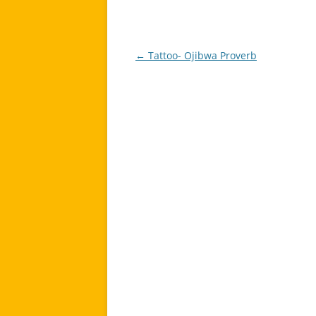
←
Tattoo- Ojibwa Proverb
Post
navigation