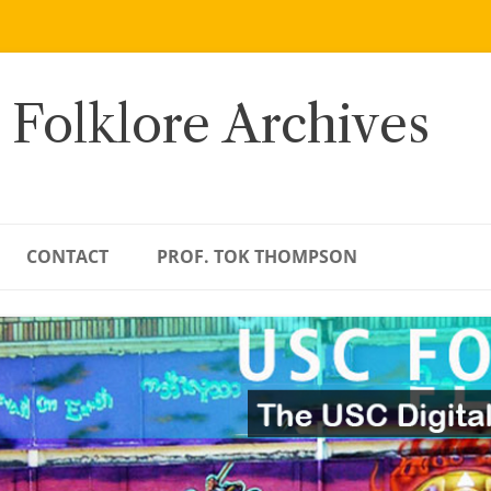
 Folklore Archives
CONTACT
PROF. TOK THOMPSON