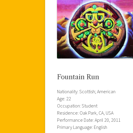
Fountain Run
Nationality: Scottish; American
Age: 22
Occupation: Student
Residence: Oak Park, CA, USA
Performance Date: April 20, 2011
Primary Language: English