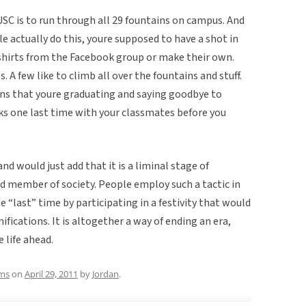
 USC is to run through all 29 fountains on campus. And
 actually do this, youre supposed to have a shot in
 shirts from the Facebook group or make their own.
 A few like to climb all over the fountains and stuff.
eans that youre graduating and saying goodbye to
ks one last time with your classmates before you
nd would just add that it is a liminal stage of
ed member of society. People employ such a tactic in
e “last” time by participating in a festivity that would
ifications. It is altogether a way of ending an era,
 life ahead.
ms
on
April 29, 2011
by
Jordan
.