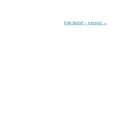
Folk Belief – Ireland
→