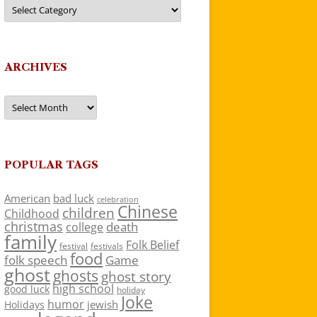
Categories
ARCHIVES
Archives
POPULAR TAGS
American
bad luck
celebration
Chinese
children
Childhood
christmas
death
college
family
Folk Belief
festivals
festival
food
folk speech
Game
ghost
ghosts
ghost story
high school
good luck
holiday
Joke
humor
jewish
Holidays