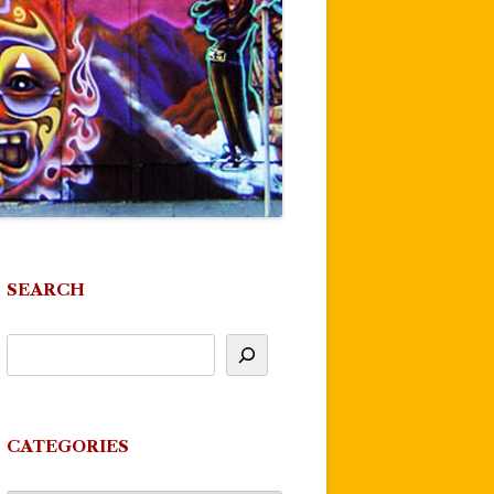
SEARCH
CATEGORIES