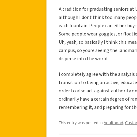
A tradition for graduating seniors at
although I dont think too many people
each fountain. People can either buy
Some people wear goggles, or floaties.
Uh, yeah, so basically I think this m
campus, so youre seeing the landmar
disperse into the world.
I completely agree with the analysis a
transition to being an active, educat
order to also act against authority on
ordinarily have a certain degree of ram
remembering it, and preparing for the
This entry was posted in
Adulthood
,
Custo