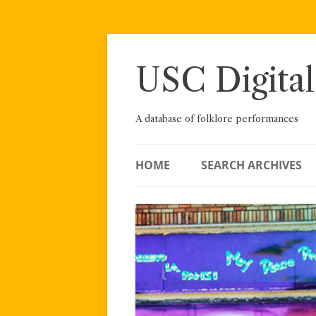
Skip
to
content
USC Digital
A database of folklore performances
HOME
SEARCH ARCHIVES