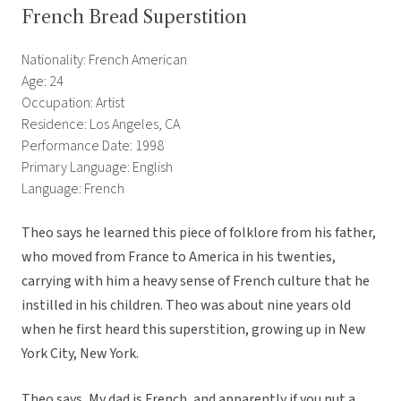
French Bread Superstition
Nationality: French American
Age: 24
Occupation: Artist
Residence: Los Angeles, CA
Performance Date: 1998
Primary Language: English
Language: French
Theo says he learned this piece of folklore from his father,
who moved from France to America in his twenties,
carrying with him a heavy sense of French culture that he
instilled in his children. Theo was about nine years old
when he first heard this superstition, growing up in New
York City, New York.
Theo says, My dad is French, and apparently if you put a