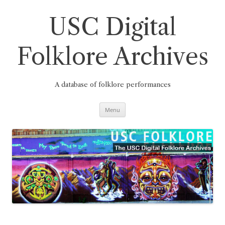
Skip
to
content
USC Digital
Folklore Archives
A database of folklore performances
Menu