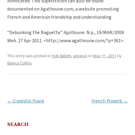
Annotated: This superstition can also be found
documented on Agathoune.com, a website promoting
French and American friendship and understanding.
“Debunking the Baguette.”
Agathoune
. N.p., 19/MAR/2009.
Web. 27 Apr 2011. <http://www.agathoune.com/?p=361>.
This entry was posted in
Folk Beliefs
,
general
on
May 11, 2011
by
Bianca Collins
.
←
Craigslist Prank
French Proverb
→
Post
navigation
SEARCH