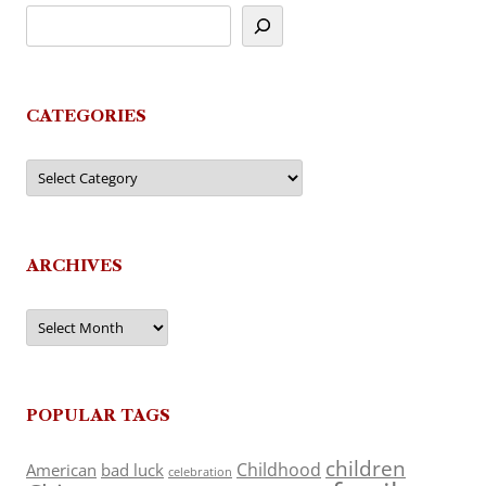
CATEGORIES
Categories
ARCHIVES
Archives
POPULAR TAGS
children
Childhood
American
bad luck
celebration