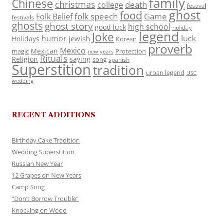
family
Chinese
christmas
death
college
festival
ghost
food
folk speech
Game
Folk Belief
festivals
ghosts
ghost story
high school
good luck
holiday
legend
Joke
luck
humor
jewish
Holidays
Korean
proverb
Mexico
Mexican
magic
Protection
new years
Rituals
Religion
saying
song
spanish
Superstition
tradition
urban legend
USC
wedding
RECENT ADDITIONS
Birthday Cake Tradition
Wedding Superstition
Russian New Year
12 Grapes on New Years
Camp Song
“Don’t Borrow Trouble”
Knocking on Wood