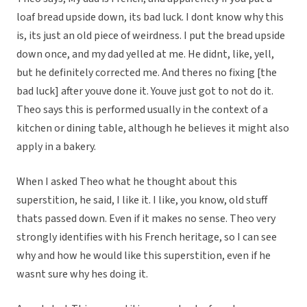
loaf bread upside down, its bad luck. I dont know why this
is, its just an old piece of weirdness. I put the bread upside
down once, and my dad yelled at me. He didnt, like, yell,
but he definitely corrected me. And theres no fixing [the
bad luck] after youve done it. Youve just got to not do it.
Theo says this is performed usually in the context of a
kitchen or dining table, although he believes it might also
apply in a bakery.
When I asked Theo what he thought about this
superstition, he said, I like it. I like, you know, old stuff
thats passed down. Even if it makes no sense. Theo very
strongly identifies with his French heritage, so I can see
why and how he would like this superstition, even if he
wasnt sure why hes doing it.