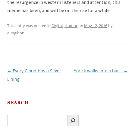
the resurgence in western listeners and attention, this
meme has been, and will be on the rise for a while.
This entry was posted in
Digital
,
Humor
on
May 12, 2016
by
eungihon
.
←
Every Cloud Has a Silver
Yorick walks into a bar…
→
Post
Lining
navigation
SEARCH