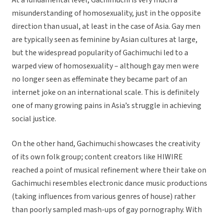
At a fundamental level, Gachimuchi is very much a
misunderstanding of homosexuality, just in the opposite
direction than usual, at least in the case of Asia. Gay men
are typically seen as feminine by Asian cultures at large,
but the widespread popularity of Gachimuchi led to a
warped view of homosexuality – although gay men were
no longer seen as effeminate they became part of an
internet joke on an international scale. This is definitely
one of many growing pains in Asia’s struggle in achieving
social justice.
On the other hand, Gachimuchi showcases the creativity
of its own folk group; content creators like HIWIRE
reached a point of musical refinement where their take on
Gachimuchi resembles electronic dance music productions
(taking influences from various genres of house) rather
than poorly sampled mash-ups of gay pornography. With