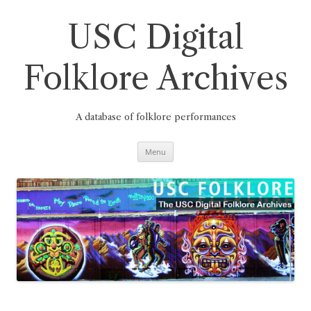
Skip
to
content
USC Digital
Folklore Archives
A database of folklore performances
Menu