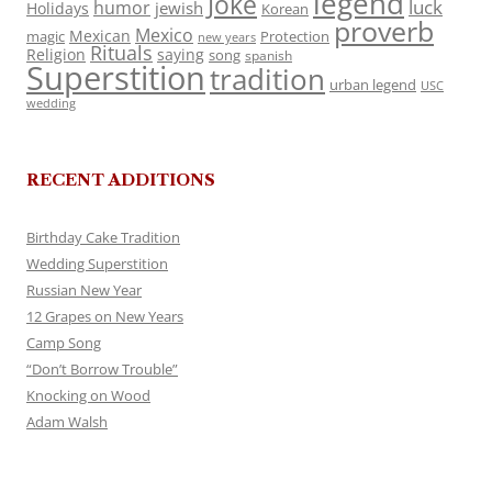
legend
Joke
luck
humor
jewish
Holidays
Korean
proverb
Mexico
Mexican
magic
Protection
new years
Rituals
Religion
saying
song
spanish
Superstition
tradition
urban legend
USC
wedding
RECENT ADDITIONS
Birthday Cake Tradition
Wedding Superstition
Russian New Year
12 Grapes on New Years
Camp Song
“Don’t Borrow Trouble”
Knocking on Wood
Adam Walsh