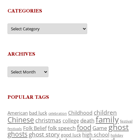
CATEGORIES
Categories
ARCHIVES
Archives
POPULAR TAGS
children
Childhood
American
bad luck
celebration
family
Chinese
christmas
death
college
festival
ghost
food
folk speech
Game
Folk Belief
festivals
ghosts
ghost story
high school
good luck
holiday