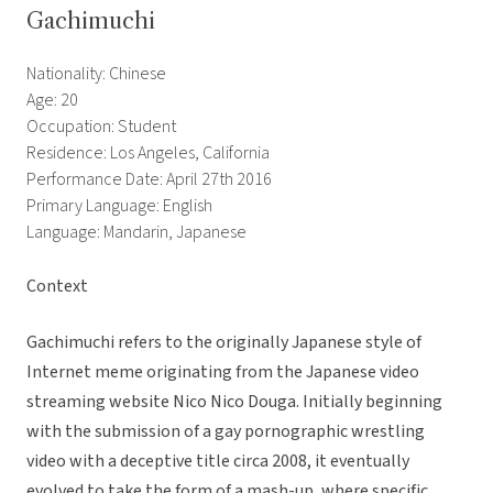
Gachimuchi
Nationality: Chinese
Age: 20
Occupation: Student
Residence: Los Angeles, California
Performance Date: April 27th 2016
Primary Language: English
Language: Mandarin, Japanese
Context
Gachimuchi refers to the originally Japanese style of
Internet meme originating from the Japanese video
streaming website Nico Nico Douga. Initially beginning
with the submission of a gay pornographic wrestling
video with a deceptive title circa 2008, it eventually
evolved to take the form of a mash-up, where specific