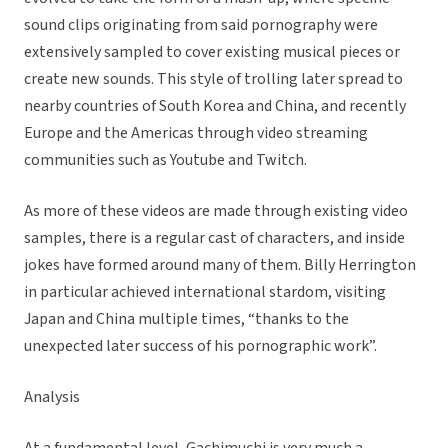
sound clips originating from said pornography were
extensively sampled to cover existing musical pieces or
create new sounds. This style of trolling later spread to
nearby countries of South Korea and China, and recently
Europe and the Americas through video streaming
communities such as Youtube and Twitch.
As more of these videos are made through existing video
samples, there is a regular cast of characters, and inside
jokes have formed around many of them. Billy Herrington
in particular achieved international stardom, visiting
Japan and China multiple times, “thanks to the
unexpected later success of his pornographic work”.
Analysis