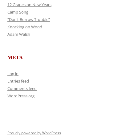
12 Grapes on New Years
Camp Song
“Don’t Borrow Trouble”
Knocking on Wood
Adam Walsh
META
Log in
Entries feed
Comments feed
WordPress.org
Proudly powered by WordPress