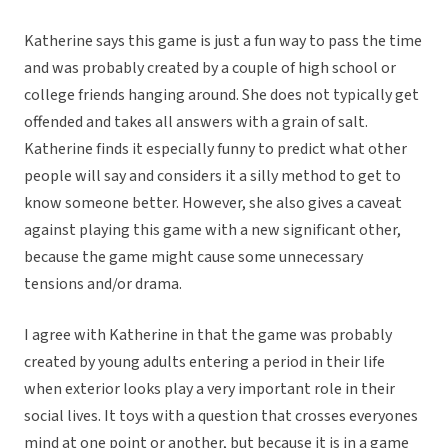
Katherine says this game is just a fun way to pass the time
and was probably created by a couple of high school or
college friends hanging around. She does not typically get
offended and takes all answers with a grain of salt.
Katherine finds it especially funny to predict what other
people will say and considers it a silly method to get to
know someone better. However, she also gives a caveat
against playing this game with a new significant other,
because the game might cause some unnecessary
tensions and/or drama.
I agree with Katherine in that the game was probably
created by young adults entering a period in their life
when exterior looks play a very important role in their
social lives. It toys with a question that crosses everyones
mind at one point or another, but because it is in a game