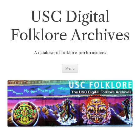
Skip
to
content
USC Digital
Folklore Archives
A database of folklore performances
Menu