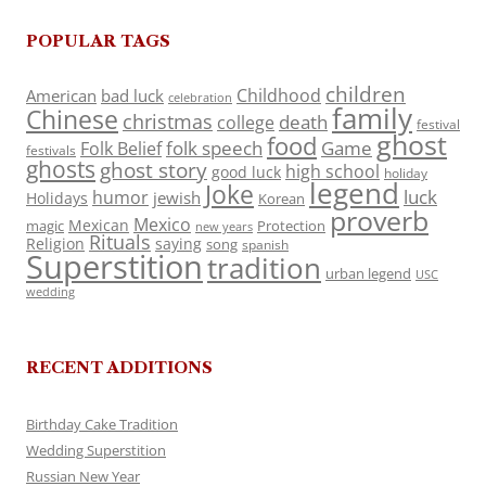
POPULAR TAGS
children
Childhood
American
bad luck
celebration
family
Chinese
christmas
death
college
festival
ghost
food
folk speech
Game
Folk Belief
festivals
ghosts
ghost story
high school
good luck
holiday
legend
Joke
luck
humor
jewish
Holidays
Korean
proverb
Mexico
Mexican
magic
Protection
new years
Rituals
Religion
saying
song
spanish
Superstition
tradition
urban legend
USC
wedding
RECENT ADDITIONS
Birthday Cake Tradition
Wedding Superstition
Russian New Year