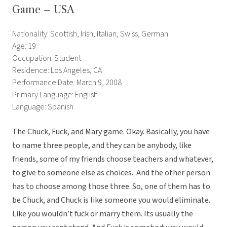
Game – USA
Nationality: Scottish, Irish, Italian, Swiss, German
Age: 19
Occupation: Student
Residence: Los Angeles, CA
Performance Date: March 9, 2008
Primary Language: English
Language: Spanish
The Chuck, Fuck, and Mary game. Okay. Basically, you have
to name three people, and they can be anybody, like
friends, some of my friends choose teachers and whatever,
to give to someone else as choices. And the other person
has to choose among those three. So, one of them has to
be Chuck, and Chuck is like someone you would eliminate.
Like you wouldn’t fuck or marry them. Its usually the