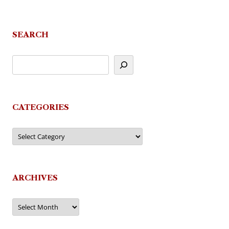
navigation
SEARCH
CATEGORIES
Categories
ARCHIVES
Archives