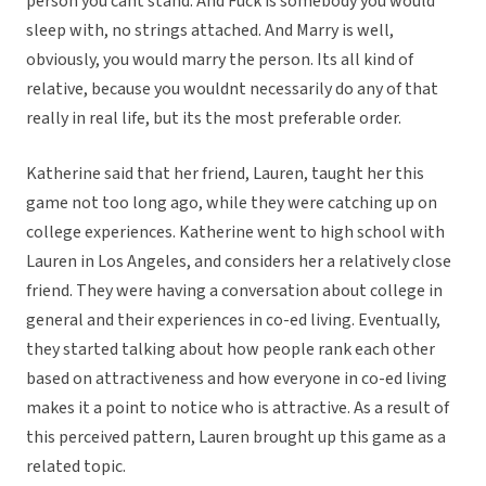
person you cant stand. And Fuck is somebody you would
sleep with, no strings attached. And Marry is well,
obviously, you would marry the person. Its all kind of
relative, because you wouldnt necessarily do any of that
really in real life, but its the most preferable order.
Katherine said that her friend, Lauren, taught her this
game not too long ago, while they were catching up on
college experiences. Katherine went to high school with
Lauren in Los Angeles, and considers her a relatively close
friend. They were having a conversation about college in
general and their experiences in co-ed living. Eventually,
they started talking about how people rank each other
based on attractiveness and how everyone in co-ed living
makes it a point to notice who is attractive. As a result of
this perceived pattern, Lauren brought up this game as a
related topic.