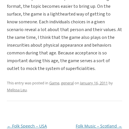
format, the topic becomes easier to bring up. On the
surface, the game is a lighthearted way of getting to
know someone. Each individuals choices in a given
scenario reveal a lot about that person and their values. At
the same time, I think that the game also plays on the
insecurities about physical appearance and behaviors
common during that age. Because acceptance is so
important during this age, the game serves a sort of
outlet to mock the system of superficialities.
This entry was posted in
Game
,
general
on
January 16, 2011
by
Melissa Leu
.
←
Folk Speech – USA
Folk Music – Scotland
→
Post