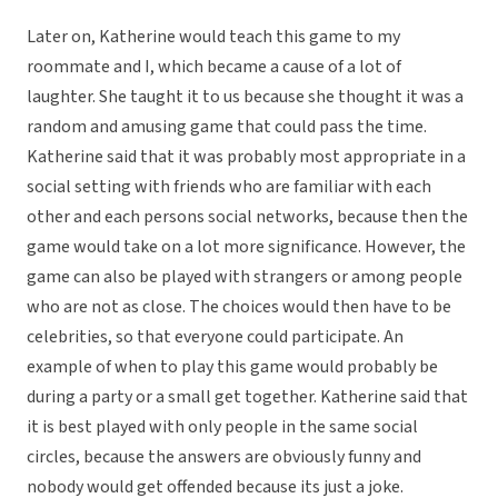
Later on, Katherine would teach this game to my
roommate and I, which became a cause of a lot of
laughter. She taught it to us because she thought it was a
random and amusing game that could pass the time.
Katherine said that it was probably most appropriate in a
social setting with friends who are familiar with each
other and each persons social networks, because then the
game would take on a lot more significance. However, the
game can also be played with strangers or among people
who are not as close. The choices would then have to be
celebrities, so that everyone could participate. An
example of when to play this game would probably be
during a party or a small get together. Katherine said that
it is best played with only people in the same social
circles, because the answers are obviously funny and
nobody would get offended because its just a joke.