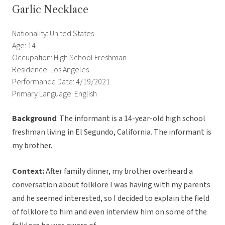
Garlic Necklace
Nationality: United States
Age: 14
Occupation: High School Freshman
Residence: Los Angeles
Performance Date: 4/19/2021
Primary Language: English
Background
: The informant is a 14-year-old high school
freshman living in El Segundo, California. The informant is
my brother.
Context:
After family dinner, my brother overheard a
conversation about folklore I was having with my parents
and he seemed interested, so I decided to explain the field
of folklore to him and even interview him on some of the