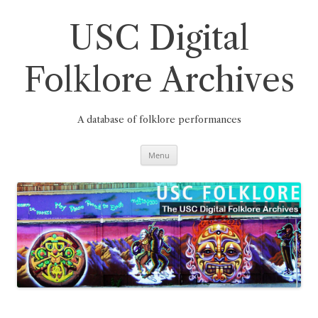
Skip
to
content
USC Digital
Folklore Archives
A database of folklore performances
Menu