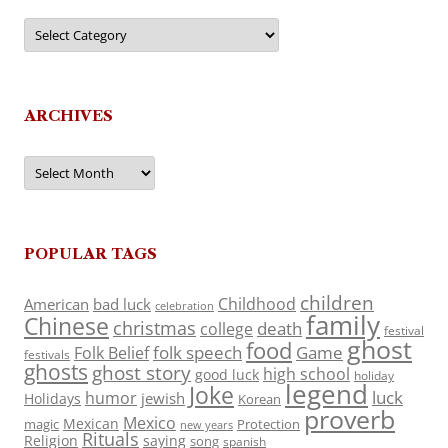
Categories
ARCHIVES
Archives
POPULAR TAGS
children
Childhood
American
bad luck
celebration
family
Chinese
christmas
death
college
festival
ghost
food
folk speech
Game
Folk Belief
festivals
ghosts
ghost story
high school
good luck
holiday
legend
Joke
luck
humor
jewish
Holidays
Korean
proverb
Mexico
Mexican
magic
Protection
new years
Rituals
Religion
saying
song
spanish