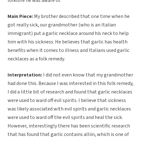
folklore he was aware of.
Main Piece:
My brother described that one time when he
got really sick, our grandmother (who is an Italian
immigrant) put a garlic necklace around his neck to help
him with his sickness. He believes that garlic has health
benefits when it comes to illness and Italians used garlic
necklaces as a folk remedy.
Interpretation:
I did not even know that my grandmother
had done this. Because I was interested in this folk remedy,
I did a little bit of research and found that garlic necklaces
were used to ward off evil spirits. I believe that sickness
was likely associated with evil spirits and garlic necklaces
were used to ward off the evil spirits and heal the sick.
However, interestingly there has been scientific research
that has found that garlic contains alliin, which is one of