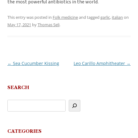
the most powerful antibiotics in the world.
This entry was posted in
Folk medicine
and tagged
garlic
,
italian
on
May 17, 2021
by
Thomas Seli
.
←
Sea Cucumber Kissing
Leo Carillo Amphitheater
→
Post
navigation
SEARCH
CATEGORIES