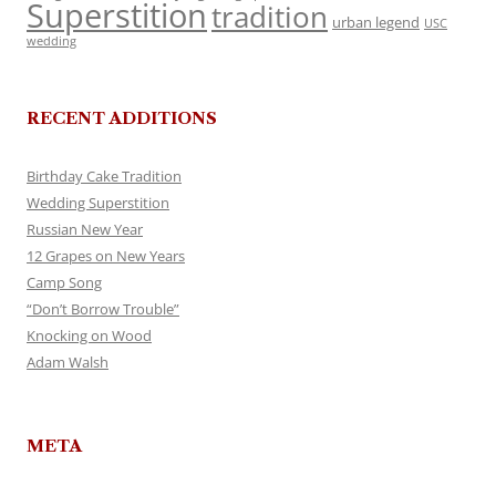
Superstition
tradition
urban legend
USC
wedding
RECENT ADDITIONS
Birthday Cake Tradition
Wedding Superstition
Russian New Year
12 Grapes on New Years
Camp Song
“Don’t Borrow Trouble”
Knocking on Wood
Adam Walsh
META