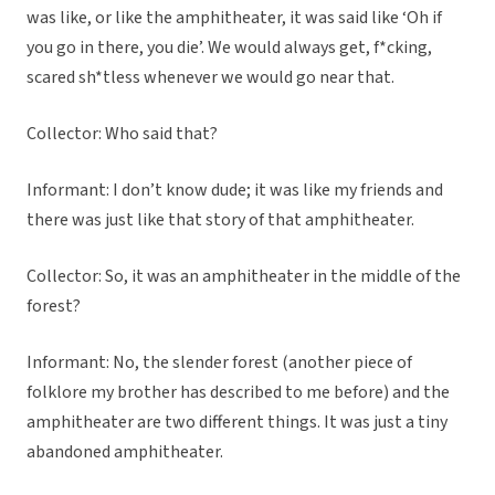
was like, or like the amphitheater, it was said like ‘Oh if
you go in there, you die’. We would always get, f*cking,
scared sh*tless whenever we would go near that.
Collector: Who said that?
Informant: I don’t know dude; it was like my friends and
there was just like that story of that amphitheater.
Collector: So, it was an amphitheater in the middle of the
forest?
Informant: No, the slender forest (another piece of
folklore my brother has described to me before) and the
amphitheater are two different things. It was just a tiny
abandoned amphitheater.