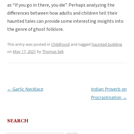
as “If you go in there, you die”. Perhaps analyzing the
differences between how adults and children tell their
haunted tales can provide some interesting insights into
the genre of ghost folklore.
This entry was posted in
Childhood
and tagged
haunted building
on
May 17, 2021
by
Thomas Seli
.
←
Garlic Necklace
Indian Proverb on
Post
Procrastination
→
navigation
SEARCH