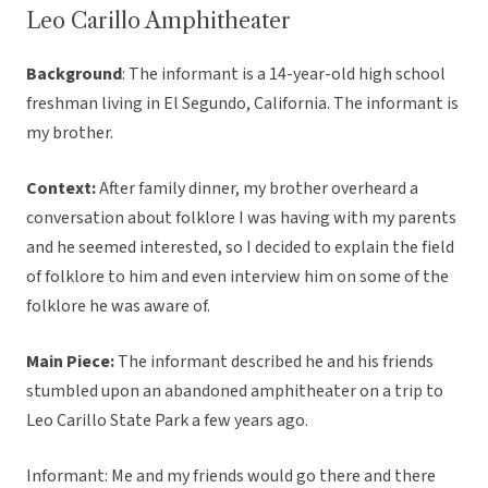
Leo Carillo Amphitheater
Background
: The informant is a 14-year-old high school
freshman living in El Segundo, California. The informant is
my brother.
Context:
After family dinner, my brother overheard a
conversation about folklore I was having with my parents
and he seemed interested, so I decided to explain the field
of folklore to him and even interview him on some of the
folklore he was aware of.
Main Piece:
The informant described he and his friends
stumbled upon an abandoned amphitheater on a trip to
Leo Carillo State Park a few years ago.
Informant: Me and my friends would go there and there