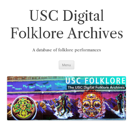
Skip
to
content
USC Digital
Folklore Archives
A database of folklore performances
Menu