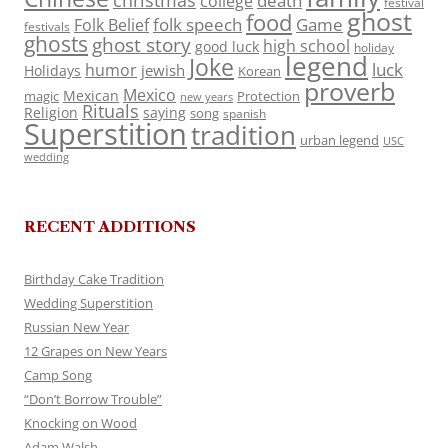
death
college
festival
ghost
food
folk speech
Game
Folk Belief
festivals
ghosts
ghost story
high school
good luck
holiday
legend
Joke
luck
humor
jewish
Holidays
Korean
proverb
Mexico
Mexican
magic
Protection
new years
Rituals
Religion
saying
song
spanish
Superstition
tradition
urban legend
USC
wedding
RECENT ADDITIONS
Birthday Cake Tradition
Wedding Superstition
Russian New Year
12 Grapes on New Years
Camp Song
“Don’t Borrow Trouble”
Knocking on Wood
Adam Walsh