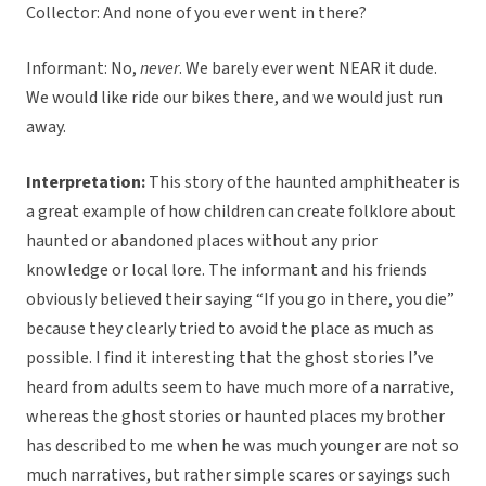
Collector: And none of you ever went in there?
Informant: No,
never
. We barely ever went NEAR it dude.
We would like ride our bikes there, and we would just run
away.
Interpretation:
This story of the haunted amphitheater is
a great example of how children can create folklore about
haunted or abandoned places without any prior
knowledge or local lore. The informant and his friends
obviously believed their saying “If you go in there, you die”
because they clearly tried to avoid the place as much as
possible. I find it interesting that the ghost stories I’ve
heard from adults seem to have much more of a narrative,
whereas the ghost stories or haunted places my brother
has described to me when he was much younger are not so
much narratives, but rather simple scares or sayings such