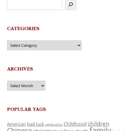
CATEGORIES
Categories
ARCHIVES
Archives
POPULAR TAGS
children
Childhood
American
bad luck
celebration
family
Chinese
christmas