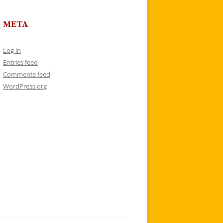
META
Log in
Entries feed
Comments feed
WordPress.org