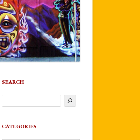
SEARCH
CATEGORIES