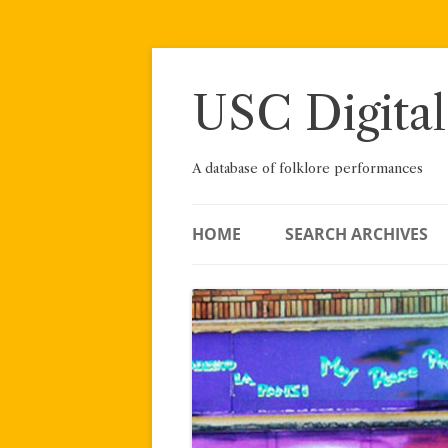
Skip
to
content
USC Digital
A database of folklore performances
HOME
SEARCH ARCHIVES