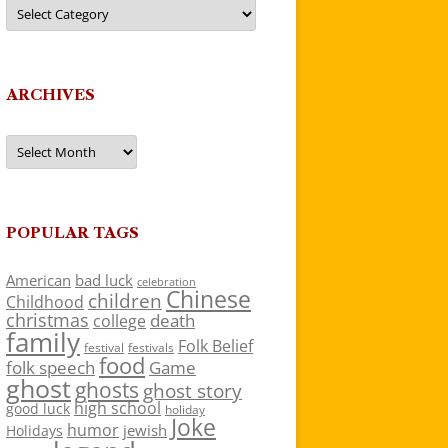
Categories
ARCHIVES
Archives
POPULAR TAGS
American
bad luck
celebration
Chinese
children
Childhood
christmas
death
college
family
Folk Belief
festivals
festival
food
folk speech
Game
ghost
ghosts
ghost story
high school
good luck
holiday
Joke
humor
jewish
Holidays