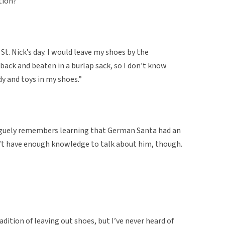
ition?”
 St. Nick’s day. I would leave my shoes by the
back and beaten in a burlap sack, so I don’t know
dy and toys in my shoes.”
aguely remembers learning that German Santa had an
’t have enough knowledge to talk about him, though.
dition of leaving out shoes, but I’ve never heard of