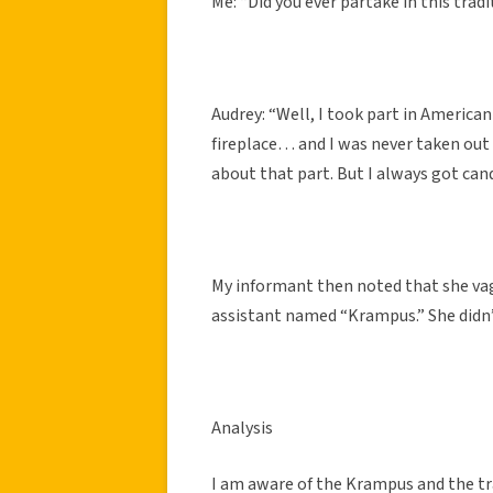
Me: “Did you ever partake in this trad
Audrey: “Well, I took part in American
fireplace… and I was never taken out 
about that part. But I always got can
My informant then noted that she v
assistant named “Krampus.” She didn
Analysis
I am aware of the Krampus and the tra