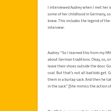
I interviewed Audrey when I met her i
some of her childhood in Germany, so
knew. This includes the legend of the
interview:
Audrey: “So I learned this from my f
about German traditions. Okay, so, o
leave their shoes outside the door. Go
coal. But that’s not all bad kids get
them in a burlap sack. And then he t
in the sack.” [She mimics the action s