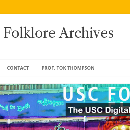
 Folklore Archives
CONTACT
PROF. TOK THOMPSON