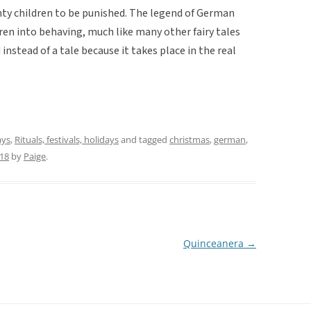
ty children to be punished. The legend of German
ren into behaving, much like many other fairy tales
instead of a tale because it takes place in the real
ays
,
Rituals, festivals, holidays
and tagged
christmas
,
german
,
018
by
Paige
.
Quinceanera
→