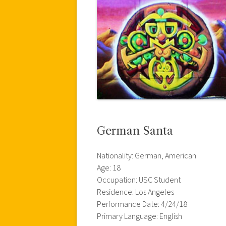
German Santa
Nationality: German, American
Age: 18
Occupation: USC Student
Residence: Los Angeles
Performance Date: 4/24/18
Primary Language: English