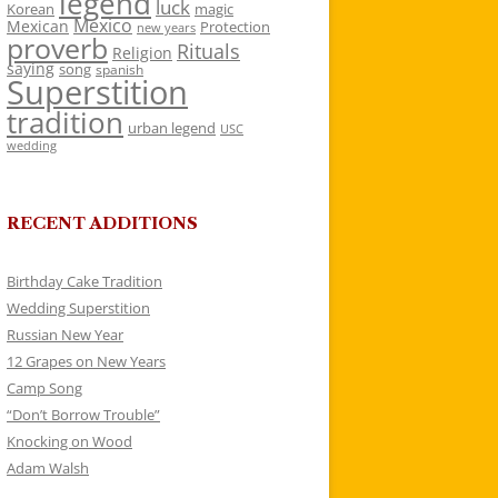
legend
luck
Korean
magic
Mexico
Mexican
Protection
new years
proverb
Rituals
Religion
saying
song
spanish
Superstition
tradition
urban legend
USC
wedding
RECENT ADDITIONS
Birthday Cake Tradition
Wedding Superstition
Russian New Year
12 Grapes on New Years
Camp Song
“Don’t Borrow Trouble”
Knocking on Wood
Adam Walsh