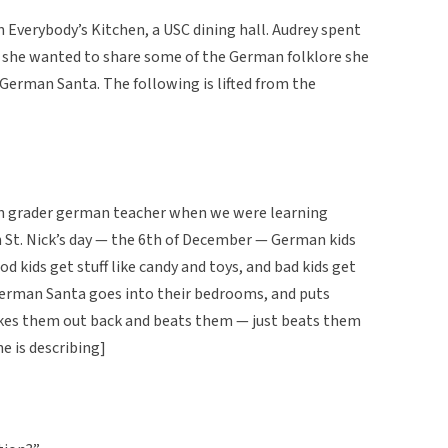
n Everybody’s Kitchen, a USC dining hall. Audrey spent
 she wanted to share some of the German folklore she
 German Santa. The following is lifted from the
ifth grader german teacher when we were learning
n St. Nick’s day — the 6th of December — German kids
od kids get stuff like candy and toys, and bad kids get
. German Santa goes into their bedrooms, and puts
akes them out back and beats them — just beats them
he is describing]