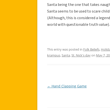
Santa being the one that takes naugh
Santa seems to be used to scare child
(Although, this is considered a legend 
world with questionable truth value).
This entry was posted in
Folk Beliefs
,
Holid
krampus
,
Santa
,
St. Nick's day
on
May 7, 2
←
Hand Clapping Game
Post
navigation