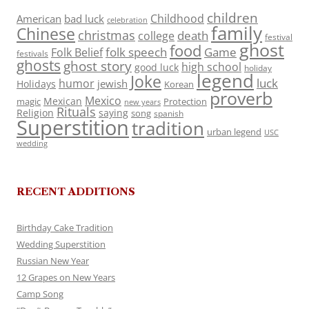
children
Childhood
American
bad luck
celebration
family
Chinese
christmas
death
college
festival
ghost
food
folk speech
Game
Folk Belief
festivals
ghosts
ghost story
high school
good luck
holiday
legend
Joke
luck
humor
jewish
Holidays
Korean
proverb
Mexico
Mexican
magic
Protection
new years
Rituals
Religion
saying
song
spanish
Superstition
tradition
urban legend
USC
wedding
RECENT ADDITIONS
Birthday Cake Tradition
Wedding Superstition
Russian New Year
12 Grapes on New Years
Camp Song