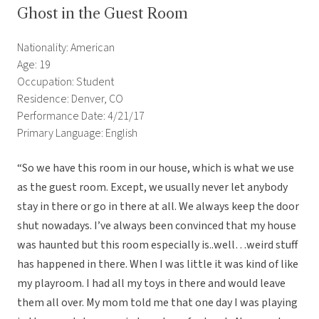
Ghost in the Guest Room
Nationality: American
Age: 19
Occupation: Student
Residence: Denver, CO
Performance Date: 4/21/17
Primary Language: English
“So we have this room in our house, which is what we use
as the guest room. Except, we usually never let anybody
stay in there or go in there at all. We always keep the door
shut nowadays. I’ve always been convinced that my house
was haunted but this room especially is..well…weird stuff
has happened in there. When I was little it was kind of like
my playroom. I had all my toys in there and would leave
them all over. My mom told me that one day I was playing