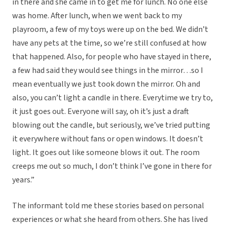
in there and she came in to get me for lunch. No one else
was home. After lunch, when we went back to my
playroom, a few of my toys were up on the bed. We didn’t
have any pets at the time, so we’re still confused at how
that happened. Also, for people who have stayed in there,
a few had said they would see things in the mirror…so I
mean eventually we just took down the mirror. Oh and
also, you can’t light a candle in there. Everytime we try to,
it just goes out. Everyone will say, oh it’s just a draft
blowing out the candle, but seriously, we’ve tried putting
it everywhere without fans or open windows. It doesn’t
light. It goes out like someone blows it out. The room
creeps me out so much, I don’t think I’ve gone in there for
years.”
The informant told me these stories based on personal
experiences or what she heard from others. She has lived