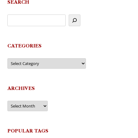
SEARCH
CATEGORIES
Categories
ARCHIVES
Archives
POPULAR TAGS