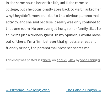
in the same house her entire life, until she came to
college, but she occasionally goes back to visit. I asked her
why they didn’t move out due to this obvious paranormal
activity, and she said because it really was only confined to
that one room. No one ever got hurt, so her family likes to
think it’s just a friendly ghost. In my opinion, I would move
out of there. I’m a firm believer that ghosts are real and
friendly or not, the paranormal presence scares me.
This entry was posted in
general
on
April 29, 2017
by
Shea Lenniger
.
←
Birthday Cake Icing Wish
The Candle Dragon
→
Post
navigation