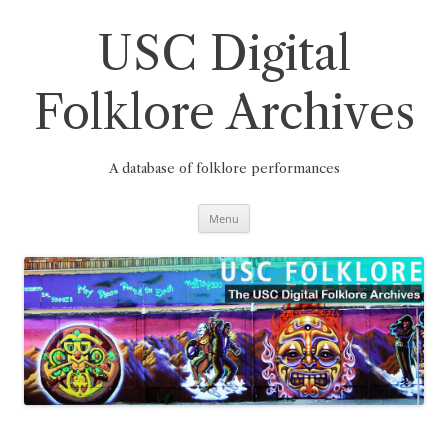
Skip
to
content
USC Digital
Folklore Archives
A database of folklore performances
Menu