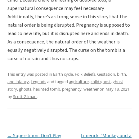
child. Because there is a feeling of doubled loss, a
supernatural consequence may feel necessary.
Additionally, there’s a strong sense in this story that the
natural order is being disrupted. Pregnancy is supposed to
lead to new life, but it is disrupted here and ends in death.
As a consequence, the natural order of the weather is
equally negatively disrupted. The curse on the tomb is a
curse of no rain and thus no crops.
This entry was posted in
Earth cycle
,
Folk Beliefs
,
Gestation, birth,
and infancy
,
Legends
and tagged
agriculture
,
child ghost
,
ghost
story
,
ghosts
,
haunted tomb
,
pregnancy
,
weather
on
May 18, 2021
by
Scott Gilman
.
←
Superstition: Don’t Play
Limerick: “Monkey and a
Post