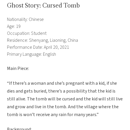
Ghost Story: Cursed Tomb
Nationality: Chinese
Age: 19
Occupation: Student
Residence: Shenyang, Liaoning, China
Performance Date: April 20, 2021
Primary Language: English
Main Piece:
“If there’s a woman and she’s pregnant with a kid, if she
dies and gets buried, there’s a possibility that the kid is
still alive. The tomb will be cursed and the kid will still live
and grow and live in the tomb. And the village where the
tomb is won’t receive any rain for many years.”
Background: