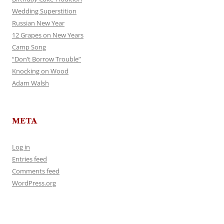
Wedding Superstition
Russian New Year
12 Grapes on New Years
Camp Song
“Don’t Borrow Trouble”
Knocking on Wood
Adam Walsh
META
Log in
Entries feed
Comments feed
WordPress.org