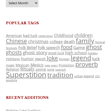
Archives
POPULAR TAGS
children
Childhood
American
bad luck
celebration
family
Chinese
christmas
death
college
festival
ghost
food
folk speech
Game
Folk Belief
festivals
ghosts
ghost story
high school
good luck
holiday
legend
Joke
luck
humor
jewish
Holidays
Korean
proverb
Mexico
Mexican
magic
Protection
new years
Rituals
Religion
saying
song
spanish
Superstition
tradition
urban legend
USC
wedding
RECENT ADDITIONS
Birthday Cake Tradition