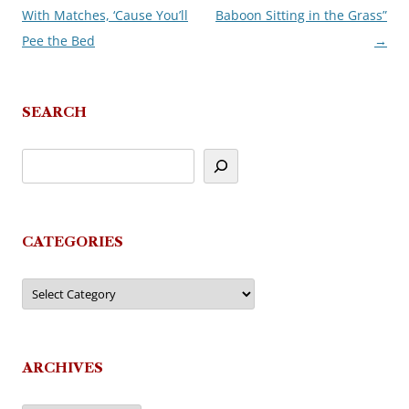
With Matches, ‘Cause You’ll
Baboon Sitting in the Grass”
navigation
Pee the Bed
→
SEARCH
CATEGORIES
Categories
ARCHIVES