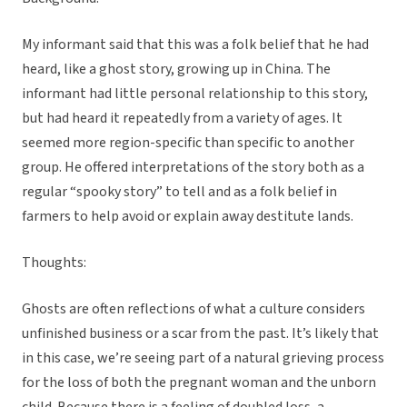
My informant said that this was a folk belief that he had
heard, like a ghost story, growing up in China. The
informant had little personal relationship to this story,
but had heard it repeatedly from a variety of ages. It
seemed more region-specific than specific to another
group. He offered interpretations of the story both as a
regular “spooky story” to tell and as a folk belief in
farmers to help avoid or explain away destitute lands.
Thoughts:
Ghosts are often reflections of what a culture considers
unfinished business or a scar from the past. It’s likely that
in this case, we’re seeing part of a natural grieving process
for the loss of both the pregnant woman and the unborn