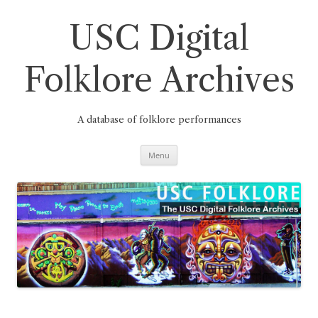
Skip
to
content
USC Digital
Folklore Archives
A database of folklore performances
Menu