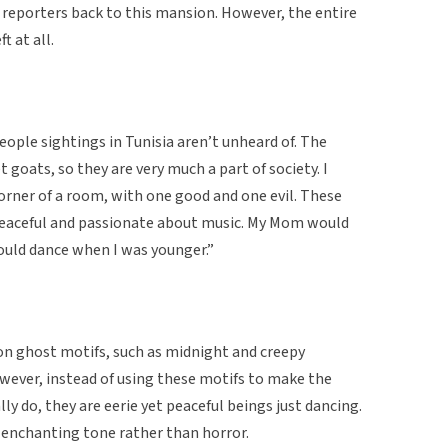
 reporters back to this mansion. However, the entire
t at all.
people sightings in Tunisia aren’t unheard of. The
t goats, so they are very much a part of society. I
corner of a room, with one good and one evil. These
peaceful and passionate about music. My Mom would
ould dance when I was younger.”
on ghost motifs, such as midnight and creepy
owever, instead of using these motifs to make the
lly do, they are eerie yet peaceful beings just dancing.
d enchanting tone rather than horror.