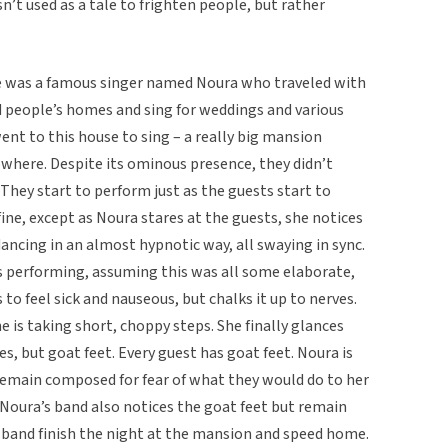
sn’t used as a tale to frighten people, but rather
re was a famous singer named Noura who traveled with
d people’s homes and sing for weddings and various
went to this house to sing – a really big mansion
nowhere. Despite its ominous presence, they didn’t
. They start to perform just as the guests start to
ine, except as Noura stares at the guests, she notices
dancing in an almost hypnotic way, all swaying in sync.
ps performing, assuming this was all some elaborate,
o feel sick and nauseous, but chalks it up to nerves.
 is taking short, choppy steps. She finally glances
es, but goat feet. Every guest has goat feet. Noura is
o remain composed for fear of what they would do to her
 Noura’s band also notices the goat feet but remain
 band finish the night at the mansion and speed home.