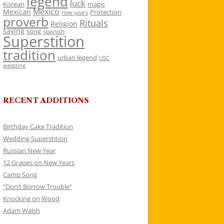
legend
luck
Korean
magic
Mexico
Mexican
Protection
new years
proverb
Rituals
Religion
saying
song
spanish
Superstition
tradition
urban legend
USC
wedding
RECENT ADDITIONS
Birthday Cake Tradition
Wedding Superstition
Russian New Year
12 Grapes on New Years
Camp Song
“Don’t Borrow Trouble”
Knocking on Wood
Adam Walsh