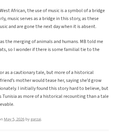
 West African, the use of music is a symbol of a bridge
ly, music serves as a bridge in this story, as these
sic and are gone the next day when it is absent.
 was the merging of animals and humans. MB told me
ts, so I wonder if there is some familial tie to the
 or as a cautionary tale, but more of a historical
y friend’s mother would tease her, saying she’d grow
ately. I initially found this story hard to believe, but
ss Tunisia as more of a historical recounting than a tale
ievable.
on
May 5, 2026
by
garzai
.