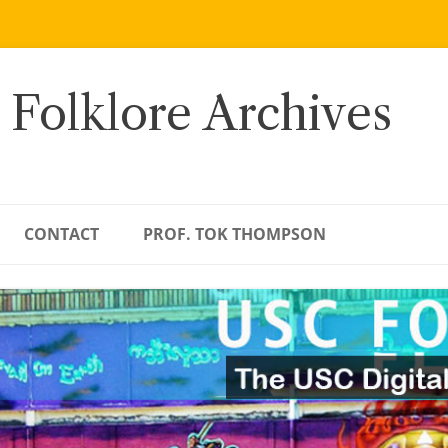
 Folklore Archives
CONTACT
PROF. TOK THOMPSON