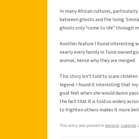
In many African cultures, particularly
between ghosts and the living. Similar
ghosts only “come to life” through mu
Another feature I found interesting
nearly every family in Tunis owned goa
animal, hence why they are merged.
This story isn’t told to scare children
legend. I found it interesting that m
goat feet when she would dance passion
the fact that it is told so widely acro
to frighten others makes it more bel
This entry was posted in
general
,
Legends