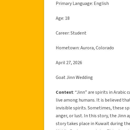
Primary Language: English
Age: 18
Career: Student
Hometown: Aurora, Colorado
April 27, 2026
Goat Jinn Wedding
Context
: “Jinn” are spirits in Arabic 
live among humans. It is believed tha
invisible spirits. Sometimes, these 
anger, or lust. In this story, the Ji
story takes place in Kuwait during th