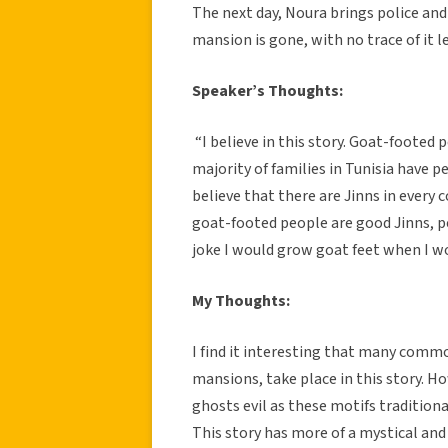
The next day, Noura brings police and
mansion is gone, with no trace of it lef
Speaker’s Thoughts:
“I believe in this story. Goat-footed 
majority of families in Tunisia have pe
believe that there are Jinns in every 
goat-footed people are good Jinns, 
joke I would grow goat feet when I w
My Thoughts:
I find it interesting that many comm
mansions, take place in this story. H
ghosts evil as these motifs traditiona
This story has more of a mystical an