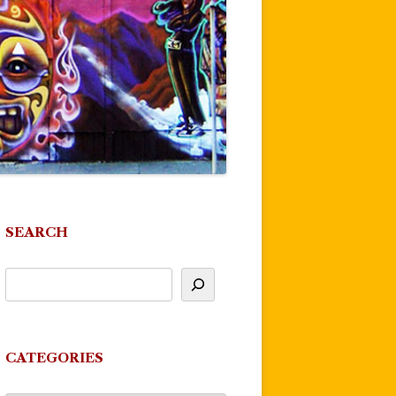
SEARCH
CATEGORIES