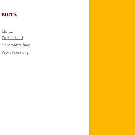
META
Log in
Entries feed
Comments feed
WordPress.org