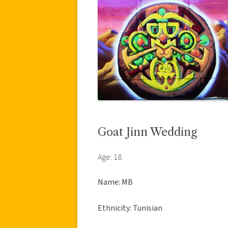
Goat Jinn Wedding
Age: 18
Name: MB
Ethnicity: Tunisian