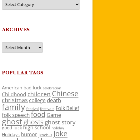
Categories
ARCHIVES
Archives
POPULAR TAGS
American
bad luck
celebration
Chinese
children
Childhood
christmas
death
college
family
Folk Belief
festivals
festival
food
folk speech
Game
ghost
ghosts
ghost story
high school
good luck
holiday
Joke
humor
jewish
Holidays