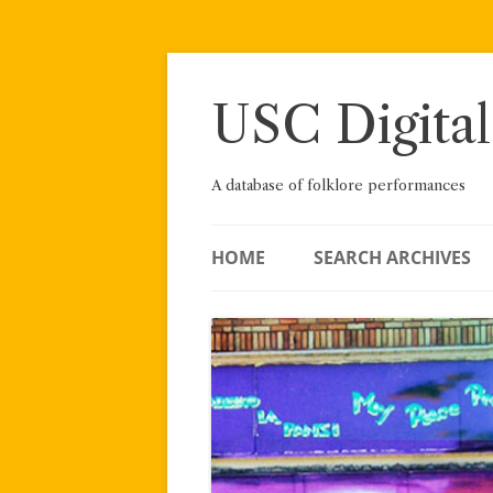
Skip
to
content
USC Digital
A database of folklore performances
HOME
SEARCH ARCHIVES