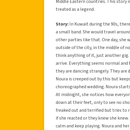
Middle Eastern countries. This story i
treated as a legend.
Story:
In Kuwait during the 90s, the
a small band. She would travel aroun
other parties like that. One day, she 
outside of the city, in the middle of 
think anything of it, just another gig
arrive. Everything seems normal and f
they are dancing strangely. They are 
Noura is creeped out by this but kee
choreographed wedding. Noura starts t
At midnight, she notices how everyone
down at their feet, only to see no sho
freaked out and terrified but tries t
if she reacted or they knew she knew.
calm and keep playing. Noura and her