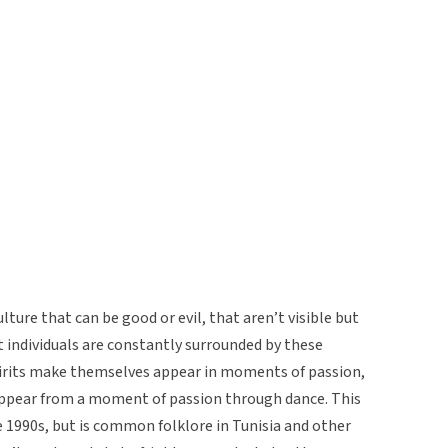
culture that can be good or evil, that aren’t visible but
t individuals are constantly surrounded by these
spirits make themselves appear in moments of passion,
nn appear from a moment of passion through dance. This
e 1990s, but is common folklore in Tunisia and other