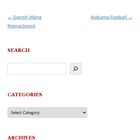
←
Danish Viking
Alabama Football
→
Post
Reenactment
navigation
SEARCH
CATEGORIES
Categories
ARCHIVES