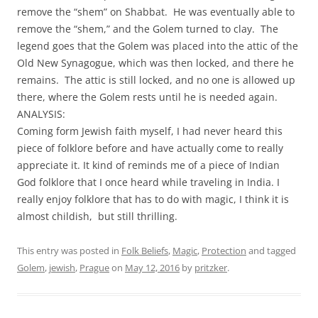
remove the “shem” on Shabbat. He was eventually able to
remove the “shem,” and the Golem turned to clay. The
legend goes that the Golem was placed into the attic of the
Old New Synagogue, which was then locked, and there he
remains. The attic is still locked, and no one is allowed up
there, where the Golem rests until he is needed again.
ANALYSIS:
Coming form Jewish faith myself, I had never heard this
piece of folklore before and have actually come to really
appreciate it. It kind of reminds me of a piece of Indian
God folklore that I once heard while traveling in India. I
really enjoy folklore that has to do with magic, I think it is
almost childish, but still thrilling.
This entry was posted in
Folk Beliefs
,
Magic
,
Protection
and tagged
Golem
,
jewish
,
Prague
on
May 12, 2016
by
pritzker
.