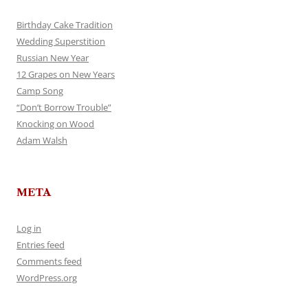
Birthday Cake Tradition
Wedding Superstition
Russian New Year
12 Grapes on New Years
Camp Song
“Don’t Borrow Trouble”
Knocking on Wood
Adam Walsh
META
Log in
Entries feed
Comments feed
WordPress.org