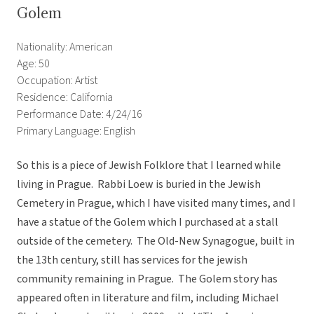
Golem
Nationality: American
Age: 50
Occupation: Artist
Residence: California
Performance Date: 4/24/16
Primary Language: English
So this is a piece of Jewish Folklore that I learned while
living in Prague. Rabbi Loew is buried in the Jewish
Cemetery in Prague, which I have visited many times, and I
have a statue of the Golem which I purchased at a stall
outside of the cemetery. The Old-New Synagogue, built in
the 13th century, still has services for the jewish
community remaining in Prague. The Golem story has
appeared often in literature and film, including Michael