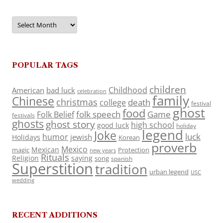
Archives
POPULAR TAGS
children
Childhood
American
bad luck
celebration
family
Chinese
christmas
death
college
festival
ghost
food
folk speech
Game
Folk Belief
festivals
ghosts
ghost story
high school
good luck
holiday
legend
Joke
luck
humor
jewish
Holidays
Korean
proverb
Mexico
Mexican
magic
Protection
new years
Rituals
Religion
saying
song
spanish
Superstition
tradition
urban legend
USC
wedding
RECENT ADDITIONS