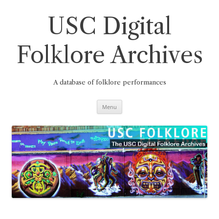
Skip
to
content
USC Digital
Folklore Archives
A database of folklore performances
Menu