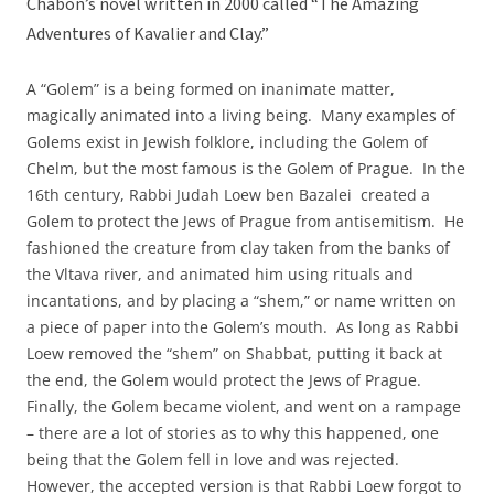
Chabon’s novel written in 2000 called “The Amazing
Adventures of Kavalier and Clay.”
A “Golem” is a being formed on inanimate matter,
magically animated into a living being. Many examples of
Golems exist in Jewish folklore, including the Golem of
Chelm, but the most famous is the Golem of Prague. In the
16th century, Rabbi Judah Loew ben Bazalei created a
Golem to protect the Jews of Prague from antisemitism. He
fashioned the creature from clay taken from the banks of
the Vltava river, and animated him using rituals and
incantations, and by placing a “shem,” or name written on
a piece of paper into the Golem’s mouth. As long as Rabbi
Loew removed the “shem” on Shabbat, putting it back at
the end, the Golem would protect the Jews of Prague.
Finally, the Golem became violent, and went on a rampage
– there are a lot of stories as to why this happened, one
being that the Golem fell in love and was rejected.
However, the accepted version is that Rabbi Loew forgot to