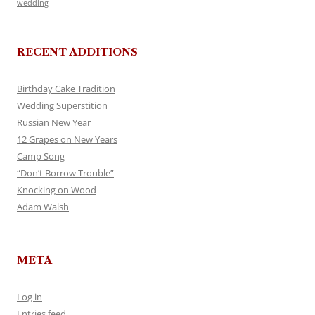
wedding
RECENT ADDITIONS
Birthday Cake Tradition
Wedding Superstition
Russian New Year
12 Grapes on New Years
Camp Song
“Don’t Borrow Trouble”
Knocking on Wood
Adam Walsh
META
Log in
Entries feed