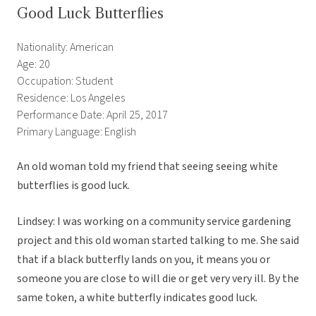
Good Luck Butterflies
Nationality: American
Age: 20
Occupation: Student
Residence: Los Angeles
Performance Date: April 25, 2017
Primary Language: English
An old woman told my friend that seeing seeing white
butterflies is good luck.
Lindsey: I was working on a community service gardening
project and this old woman started talking to me. She said
that if a black butterfly lands on you, it means you or
someone you are close to will die or get very very ill. By the
same token, a white butterfly indicates good luck.