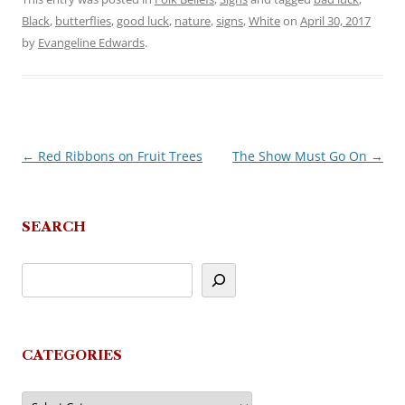
Black
,
butterflies
,
good luck
,
nature
,
signs
,
White
on
April 30, 2017
by
Evangeline Edwards
.
←
Red Ribbons on Fruit Trees
The Show Must Go On
→
Post
navigation
SEARCH
CATEGORIES
Categories