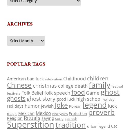
ARCHIVES
Archives
POPULAR TAGS
children
Childhood
American
bad luck
celebration
family
Chinese
christmas
death
college
festival
ghost
food
folk speech
Game
Folk Belief
festivals
ghosts
ghost story
high school
good luck
holiday
legend
Joke
luck
humor
jewish
Holidays
Korean
proverb
Mexico
Mexican
magic
Protection
new years
Rituals
Religion
saying
song
spanish
Superstition
tradition
urban legend
USC