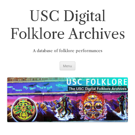
Skip
to
content
USC Digital
Folklore Archives
A database of folklore performances
Menu