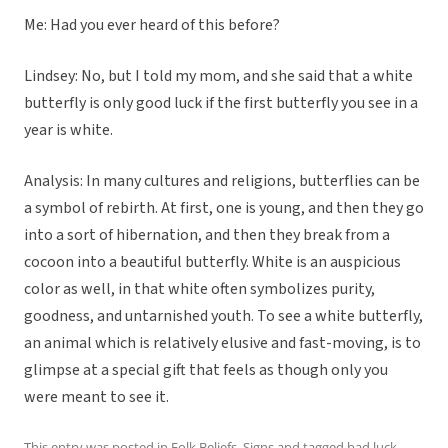
Me: Had you ever heard of this before?
Lindsey: No, but I told my mom, and she said that a white
butterfly is only good luck if the first butterfly you see in a
year is white.
Analysis: In many cultures and religions, butterflies can be
a symbol of rebirth. At first, one is young, and then they go
into a sort of hibernation, and then they break from a
cocoon into a beautiful butterfly. White is an auspicious
color as well, in that white often symbolizes purity,
goodness, and untarnished youth. To see a white butterfly,
an animal which is relatively elusive and fast-moving, is to
glimpse at a special gift that feels as though only you
were meant to see it.
This entry was posted in
Folk Beliefs
,
Signs
and tagged
bad luck
,