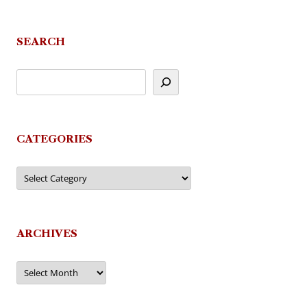
SEARCH
CATEGORIES
Categories
ARCHIVES
Archives