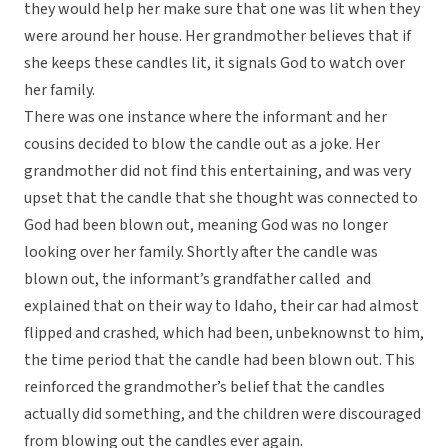
they would help her make sure that one was lit when they
were around her house. Her grandmother believes that if
she keeps these candles lit, it signals God to watch over
her family.
There was one instance where the informant and her
cousins decided to blow the candle out as a joke. Her
grandmother did not find this entertaining, and was very
upset that the candle that she thought was connected to
God had been blown out, meaning God was no longer
looking over her family. Shortly after the candle was
blown out, the informant’s grandfather called and
explained that on their way to Idaho, their car had almost
flipped and crashed
,
which had been, unbeknownst to him,
the time period that the candle had been blown out. This
reinforced the grandmother’s belief that the candles
actually did something, and the children were discouraged
from blowing out the candles ever again.