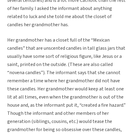
several centuries) and is a lot more Catholic than the rest
of her family. I asked the informant about anything
related to luck and she told me about the closet of
candles her grandmother has.
Her grandmother has a closet full of the “Mexican
candles” that are unscented candles in tall glass jars that
usually have some sort of religious figure, like Jesus or a
saint, printed on the outside. (These are also called
“novena candles”). The informant says that she cannot
remember a time where her grandmother did not have
these candles. Her grandmother would keep at least one
lit at all times, even when the grandmother is out of the
house and, as the informant put it, “created a fire hazard.”
Though the informant and other members of her
generation (siblings, cousins, etc.) would tease the
grandmother for being so obsessive over these candles,