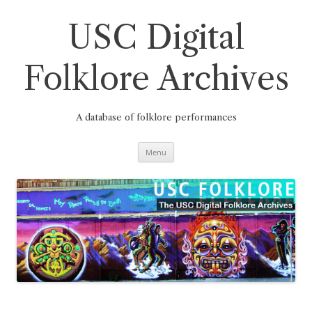
Skip
to
content
USC Digital
Folklore Archives
A database of folklore performances
Menu