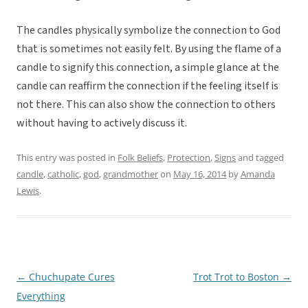
The candles physically symbolize the connection to God
that is sometimes not easily felt. By using the flame of a
candle to signify this connection, a simple glance at the
candle can reaffirm the connection if the feeling itself is
not there. This can also show the connection to others
without having to actively discuss it.
This entry was posted in
Folk Beliefs
,
Protection
,
Signs
and tagged
candle
,
catholic
,
god
,
grandmother
on
May 16, 2014
by
Amanda
Lewis
.
←
Chuchupate Cures
Trot Trot to Boston
→
Post
Everything
navigation