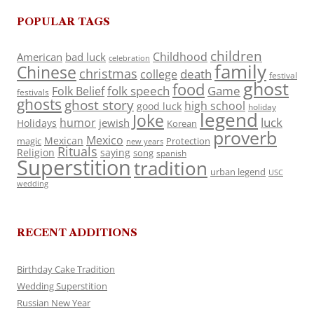
POPULAR TAGS
children
Childhood
American
bad luck
celebration
family
Chinese
christmas
death
college
festival
ghost
food
folk speech
Game
Folk Belief
festivals
ghosts
ghost story
high school
good luck
holiday
legend
Joke
luck
humor
jewish
Holidays
Korean
proverb
Mexico
Mexican
magic
Protection
new years
Rituals
Religion
saying
song
spanish
Superstition
tradition
urban legend
USC
wedding
RECENT ADDITIONS
Birthday Cake Tradition
Wedding Superstition
Russian New Year