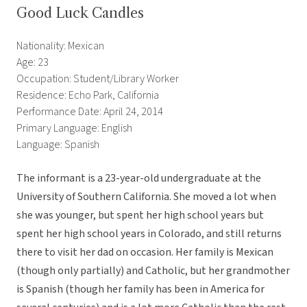
Good Luck Candles
Nationality: Mexican
Age: 23
Occupation: Student/Library Worker
Residence: Echo Park, California
Performance Date: April 24, 2014
Primary Language: English
Language: Spanish
The informant is a 23-year-old undergraduate at the
University of Southern California. She moved a lot when
she was younger, but spent her high school years but
spent her high school years in Colorado, and still returns
there to visit her dad on occasion. Her family is Mexican
(though only partially) and Catholic, but her grandmother
is Spanish (though her family has been in America for