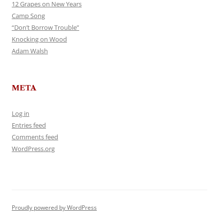
12 Grapes on New Years
Camp Song
“Don’t Borrow Trouble”
Knocking on Wood
Adam Walsh
META
Log in
Entries feed
Comments feed
WordPress.org
Proudly powered by WordPress