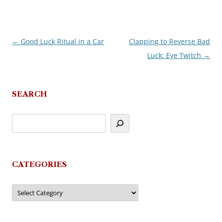
←
Good Luck Ritual in a Car
Clapping to Reverse Bad
Post
Luck: Eye Twitch
→
navigation
SEARCH
CATEGORIES
Categories