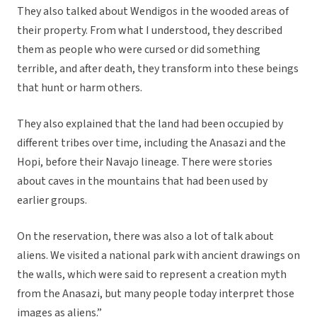
They also talked about Wendigos in the wooded areas of
their property. From what I understood, they described
them as people who were cursed or did something
terrible, and after death, they transform into these beings
that hunt or harm others.
They also explained that the land had been occupied by
different tribes over time, including the Anasazi and the
Hopi, before their Navajo lineage. There were stories
about caves in the mountains that had been used by
earlier groups.
On the reservation, there was also a lot of talk about
aliens. We visited a national park with ancient drawings on
the walls, which were said to represent a creation myth
from the Anasazi, but many people today interpret those
images as aliens.”