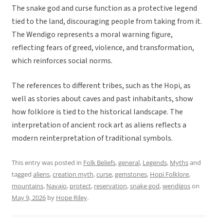
The snake god and curse function as a protective legend
tied to the land, discouraging people from taking from it.
The Wendigo represents a moral warning figure,
reflecting fears of greed, violence, and transformation,
which reinforces social norms.
The references to different tribes, such as the Hopi, as
well as stories about caves and past inhabitants, show
how folklore is tied to the historical landscape. The
interpretation of ancient rock art as aliens reflects a
modern reinterpretation of traditional symbols.
This entry was posted in
Folk Beliefs
,
general
,
Legends
,
Myths
and
tagged
aliens
,
creation myth
,
curse
,
gemstones
,
Hopi Folklore
,
mountains
,
Navajo
,
protect
,
reservation
,
snake god
,
wendigos
on
May 9, 2026
by
Hope Riley
.