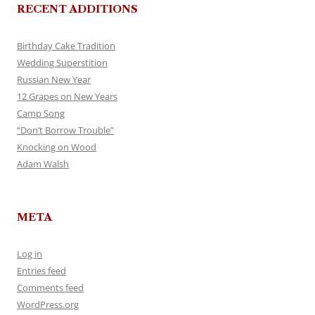
RECENT ADDITIONS
Birthday Cake Tradition
Wedding Superstition
Russian New Year
12 Grapes on New Years
Camp Song
“Don’t Borrow Trouble”
Knocking on Wood
Adam Walsh
META
Log in
Entries feed
Comments feed
WordPress.org