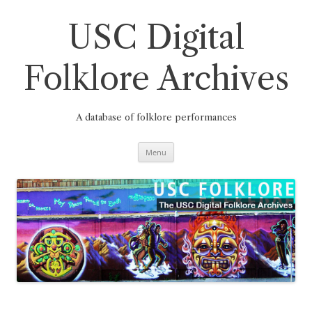
Skip
to
content
USC Digital
Folklore Archives
A database of folklore performances
Menu