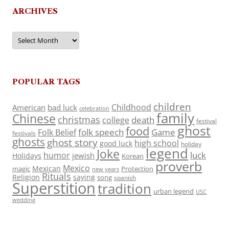
ARCHIVES
Archives
POPULAR TAGS
children
Childhood
American
bad luck
celebration
family
Chinese
christmas
death
college
festival
ghost
food
folk speech
Game
Folk Belief
festivals
ghosts
ghost story
high school
good luck
holiday
legend
Joke
luck
humor
jewish
Holidays
Korean
proverb
Mexico
Mexican
magic
Protection
new years
Rituals
Religion
saying
song
spanish
Superstition
tradition
urban legend
USC
wedding