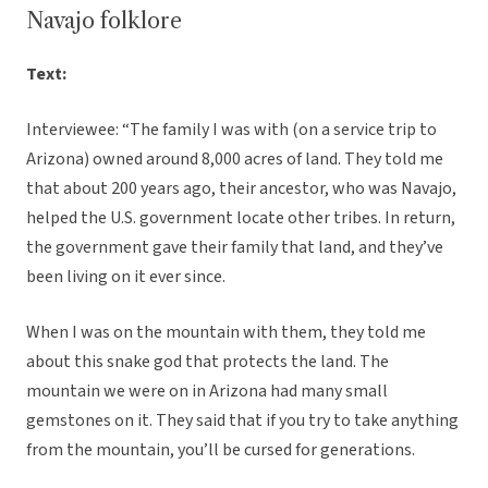
Navajo folklore
Text:
Interviewee: “The family I was with (on a service trip to
Arizona) owned around 8,000 acres of land. They told me
that about 200 years ago, their ancestor, who was Navajo,
helped the U.S. government locate other tribes. In return,
the government gave their family that land, and they’ve
been living on it ever since.
When I was on the mountain with them, they told me
about this snake god that protects the land. The
mountain we were on in Arizona had many small
gemstones on it. They said that if you try to take anything
from the mountain, you’ll be cursed for generations.