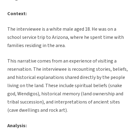
Context:
The interviewee is a white male aged 18. He was on a
school service trip to Arizona, where he spent time with
families residing in the area.
This narrative comes from an experience of visiting a
reservation. The interviewee is recounting stories, beliefs,
and historical explanations shared directly by the people
living on the land. These include spiritual beliefs (snake
god, Wendigos), historical memory (land ownership and
tribal succession), and interpretations of ancient sites
(cave dwellings and rock art).
Analysis: