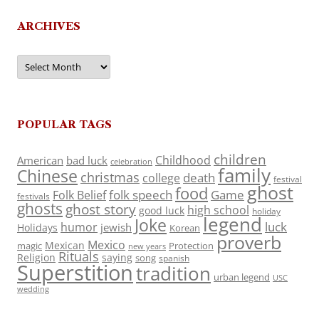
ARCHIVES
Archives
POPULAR TAGS
children
Childhood
American
bad luck
celebration
family
Chinese
christmas
death
college
festival
ghost
food
folk speech
Game
Folk Belief
festivals
ghosts
ghost story
high school
good luck
holiday
legend
Joke
luck
humor
jewish
Holidays
Korean
proverb
Mexico
Mexican
magic
Protection
new years
Rituals
Religion
saying
song
spanish
Superstition
tradition
urban legend
USC
wedding