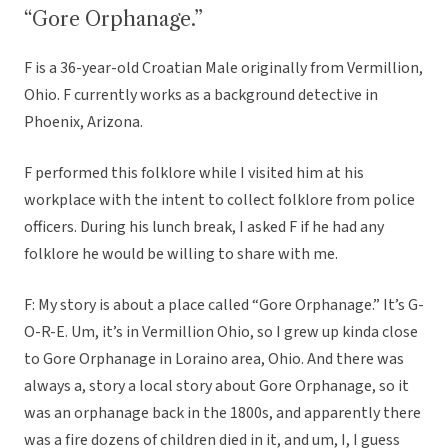
“Gore Orphanage.”
F is a 36-year-old Croatian Male originally from Vermillion,
Ohio. F currently works as a background detective in
Phoenix, Arizona.
F performed this folklore while I visited him at his
workplace with the intent to collect folklore from police
officers. During his lunch break, I asked F if he had any
folklore he would be willing to share with me.
F: My story is about a place called “Gore Orphanage.” It’s G-
O-R-E. Um, it’s in Vermillion Ohio, so I grew up kinda close
to Gore Orphanage in Loraino area, Ohio. And there was
always a, story a local story about Gore Orphanage, so it
was an orphanage back in the 1800s, and apparently there
was a fire dozens of children died in it, and um, I, I guess