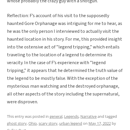
whose probably the crazy guy with a shotgun.
Reflection: F’s account of his visit to the supposedly
haunted Gore Orphanage was intriguing for me to hear, as
he was the only person I interviewed to actually visit the
haunted location in his story. For me, this provided insight
into the ostensive act of ”legend tripping,” which entails
traveling to the location of a legend to determine its
veracity. In the case of F’s experience with ”legend
tripping,” it appears that he determined the truth value of
the legend to be mostly false. With the exception of the
mysterious man watching and the destroyed orphanage,
all other aspects of the story including the supernatural,
were disproven.
This entry was posted in
general
,
Legends
,
Narrative
and tagged
ghost story
,
Ohio
,
scary story
,
urban legend
on
May 17, 2022
by