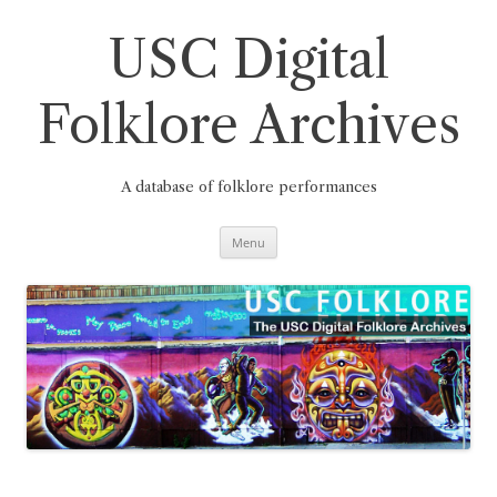
Skip
to
content
USC Digital
Folklore Archives
A database of folklore performances
Menu