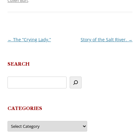
Cullen Burt
.
←
The ”Crying Lady.”
Story of the Salt River.
→
Post
navigation
SEARCH
CATEGORIES
Categories