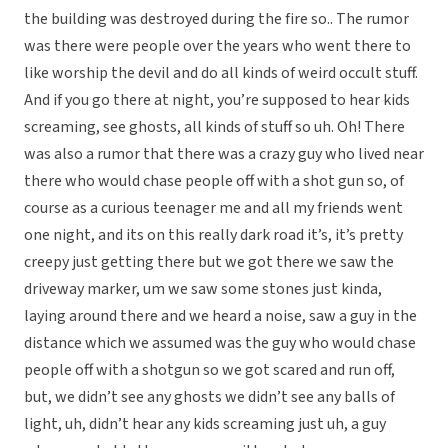
the building was destroyed during the fire so.. The rumor
was there were people over the years who went there to
like worship the devil and do all kinds of weird occult stuff.
And if you go there at night, you’re supposed to hear kids
screaming, see ghosts, all kinds of stuff so uh. Oh! There
was also a rumor that there was a crazy guy who lived near
there who would chase people off with a shot gun so, of
course as a curious teenager me and all my friends went
one night, and its on this really dark road it’s, it’s pretty
creepy just getting there but we got there we saw the
driveway marker, um we saw some stones just kinda,
laying around there and we heard a noise, saw a guy in the
distance which we assumed was the guy who would chase
people off with a shotgun so we got scared and run off,
but, we didn’t see any ghosts we didn’t see any balls of
light, uh, didn’t hear any kids screaming just uh, a guy