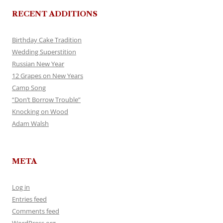
RECENT ADDITIONS
Birthday Cake Tradition
Wedding Superstition
Russian New Year
12 Grapes on New Years
Camp Song
“Don’t Borrow Trouble”
Knocking on Wood
Adam Walsh
META
Log in
Entries feed
Comments feed