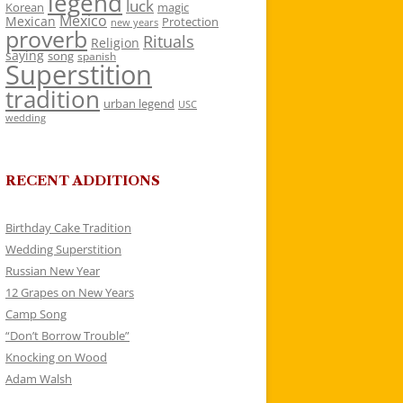
legend
luck
Korean
magic
Mexico
Mexican
Protection
new years
proverb
Rituals
Religion
saying
song
spanish
Superstition
tradition
urban legend
USC
wedding
RECENT ADDITIONS
Birthday Cake Tradition
Wedding Superstition
Russian New Year
12 Grapes on New Years
Camp Song
“Don’t Borrow Trouble”
Knocking on Wood
Adam Walsh