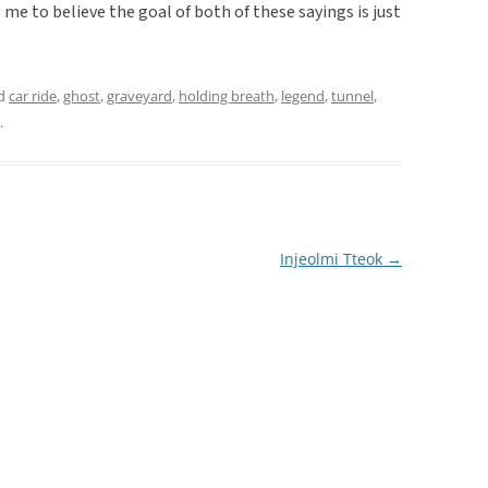
me to believe the goal of both of these sayings is just
ed
car ride
,
ghost
,
graveyard
,
holding breath
,
legend
,
tunnel
,
.
Injeolmi Tteok
→