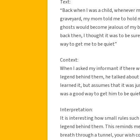
Text:
“Back when I was a child, whenever my 
graveyard, my mom told me to hold m
ghosts would become jealous of my br
back then, I thought it was to be sure 
way to get me to be quiet”
Context:
When I asked my informant if there w
legend behind them, he talked about 
learned it, but assumes that it was ju
was a good way to get him to be quiet
Interpretation:
It is interesting how small rules such
legend behind them. This reminds me o
breath through a tunnel, your wish c