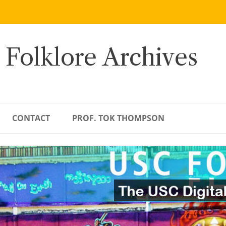
 Folklore Archives
CONTACT
PROF. TOK THOMPSON