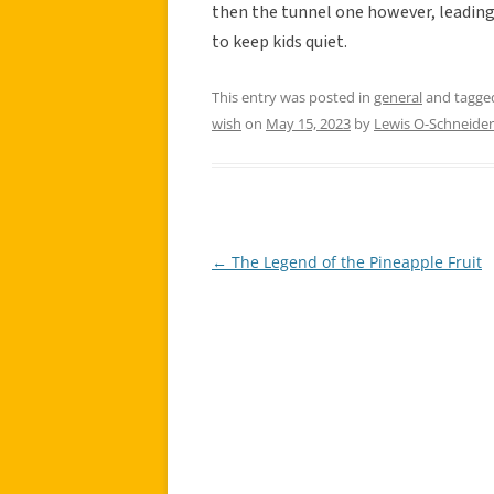
then the tunnel one however, leading 
to keep kids quiet.
This entry was posted in
general
and tagg
wish
on
May 15, 2023
by
Lewis O-Schneider
←
The Legend of the Pineapple Fruit
Post
navigation