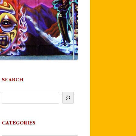
SEARCH
CATEGORIES