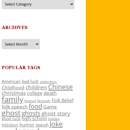
Categories
ARCHIVES
Archives
POPULAR TAGS
American
bad luck
celebration
Chinese
children
Childhood
christmas
death
college
family
Folk Belief
festivals
festival
food
folk speech
Game
ghost
ghosts
ghost story
high school
good luck
holiday
Joke
humor
jewish
Holidays