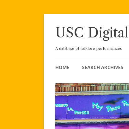
Skip
to
content
USC Digital
A database of folklore performances
HOME
SEARCH ARCHIVES