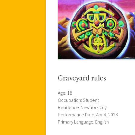
Graveyard rules
Age: 18
Occupation: Student
Residence: New York City
Performance Date: Apr 4, 2023
Primary Language: English