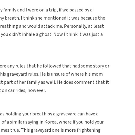
family and I were on a trip, if we passed by a
y breath. I think she mentioned it was because the
eathing and would attack me. Personally, at least
you didn’t inhale a ghost. Now I think it was just a
ere any rules that he followed that had some story or
his graveyard rules. He is unsure of where his mom
st part of her family as well. He does comment that it
 on car rides, however.
 as holding your breath by a graveyard can have a
f a similar saying in Korea, where if you hold your
omes true. This graveyard one is more frightening