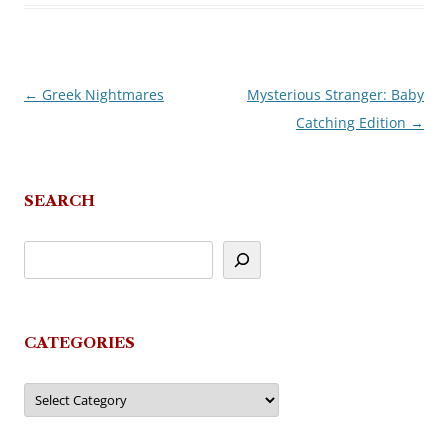
←
Greek Nightmares
Mysterious Stranger: Baby
Post
Catching Edition
→
navigation
SEARCH
CATEGORIES
Categories