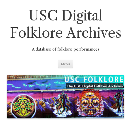
Skip
to
content
USC Digital
Folklore Archives
A database of folklore performances
Menu