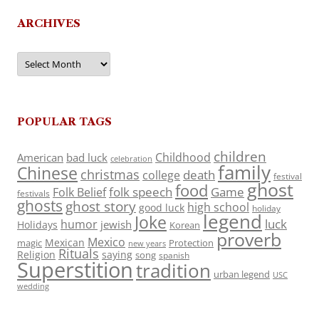
ARCHIVES
Archives
POPULAR TAGS
children
Childhood
American
bad luck
celebration
family
Chinese
christmas
death
college
festival
ghost
food
folk speech
Game
Folk Belief
festivals
ghosts
ghost story
high school
good luck
holiday
legend
Joke
luck
humor
jewish
Holidays
Korean
proverb
Mexico
Mexican
magic
Protection
new years
Rituals
Religion
saying
song
spanish
Superstition
tradition
urban legend
USC
wedding