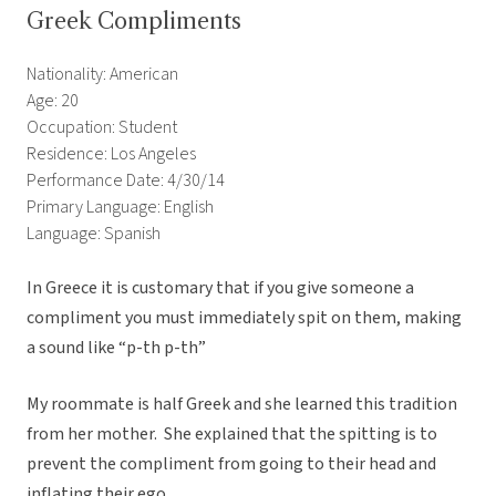
Greek Compliments
Nationality: American
Age: 20
Occupation: Student
Residence: Los Angeles
Performance Date: 4/30/14
Primary Language: English
Language: Spanish
In Greece it is customary that if you give someone a
compliment you must immediately spit on them, making
a sound like “p-th p-th”
My roommate is half Greek and she learned this tradition
from her mother. She explained that the spitting is to
prevent the compliment from going to their head and
inflating their ego.