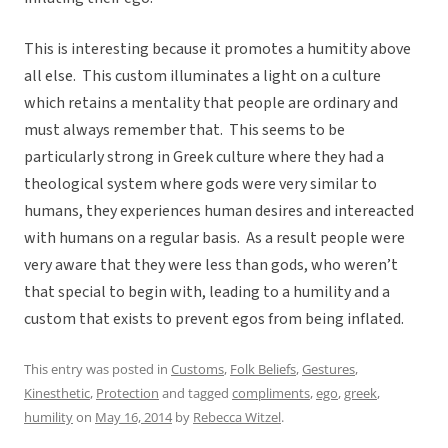
This is interesting because it promotes a humitity above
all else. This custom illuminates a light on a culture
which retains a mentality that people are ordinary and
must always remember that. This seems to be
particularly strong in Greek culture where they had a
theological system where gods were very similar to
humans, they experiences human desires and intereacted
with humans on a regular basis. As a result people were
very aware that they were less than gods, who weren’t
that special to begin with, leading to a humility and a
custom that exists to prevent egos from being inflated.
This entry was posted in
Customs
,
Folk Beliefs
,
Gestures
,
Kinesthetic
,
Protection
and tagged
compliments
,
ego
,
greek
,
humility
on
May 16, 2014
by
Rebecca Witzel
.