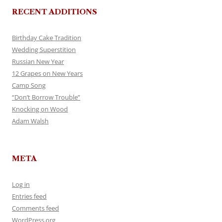
RECENT ADDITIONS
Birthday Cake Tradition
Wedding Superstition
Russian New Year
12 Grapes on New Years
Camp Song
“Don’t Borrow Trouble”
Knocking on Wood
Adam Walsh
META
Log in
Entries feed
Comments feed
WordPress.org