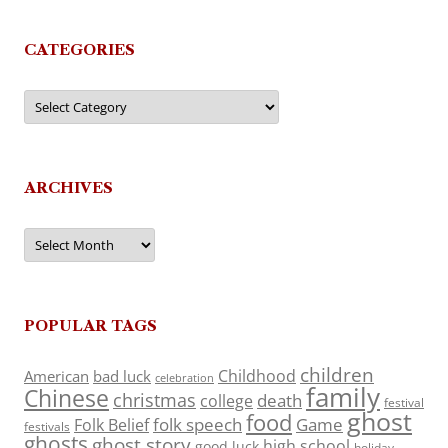
CATEGORIES
Categories
ARCHIVES
Archives
POPULAR TAGS
children
Childhood
American
bad luck
celebration
family
Chinese
christmas
death
college
festival
ghost
food
folk speech
Game
Folk Belief
festivals
ghosts
ghost story
high school
good luck
holiday