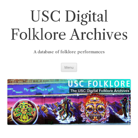
Skip
to
content
USC Digital
Folklore Archives
A database of folklore performances
Menu