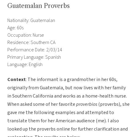
Guatemalan Proverbs
Nationality: Guatemalan
Age: 60s
Occupation: Nurse
Residence: Southern CA
Performance Date: 2/03/14
Primary Language: Spanish
Language: English
Context
: The informant is a grandmother in her 60s,
originally from Guatemala, but now lives with her family
in Southern California and works as a home-health nurse.
When asked some of her favorite
proverbios
(proverbs), she
gave me the following examples and attempted to
translate them for her American audience (me). I also
looked up the proverbs online for further clarification and