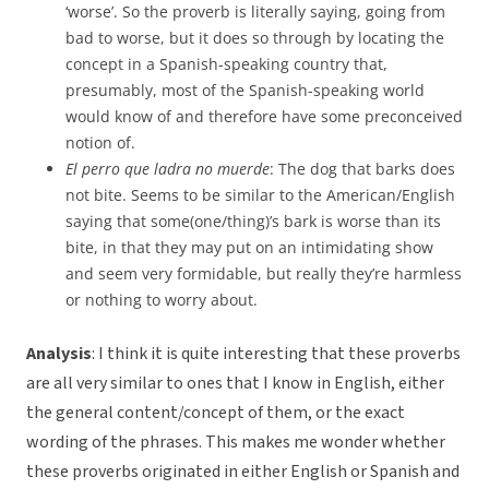
‘worse’. So the proverb is literally saying, going from
bad to worse, but it does so through by locating the
concept in a Spanish-speaking country that,
presumably, most of the Spanish-speaking world
would know of and therefore have some preconceived
notion of.
El perro que ladra no muerde
: The dog that barks does
not bite. Seems to be similar to the American/English
saying that some(one/thing)’s bark is worse than its
bite, in that they may put on an intimidating show
and seem very formidable, but really they’re harmless
or nothing to worry about.
Analysis
: I think it is quite interesting that these proverbs
are all very similar to ones that I know in English, either
the general content/concept of them, or the exact
wording of the phrases. This makes me wonder whether
these proverbs originated in either English or Spanish and