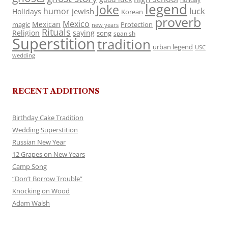
legend
Joke
luck
humor
jewish
Holidays
Korean
proverb
Mexico
Mexican
magic
Protection
new years
Rituals
Religion
saying
song
spanish
Superstition
tradition
urban legend
USC
wedding
RECENT ADDITIONS
Birthday Cake Tradition
Wedding Superstition
Russian New Year
12 Grapes on New Years
Camp Song
“Don’t Borrow Trouble”
Knocking on Wood
Adam Walsh