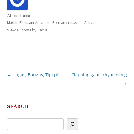
About Rabia
Muslim Pakistani-American. Born and raised in LA area.
View all posts by Rabia
→
←
Ungus, Bungus, Tipopi
Clapping game rhyme/song
Post
→
navigation
SEARCH