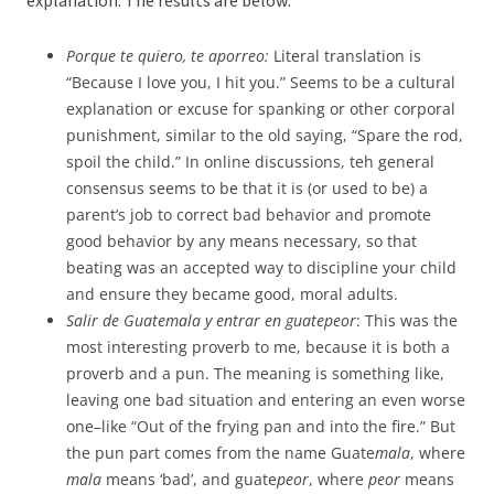
explanation. The results are below.
Porque te quiero, te aporreo:
Literal translation is
“Because I love you, I hit you.” Seems to be a cultural
explanation or excuse for spanking or other corporal
punishment, similar to the old saying, “Spare the rod,
spoil the child.” In online discussions, teh general
consensus seems to be that it is (or used to be) a
parent’s job to correct bad behavior and promote
good behavior by any means necessary, so that
beating was an accepted way to discipline your child
and ensure they became good, moral adults.
Salir de Guatemala y entrar en guatepeor
: This was the
most interesting proverb to me, because it is both a
proverb and a pun. The meaning is something like,
leaving one bad situation and entering an even worse
one–like “Out of the frying pan and into the fire.” But
the pun part comes from the name Guate
mala
, where
mala
means ‘bad’, and guate
peor
, where
peor
means