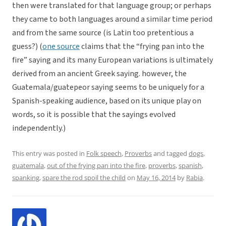
then were translated for that language group; or perhaps
they came to both languages around a similar time period
and from the same source (is Latin too pretentious a
guess?) (
one source
claims that the “frying pan into the
fire” saying and its many European variations is ultimately
derived from an ancient Greek saying. however, the
Guatemala/guatepeor saying seems to be uniquely for a
Spanish-speaking audience, based on its unique play on
words, so it is possible that the sayings evolved
independently.)
This entry was posted in
Folk speech
,
Proverbs
and tagged
dogs
,
guatemala
,
out of the frying pan into the fire
,
proverbs
,
spanish
,
spanking
,
spare the rod spoil the child
on
May 16, 2014
by
Rabia
.