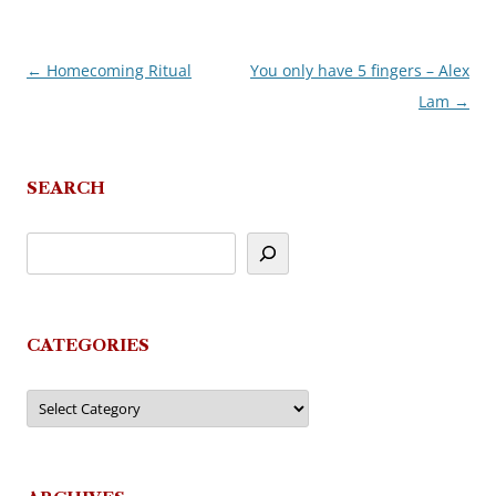
←
Homecoming Ritual
You only have 5 fingers – Alex
Post
Lam
→
navigation
SEARCH
CATEGORIES
Categories