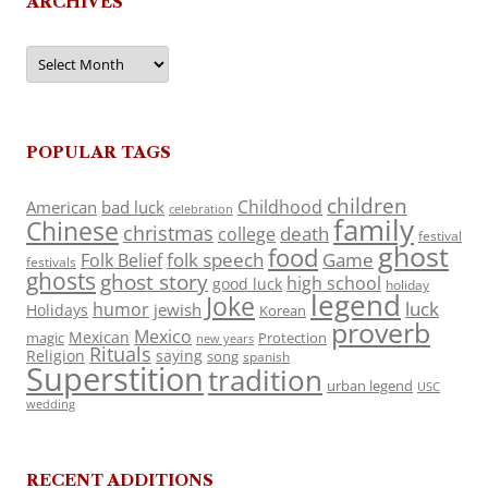
ARCHIVES
Archives
POPULAR TAGS
children
Childhood
American
bad luck
celebration
family
Chinese
christmas
death
college
festival
ghost
food
folk speech
Game
Folk Belief
festivals
ghosts
ghost story
high school
good luck
holiday
legend
Joke
luck
humor
jewish
Holidays
Korean
proverb
Mexico
Mexican
magic
Protection
new years
Rituals
Religion
saying
song
spanish
Superstition
tradition
urban legend
USC
wedding
RECENT ADDITIONS