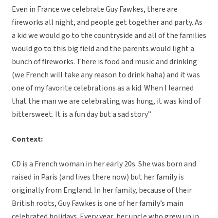
Even in France we celebrate Guy Fawkes, there are
fireworks all night, and people get together and party. As
a kid we would go to the countryside and all of the families
would go to this big field and the parents would light a
bunch of fireworks. There is food and music and drinking
(we French will take any reason to drink haha) and it was
one of my favorite celebrations as a kid. When I learned
that the man we are celebrating was hung, it was kind of
bittersweet. It is a fun day but a sad story”
Context:
CD is a French woman in her early 20s. She was born and
raised in Paris (and lives there now) but her family is
originally from England. In her family, because of their
British roots, Guy Fawkes is one of her family’s main
celebrated holidays. Every year, her uncle who grew up in