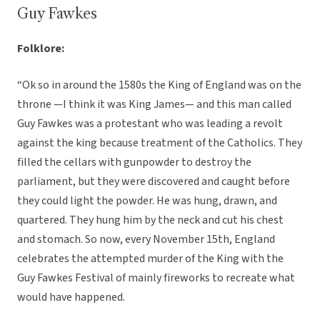
Guy Fawkes
Folklore:
“Ok so in around the 1580s the King of England was on the
throne —I think it was King James— and this man called
Guy Fawkes was a protestant who was leading a revolt
against the king because treatment of the Catholics. They
filled the cellars with gunpowder to destroy the
parliament, but they were discovered and caught before
they could light the powder. He was hung, drawn, and
quartered. They hung him by the neck and cut his chest
and stomach. So now, every November 15th, England
celebrates the attempted murder of the King with the
Guy Fawkes Festival of mainly fireworks to recreate what
would have happened.