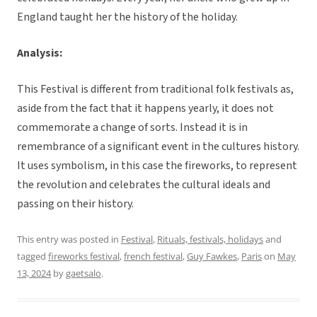
England taught her the history of the holiday.
Analysis:
This Festival is different from traditional folk festivals as,
aside from the fact that it happens yearly, it does not
commemorate a change of sorts. Instead it is in
remembrance of a significant event in the cultures history.
It uses symbolism, in this case the fireworks, to represent
the revolution and celebrates the cultural ideals and
passing on their history.
This entry was posted in
Festival
,
Rituals, festivals, holidays
and
tagged
fireworks festival
,
french festival
,
Guy Fawkes
,
Paris
on
May
13, 2024
by
gaetsalo
.