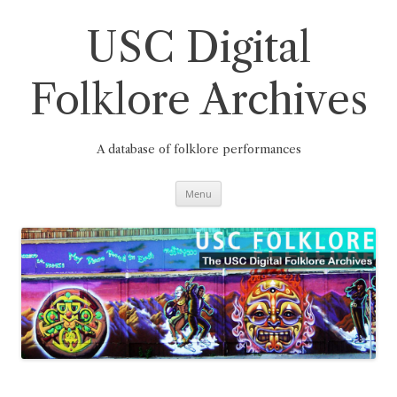
Skip
to
content
USC Digital
Folklore Archives
A database of folklore performances
Menu