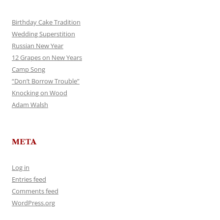
Birthday Cake Tradition
Wedding Superstition
Russian New Year
12 Grapes on New Years
Camp Song
“Don’t Borrow Trouble”
Knocking on Wood
Adam Walsh
META
Log in
Entries feed
Comments feed
WordPress.org