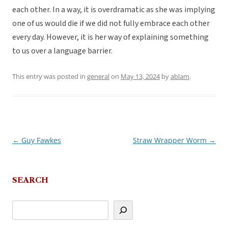
each other. In a way, it is overdramatic as she was implying
one of us would die if we did not fully embrace each other
every day. However, it is her way of explaining something
to us over a language barrier.
This entry was posted in
general
on
May 13, 2024
by
ablam
.
←
Guy Fawkes
Straw Wrapper Worm
→
Post
navigation
SEARCH