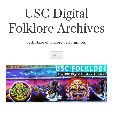
Skip
to
content
USC Digital
Folklore Archives
A database of folklore performances
Menu