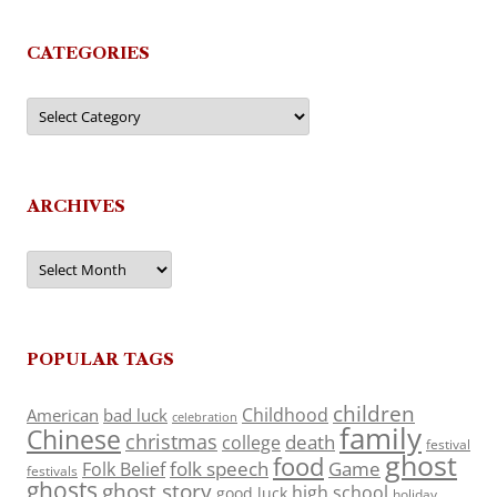
CATEGORIES
Categories
ARCHIVES
Archives
POPULAR TAGS
children
Childhood
American
bad luck
celebration
family
Chinese
christmas
death
college
festival
ghost
food
folk speech
Game
Folk Belief
festivals
ghosts
ghost story
high school
good luck
holiday