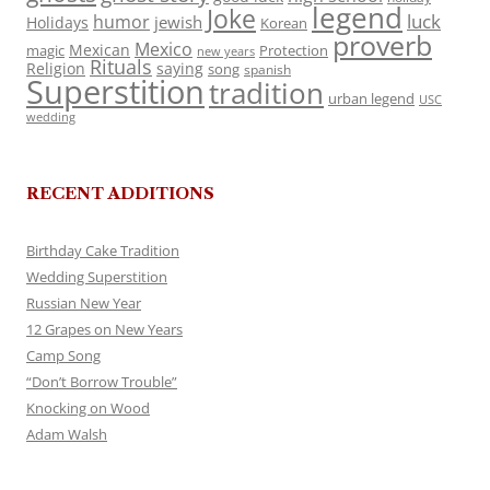
legend
Joke
luck
humor
jewish
Holidays
Korean
proverb
Mexico
Mexican
magic
Protection
new years
Rituals
Religion
saying
song
spanish
Superstition
tradition
urban legend
USC
wedding
RECENT ADDITIONS
Birthday Cake Tradition
Wedding Superstition
Russian New Year
12 Grapes on New Years
Camp Song
“Don’t Borrow Trouble”
Knocking on Wood
Adam Walsh