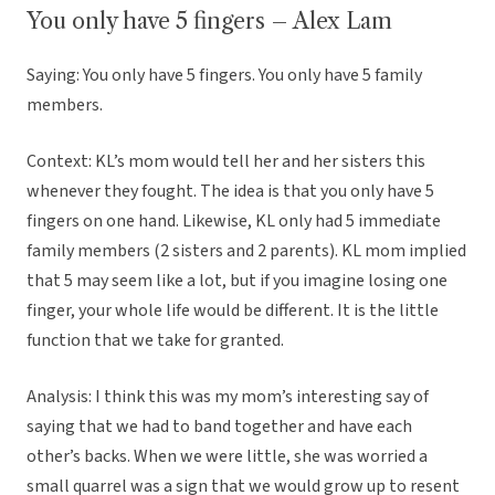
You only have 5 fingers – Alex Lam
Saying: You only have 5 fingers. You only have 5 family
members.
Context: KL’s mom would tell her and her sisters this
whenever they fought. The idea is that you only have 5
fingers on one hand. Likewise, KL only had 5 immediate
family members (2 sisters and 2 parents). KL mom implied
that 5 may seem like a lot, but if you imagine losing one
finger, your whole life would be different. It is the little
function that we take for granted.
Analysis: I think this was my mom’s interesting say of
saying that we had to band together and have each
other’s backs. When we were little, she was worried a
small quarrel was a sign that we would grow up to resent