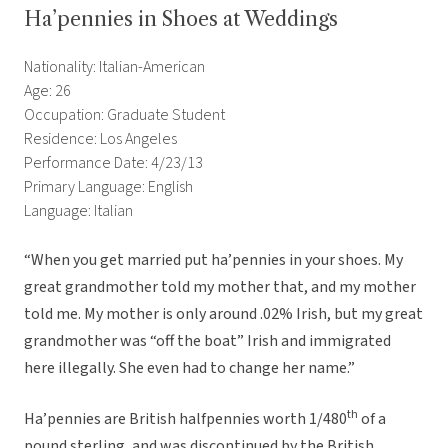
Ha’pennies in Shoes at Weddings
Nationality: Italian-American
Age: 26
Occupation: Graduate Student
Residence: Los Angeles
Performance Date: 4/23/13
Primary Language: English
Language: Italian
“When you get married put ha’pennies in your shoes. My
great grandmother told my mother that, and my mother
told me. My mother is only around .02% Irish, but my great
grandmother was “off the boat” Irish and immigrated
here illegally. She even had to change her name.”
th
Ha’pennies are British halfpennies worth 1/480
of a
pound sterling, and was discontinued by the British