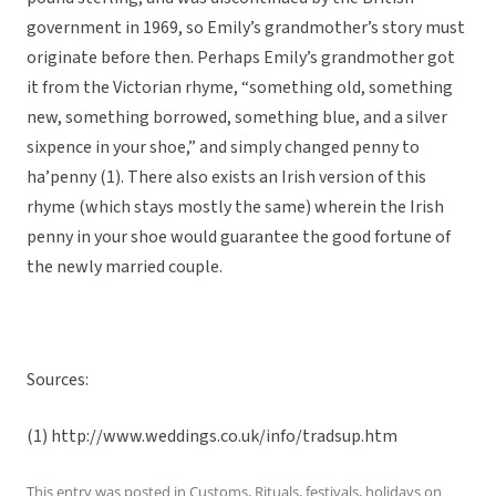
government in 1969, so Emily’s grandmother’s story must
originate before then. Perhaps Emily’s grandmother got
it from the Victorian rhyme, “something old, something
new, something borrowed, something blue, and a silver
sixpence in your shoe,” and simply changed penny to
ha’penny (1). There also exists an Irish version of this
rhyme (which stays mostly the same) wherein the Irish
penny in your shoe would guarantee the good fortune of
the newly married couple.
Sources:
(1) http://www.weddings.co.uk/info/tradsup.htm
This entry was posted in
Customs
,
Rituals, festivals, holidays
on