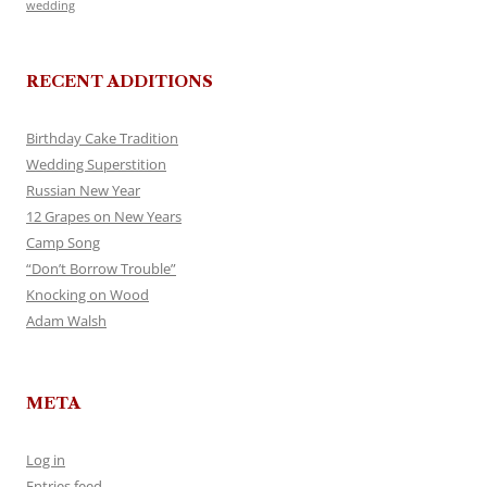
wedding
RECENT ADDITIONS
Birthday Cake Tradition
Wedding Superstition
Russian New Year
12 Grapes on New Years
Camp Song
“Don’t Borrow Trouble”
Knocking on Wood
Adam Walsh
META
Log in
Entries feed