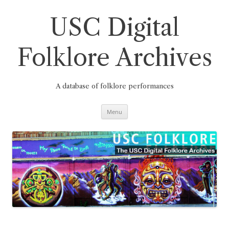
Skip
to
content
USC Digital
Folklore Archives
A database of folklore performances
Menu