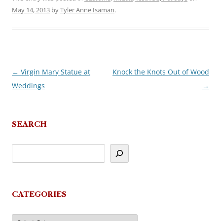
May 14, 2013
by
Tyler Anne Isaman
.
←
Virgin Mary Statue at
Knock the Knots Out of Wood
Post
Weddings
→
navigation
SEARCH
CATEGORIES
Categories