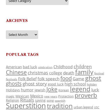
ARCHIVES
Archives
POPULAR TAGS
children
Childhood
American
bad luck
celebration
family
Chinese
christmas
death
college
festival
ghost
food
folk speech
Game
Folk Belief
festivals
ghosts
ghost story
high school
good luck
holiday
legend
Joke
luck
humor
jewish
Holidays
Korean
proverb
Mexico
Mexican
magic
Protection
new years
Rituals
Religion
saying
song
spanish
Superstition
tradition
urban legend
USC