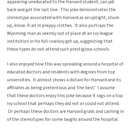
appearing uneducated to the Harvard student, can jab
back and get the last line. This joke demonstrates the
stereotype associated with Harvard as an uptight, stuck-
up, know-it all in preppy clothes. It also portrays the
Wyoming man as seemly out of place at an Ivy league
institution in his full cowboy get up, suggesting that
these types do not attend such prestigious schools.
I also enjoyed how this was spreading around a hospital of
educated doctors and residents with degrees from top
universities. It almost shows a distain for Harvard and its
affiliates as being pretentious and ‘the best.’ I assume
that these doctors enjoy this joke because it rags on a top
Ivy school that perhaps they did not or could not attend.
Or perhaps these doctors are Harvard grads and cashing in
of the stereotypes for some laughs around the hospital.