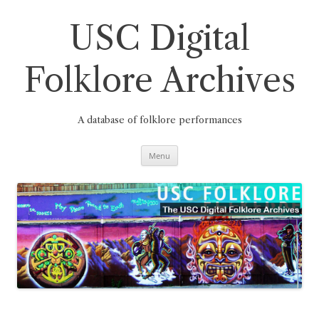
Skip
to
content
USC Digital
Folklore Archives
A database of folklore performances
Menu