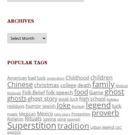
ARCHIVES
Archives
POPULAR TAGS
children
Childhood
American
bad luck
celebration
family
Chinese
christmas
death
college
festival
ghost
food
folk speech
Game
Folk Belief
festivals
ghosts
ghost story
high school
good luck
holiday
legend
Joke
luck
humor
jewish
Holidays
Korean
proverb
Mexico
Mexican
magic
Protection
new years
Rituals
Religion
saying
song
spanish
Superstition
tradition
urban legend
USC
wedding