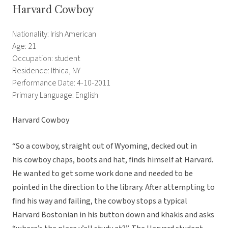
Harvard Cowboy
Nationality: Irish American
Age: 21
Occupation: student
Residence: Ithica, NY
Performance Date: 4-10-2011
Primary Language: English
Harvard Cowboy
“So a cowboy, straight out of Wyoming, decked out in
his cowboy chaps, boots and hat, finds himself at Harvard.
He wanted to get some work done and needed to be
pointed in the direction to the library. After attempting to
find his way and failing, the cowboy stops a typical
Harvard Bostonian in his button down and khakis and asks