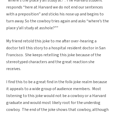
“where’s the place y’all study at?”. The Harvard student
responds “here at Harvard we do not end our sentences
with a preposition” and sticks his nose up and begins to
turn away. So the cowboy tries again and asks “where’s the
place y’all study at asshole?””
My friend retold this joke to me after over-hearing a
doctor tell this story to a hospital resident doctor in San
Francisco. She keeps retelling this joke because of the
stereotyped characters and the great reaction she
receives.
I find this to be a great find in the folk-joke realm because
it appeals to a wide group of audience members. Most
listening to this joke would not be a cowboy or a Harvard
graduate and would most likely root for the underdog
cowboy. The end of the joke shows that cowboy, although