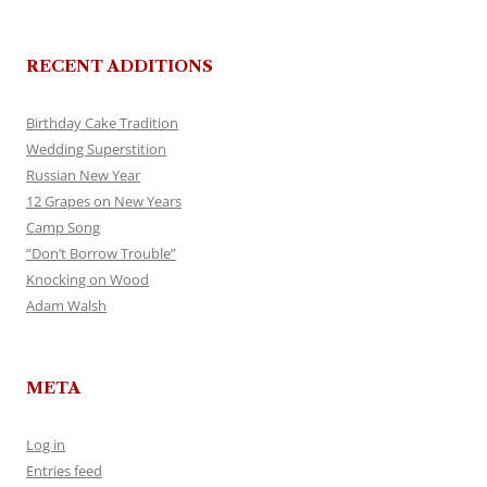
RECENT ADDITIONS
Birthday Cake Tradition
Wedding Superstition
Russian New Year
12 Grapes on New Years
Camp Song
“Don’t Borrow Trouble”
Knocking on Wood
Adam Walsh
META
Log in
Entries feed