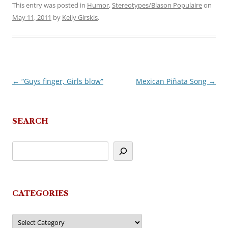
This entry was posted in
Humor
,
Stereotypes/Blason Populaire
on
May 11, 2011
by
Kelly Girskis
.
←
“Guys finger, Girls blow”
Mexican Piñata Song
→
Post
navigation
SEARCH
CATEGORIES
Categories