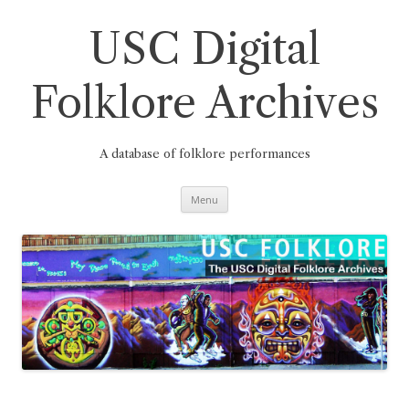
Skip
to
content
USC Digital
Folklore Archives
A database of folklore performances
Menu