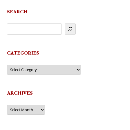
SEARCH
CATEGORIES
Categories
ARCHIVES
Archives