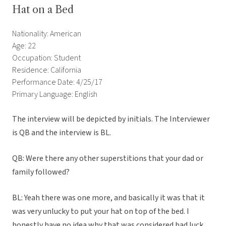
Hat on a Bed
Nationality: American
Age: 22
Occupation: Student
Residence: California
Performance Date: 4/25/17
Primary Language: English
The interview will be depicted by initials. The Interviewer
is QB and the interview is BL.
QB: Were there any other superstitions that your dad or
family followed?
BL: Yeah there was one more, and basically it was that it
was very unlucky to put your hat on top of the bed. I
honestly have no idea why that was considered bad luck,