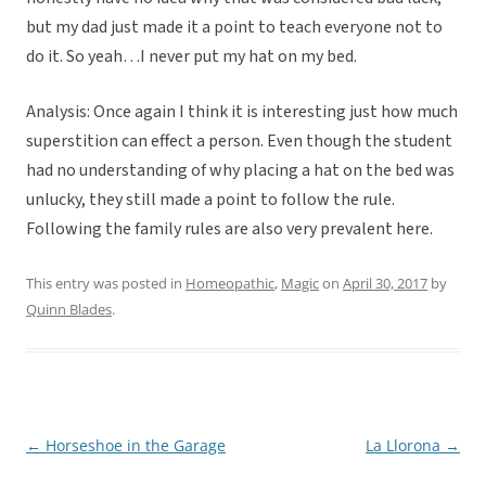
but my dad just made it a point to teach everyone not to
do it. So yeah…I never put my hat on my bed.
Analysis: Once again I think it is interesting just how much
superstition can effect a person. Even though the student
had no understanding of why placing a hat on the bed was
unlucky, they still made a point to follow the rule.
Following the family rules are also very prevalent here.
This entry was posted in
Homeopathic
,
Magic
on
April 30, 2017
by
Quinn Blades
.
←
Horseshoe in the Garage
La Llorona
→
Post
navigation