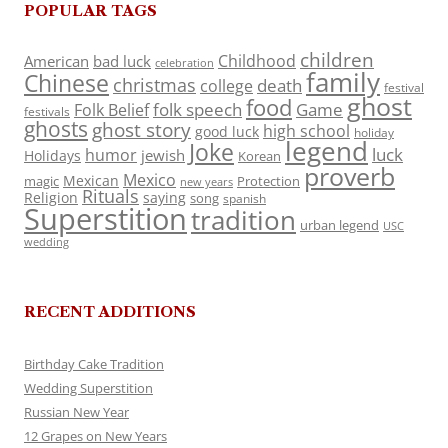
POPULAR TAGS
children
Childhood
American
bad luck
celebration
family
Chinese
christmas
death
college
festival
ghost
food
folk speech
Game
Folk Belief
festivals
ghosts
ghost story
high school
good luck
holiday
legend
Joke
luck
humor
jewish
Holidays
Korean
proverb
Mexico
Mexican
magic
Protection
new years
Rituals
Religion
saying
song
spanish
Superstition
tradition
urban legend
USC
wedding
RECENT ADDITIONS
Birthday Cake Tradition
Wedding Superstition
Russian New Year
12 Grapes on New Years