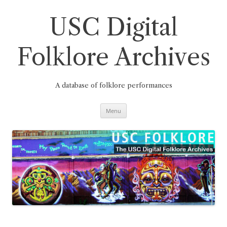
Skip
to
content
USC Digital
Folklore Archives
A database of folklore performances
Menu