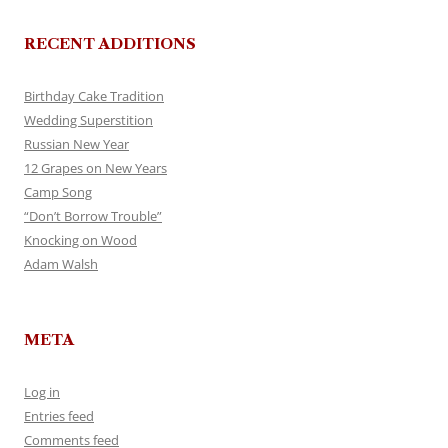
RECENT ADDITIONS
Birthday Cake Tradition
Wedding Superstition
Russian New Year
12 Grapes on New Years
Camp Song
“Don’t Borrow Trouble”
Knocking on Wood
Adam Walsh
META
Log in
Entries feed
Comments feed