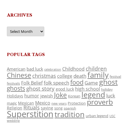
ARCHIVES
Archives
POPULAR TAGS
children
Childhood
American
bad luck
celebration
family
Chinese
christmas
death
college
festival
ghost
food
folk speech
Game
Folk Belief
festivals
ghosts
ghost story
high school
good luck
holiday
legend
Joke
luck
humor
jewish
Holidays
Korean
proverb
Mexico
Mexican
magic
Protection
new years
Rituals
Religion
saying
song
spanish
Superstition
tradition
urban legend
USC
wedding