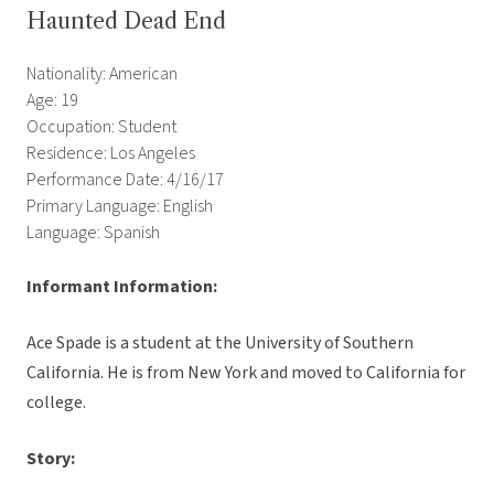
Haunted Dead End
Nationality: American
Age: 19
Occupation: Student
Residence: Los Angeles
Performance Date: 4/16/17
Primary Language: English
Language: Spanish
Informant Information:
Ace Spade is a student at the University of Southern
California. He is from New York and moved to California for
college.
Story: