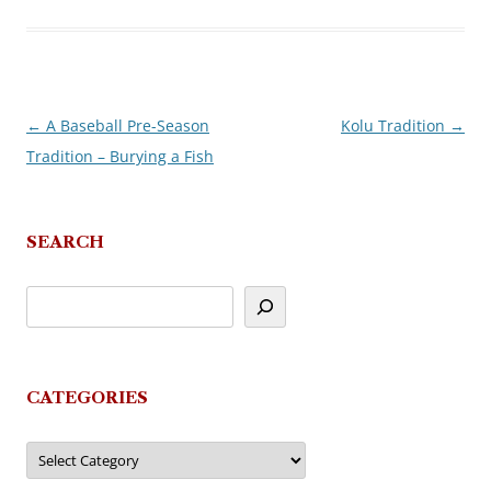
←
A Baseball Pre-Season
Kolu Tradition
→
Post
Tradition – Burying a Fish
navigation
SEARCH
CATEGORIES
Categories