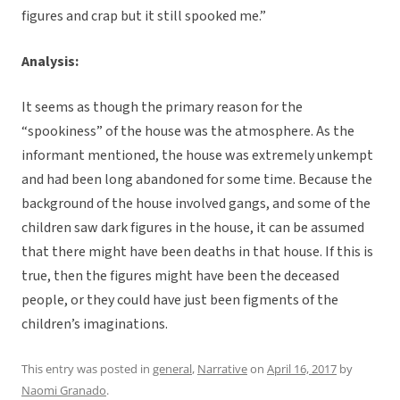
figures and crap but it still spooked me.”
Analysis:
It seems as though the primary reason for the
“spookiness” of the house was the atmosphere. As the
informant mentioned, the house was extremely unkempt
and had been long abandoned for some time. Because the
background of the house involved gangs, and some of the
children saw dark figures in the house, it can be assumed
that there might have been deaths in that house. If this is
true, then the figures might have been the deceased
people, or they could have just been figments of the
children’s imaginations.
This entry was posted in
general
,
Narrative
on
April 16, 2017
by
Naomi Granado
.