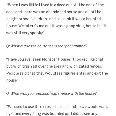
“When I was little I lived in a dead end. At the end of the
dead end there was an abandoned house and all of the
neighborhood children used to think it was a haunted
house. We later found out it was a gang/drug house but it
was still very spooky”
Q: What made the house seem scary or haunted?
“Have you ever seen Monster House? It looked like that
but with trash all over the area and with gated fences.
People said that they would see figures enter and exit the
house”
Q: What was your personal experience with the house?
“We used to use it to cross the dead end so we would walk
by it and everything was boarded up. I didn’t see any