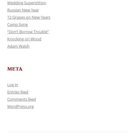
Wedding Superstition
Russian New Year
12 Grapes on New Years
Camp Song
“Don’t Borrow Trouble”
Knocking on Wood
Adam Walsh
META
Log in
Entries feed
Comments feed
WordPress.org