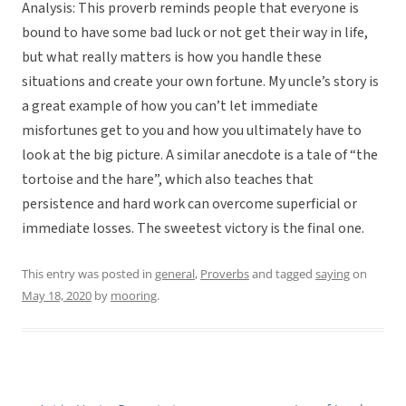
Analysis: This proverb reminds people that everyone is
bound to have some bad luck or not get their way in life,
but what really matters is how you handle these
situations and create your own fortune. My uncle’s story is
a great example of how you can’t let immediate
misfortunes get to you and how you ultimately have to
look at the big picture. A similar anecdote is a tale of “the
tortoise and the hare”, which also teaches that
persistence and hard work can overcome superficial or
immediate losses. The sweetest victory is the final one.
This entry was posted in
general
,
Proverbs
and tagged
saying
on
May 18, 2020
by
mooring
.