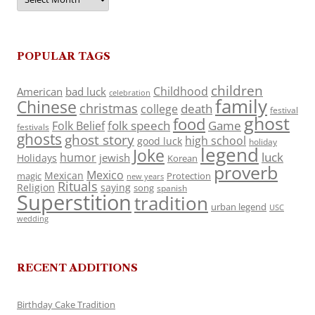
POPULAR TAGS
children
Childhood
American
bad luck
celebration
family
Chinese
christmas
death
college
festival
ghost
food
folk speech
Game
Folk Belief
festivals
ghosts
ghost story
high school
good luck
holiday
legend
Joke
luck
humor
jewish
Holidays
Korean
proverb
Mexico
Mexican
magic
Protection
new years
Rituals
Religion
saying
song
spanish
Superstition
tradition
urban legend
USC
wedding
RECENT ADDITIONS
Birthday Cake Tradition