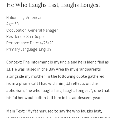
He Who Laughs Last, Laughs Longest
Nationality: American
Age: 63
Occupation: General Manager
Residence: San Diego
Performance Date: 4/26/20
Primary Language: English
Context: The informant is my uncle and he is identified as
J.I. He was raised in the Bay Area by my grandparents
alongside my mother. In the following quote gathered
from a phone call I had with him, J.I reflects on the
aphorism, “he who laughs last, laughs longest”; one that
his father would often tell him in his adolescent years.
Main Text: “My father used to say ‘he who laughs last,