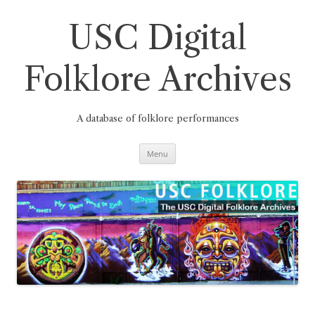
Skip
to
content
USC Digital
Folklore Archives
A database of folklore performances
Menu