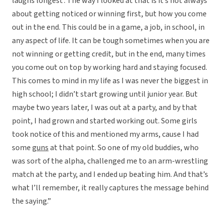
laughs longest’. The way I looked at that is it’s not always
about getting noticed or winning first, but how you come
out in the end. This could be in a game, a job, in school, in
any aspect of life. It can be tough sometimes when you are
not winning or getting credit, but in the end, many times
you come out on top by working hard and staying focused.
This comes to mind in my life as I was never the biggest in
high school; I didn’t start growing until junior year. But
maybe two years later, I was out at a party, and by that
point, I had grown and started working out. Some girls
took notice of this and mentioned my arms, cause I had
some
guns
at that point. So one of my old buddies, who
was sort of the alpha, challenged me to an arm-wrestling
match at the party, and I ended up beating him. And that’s
what I’ll remember, it really captures the message behind
the saying.”