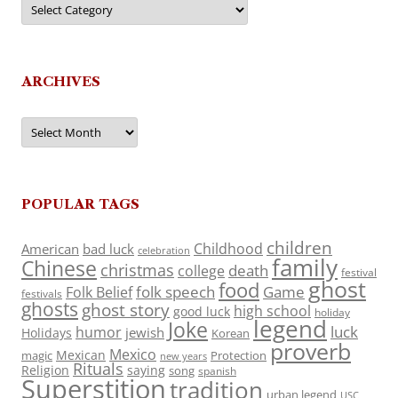
ARCHIVES
Archives
POPULAR TAGS
children
Childhood
American
bad luck
celebration
family
Chinese
christmas
death
college
festival
ghost
food
folk speech
Game
Folk Belief
festivals
ghosts
ghost story
high school
good luck
holiday
legend
Joke
luck
humor
jewish
Holidays
Korean
proverb
Mexico
Mexican
magic
Protection
new years
Rituals
Religion
saying
song
spanish
Superstition
tradition
urban legend
USC