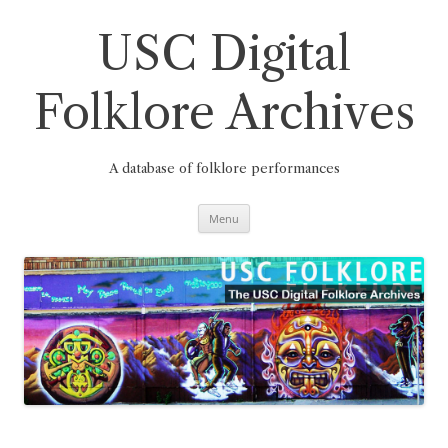
Skip
to
content
USC Digital
Folklore Archives
A database of folklore performances
Menu