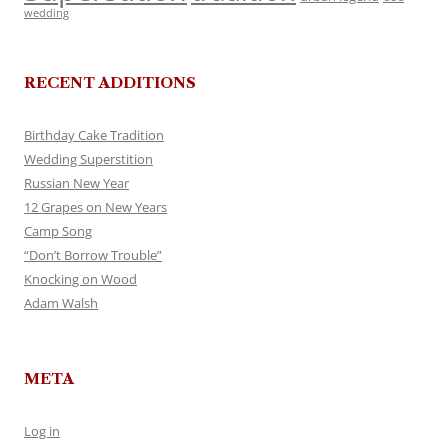
wedding
RECENT ADDITIONS
Birthday Cake Tradition
Wedding Superstition
Russian New Year
12 Grapes on New Years
Camp Song
“Don’t Borrow Trouble”
Knocking on Wood
Adam Walsh
META
Log in