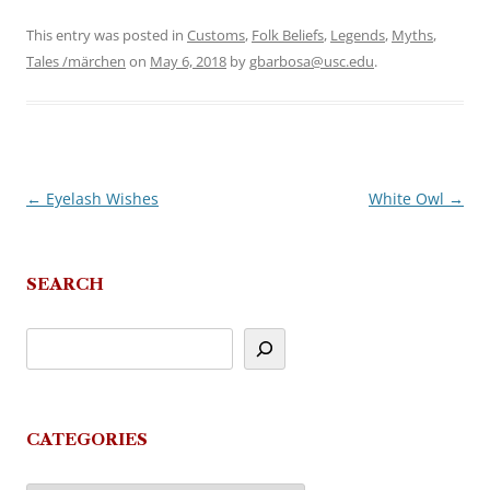
This entry was posted in
Customs
,
Folk Beliefs
,
Legends
,
Myths
,
Tales /märchen
on
May 6, 2018
by
gbarbosa@usc.edu
.
←
Eyelash Wishes
White Owl
→
Post
navigation
SEARCH
CATEGORIES
Categories