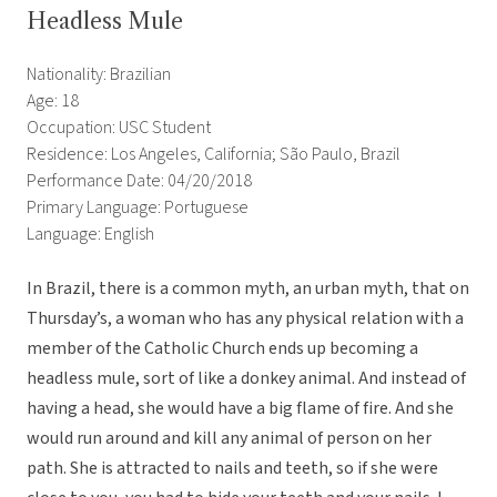
Headless Mule
Nationality: Brazilian
Age: 18
Occupation: USC Student
Residence: Los Angeles, California; São Paulo, Brazil
Performance Date: 04/20/2018
Primary Language: Portuguese
Language: English
In Brazil, there is a common myth, an urban myth, that on
Thursday’s, a woman who has any physical relation with a
member of the Catholic Church ends up becoming a
headless mule, sort of like a donkey animal. And instead of
having a head, she would have a big flame of fire. And she
would run around and kill any animal of person on her
path. She is attracted to nails and teeth, so if she were