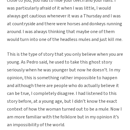
close to you, you had to hide your teeth and your nails. I
was particularly afraid of it when I was little, I would
always get cautious whenever it was a Thursday and I was
at countryside and there were horses and donkeys running
around. I was always thinking that maybe one of them
would turn into one of the headless mules and just kill me.
This is the type of story that you only believe when you are
young. As Pedro said, he used to take this ghost story
seriously when he was younger but now he doesn’t. In my
opinion, this is something rather impossible to happen
and although there are people who do actually believe it
can be true, I completely disagree. I had listened to this
story before, at a young age, but I didn’t know the exact
context of how the woman turned out to be a mule. Now I
am more familiar with the folklore but in my opinion it’s
an impossibility of the world.