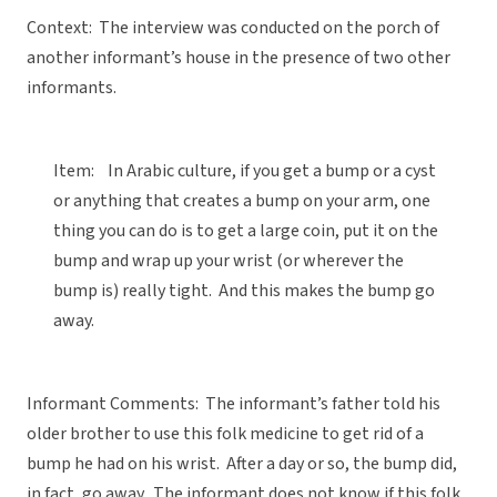
Context: The interview was conducted on the porch of
another informant’s house in the presence of two other
informants.
Item: In Arabic culture, if you get a bump or a cyst
or anything that creates a bump on your arm, one
thing you can do is to get a large coin, put it on the
bump and wrap up your wrist (or wherever the
bump is) really tight. And this makes the bump go
away.
Informant Comments: The informant’s father told his
older brother to use this folk medicine to get rid of a
bump he had on his wrist. After a day or so, the bump did,
in fact, go away. The informant does not know if this folk