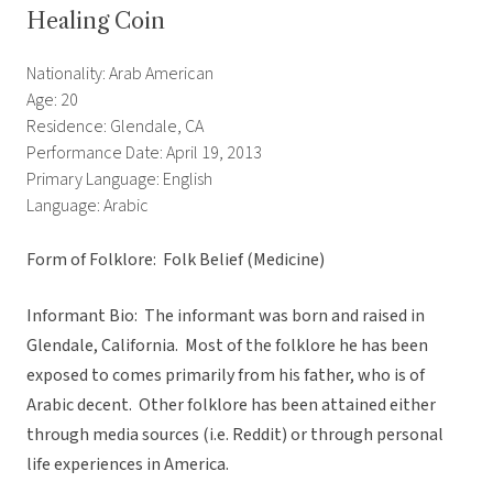
Healing Coin
Nationality: Arab American
Age: 20
Residence: Glendale, CA
Performance Date: April 19, 2013
Primary Language: English
Language: Arabic
Form of Folklore: Folk Belief (Medicine)
Informant Bio: The informant was born and raised in
Glendale, California. Most of the folklore he has been
exposed to comes primarily from his father, who is of
Arabic decent. Other folklore has been attained either
through media sources (i.e. Reddit) or through personal
life experiences in America.