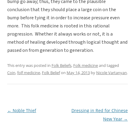
bump go away; thus, they came to the plausible
conclusion that they should place a large coin on the
bump before tying it in order to increase pressure even
more. This folk medicine is rooted in this rational
progression. Whether it always works or not, it is a
method of healing developed through logical thought and
passed on from generation to generation.
This entry was posted in
Folk Beliefs
,
Folk medicine
and tagged
Coin
,
folf medicine
,
Folk Belief
on
May 14, 2013
by
Nicole Vartanyan
.
←
Noble Thief
Dressing in Red for Chinese
Post
New Year
→
navigation