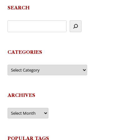
SEARCH
CATEGORIES
Categories
ARCHIVES
Archives
POPULAR TAGS