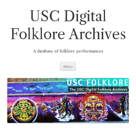
Skip
to
content
USC Digital
Folklore Archives
A database of folklore performances
Menu