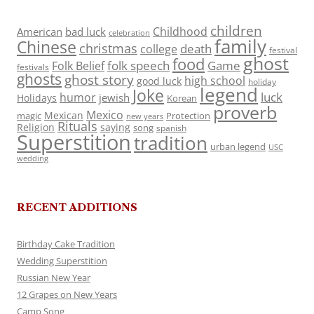
children
Childhood
American
bad luck
celebration
family
Chinese
christmas
death
college
festival
ghost
food
folk speech
Game
Folk Belief
festivals
ghosts
ghost story
high school
good luck
holiday
legend
Joke
luck
humor
jewish
Holidays
Korean
proverb
Mexico
Mexican
magic
Protection
new years
Rituals
Religion
saying
song
spanish
Superstition
tradition
urban legend
USC
wedding
RECENT ADDITIONS
Birthday Cake Tradition
Wedding Superstition
Russian New Year
12 Grapes on New Years
Camp Song