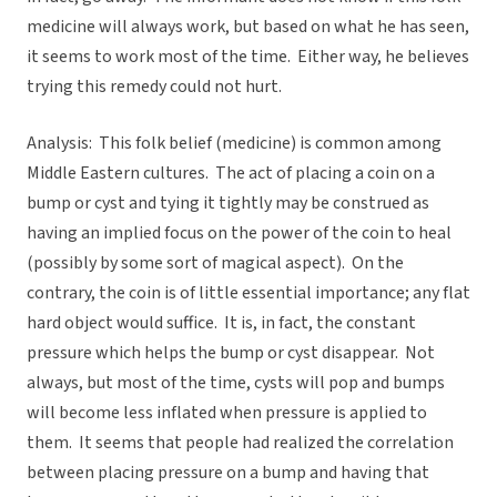
medicine will always work, but based on what he has seen,
it seems to work most of the time. Either way, he believes
trying this remedy could not hurt.
Analysis: This folk belief (medicine) is common among
Middle Eastern cultures. The act of placing a coin on a
bump or cyst and tying it tightly may be construed as
having an implied focus on the power of the coin to heal
(possibly by some sort of magical aspect). On the
contrary, the coin is of little essential importance; any flat
hard object would suffice. It is, in fact, the constant
pressure which helps the bump or cyst disappear. Not
always, but most of the time, cysts will pop and bumps
will become less inflated when pressure is applied to
them. It seems that people had realized the correlation
between placing pressure on a bump and having that