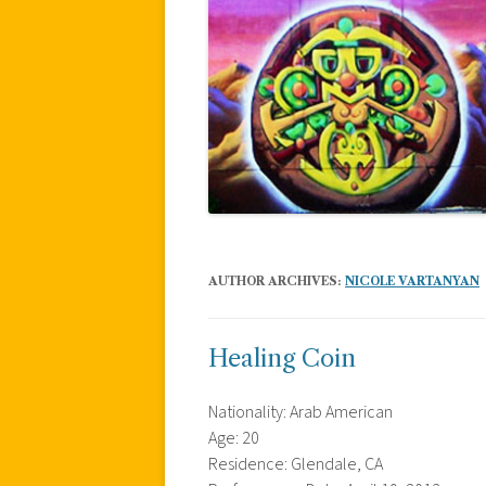
AUTHOR ARCHIVES:
NICOLE VARTANYAN
Healing Coin
Nationality: Arab American
Age: 20
Residence: Glendale, CA