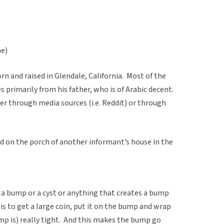
ne)
 and raised in Glendale, California. Most of the
 primarily from his father, who is of Arabic decent.
er through media sources (i.e. Reddit) or through
 on the porch of another informant’s house in the
t a bump or a cyst or anything that creates a bump
is to get a large coin, put it on the bump and wrap
mp is) really tight. And this makes the bump go