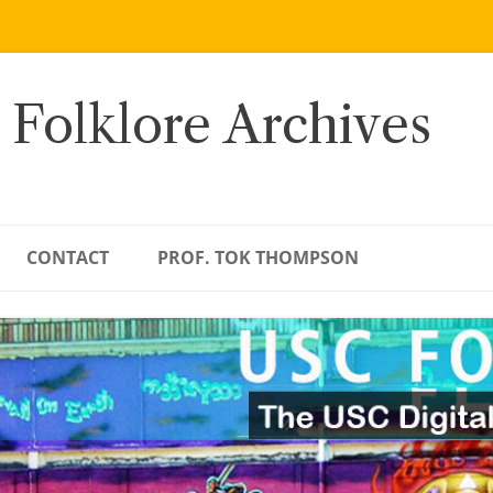
 Folklore Archives
CONTACT
PROF. TOK THOMPSON