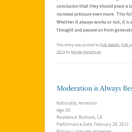
conclusion that they should place a l
increase pressure even more. This fol
Whether it always works or not, it is
thought and passed on from generati
This entry was posted in
Folk Beliefs
,
Folk 
2013
by
Nicole Vartanyan
.
Moderation is Always Be
Nationality: Armenian
Age: 65
Residence: Burbank, CA
Performance Date: February 29, 2013
Primary Language: Armenian