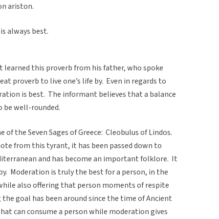
n ariston.
is always best.
earned this proverb from his father, who spoke
reat proverb to live one’s life by. Even in regards to
ation is best. The informant believes that a balance
 to be well-rounded.
e of the Seven Sages of Greece: Cleobulus of Lindos.
uote from this tyrant, it has been passed down to
terranean and has become an important folklore. It
by. Moderation is truly the best for a person, in the
 while also offering that person moments of respite
 the goal has been around since the time of Ancient
 that can consume a person while moderation gives