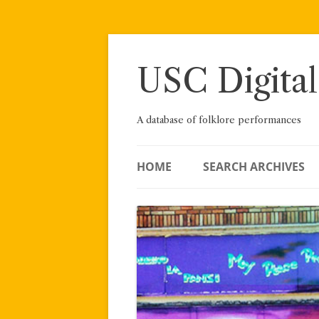
Skip
to
content
USC Digital
A database of folklore performances
HOME
SEARCH ARCHIVES