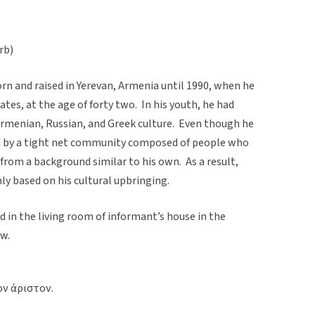
rb)
n and raised in Yerevan, Armenia until 1990, when he
tes, at the age of forty two. In his youth, he had
Armenian, Russian, and Greek culture. Even though he
ed by a tight net community composed of people who
rom a background similar to his own. As a result,
ly based on his cultural upbringing.
 in the living room of informant’s house in the
aw.
ον άριστον.