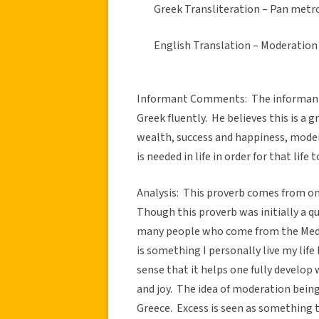
Greek Transliteration – Pan metro
English Translation – Moderation 
Informant Comments: The informant l
Greek fluently. He believes this is a g
wealth, success and happiness, moder
is needed in life in order for that life
Analysis: This proverb comes from on
Though this proverb was initially a q
many people who come from the Medi
is something I personally live my life 
sense that it helps one fully develop
and joy. The idea of moderation being
Greece. Excess is seen as something