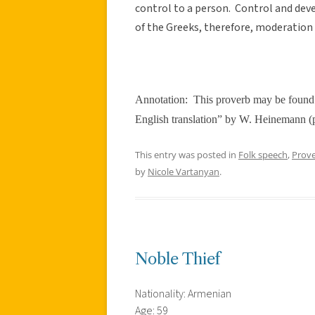
control to a person. Control and dev
of the Greeks, therefore, moderation
Annotation:
This proverb may be found 
English translation” by W. Heinemann (
This entry was posted in
Folk speech
,
Prov
by
Nicole Vartanyan
.
Noble Thief
Nationality: Armenian
Age: 59