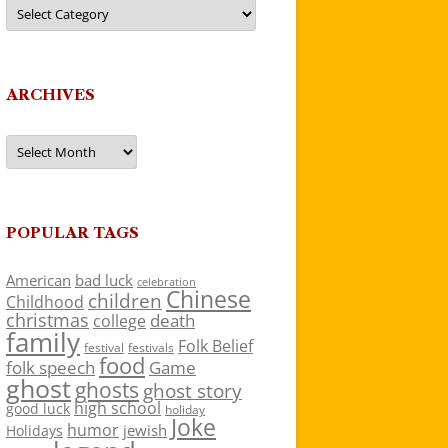
Categories
ARCHIVES
Archives
POPULAR TAGS
American
bad luck
celebration
Chinese
children
Childhood
christmas
death
college
family
Folk Belief
festivals
festival
food
folk speech
Game
ghost
ghosts
ghost story
high school
good luck
holiday
Joke
humor
jewish
Holidays