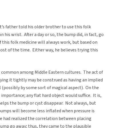
father told his older brother to use this folk
 his wrist. After a day or so, the bump did, in fact, go
 this folk medicine will always work, but based on
st of the time. Either way, he believes trying this
) is common among Middle Eastern cultures. The act of
tying it tightly may be construed as having an implied
l (possibly by some sort of magical aspect). On the
l importance; any flat hard object would suffice. It is,
helps the bump or cyst disappear. Not always, but
bumps will become less inflated when pressure is
e had realized the correlation between placing
ump go away; thus, they came to the plausible