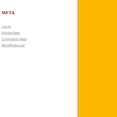
META
Log in
Entries feed
Comments feed
WordPress.org