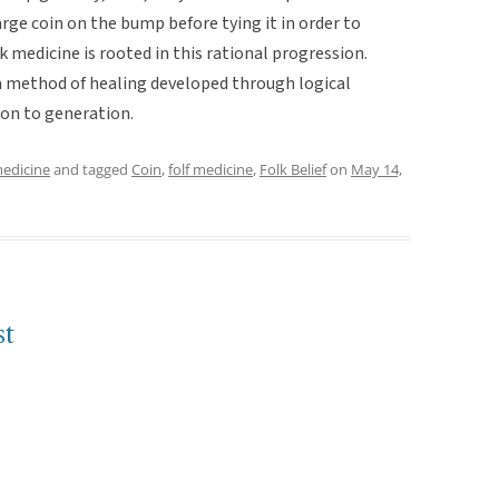
arge coin on the bump before tying it in order to
k medicine is rooted in this rational progression.
 a method of healing developed through logical
on to generation.
medicine
and tagged
Coin
,
folf medicine
,
Folk Belief
on
May 14,
st