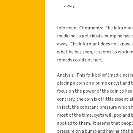
away.
Informant Comments: The informant’s 
medicine to get rid of a bump he had on
away. The informant does not know if
what he has seen, it seems to work mo
remedy could not hurt.
Analysis: This folk belief (medicine
placing a coin on a bump or cyst and 
focus on the power of the coin to hea
contrary, the coin is of little essentia
in fact, the constant pressure which 
most of the time, cysts will pop and 
applied to them. It seems that peopl
pressure on a bump and having that b