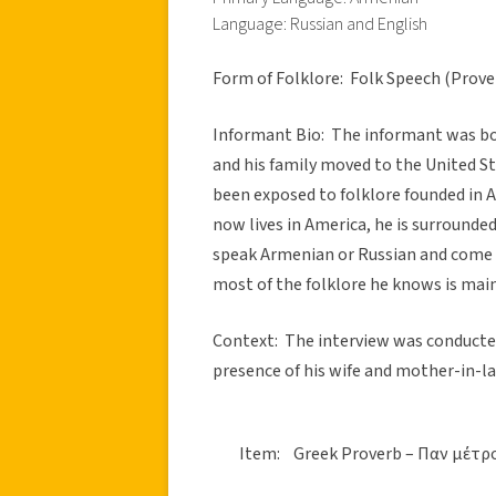
Language: Russian and English
Form of Folklore: Folk Speech (Prove
Informant Bio: The informant was bor
and his family moved to the United Sta
been exposed to folklore founded in 
now lives in America, he is surround
speak Armenian or Russian and come f
most of the folklore he knows is main
Context: The interview was conducted
presence of his wife and mother-in-l
Item: Greek Proverb – Παν μέτρ