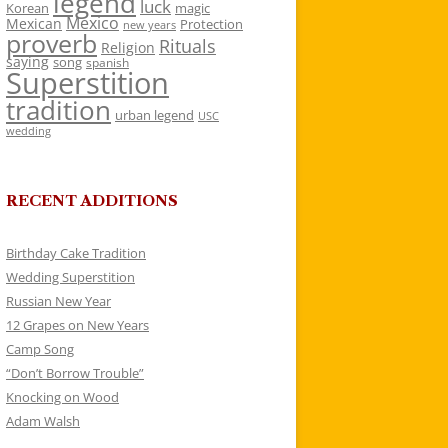
legend
luck
Korean
magic
Mexico
Mexican
Protection
new years
proverb
Rituals
Religion
saying
song
spanish
Superstition
tradition
urban legend
USC
wedding
RECENT ADDITIONS
Birthday Cake Tradition
Wedding Superstition
Russian New Year
12 Grapes on New Years
Camp Song
“Don’t Borrow Trouble”
Knocking on Wood
Adam Walsh