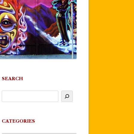
SEARCH
CATEGORIES