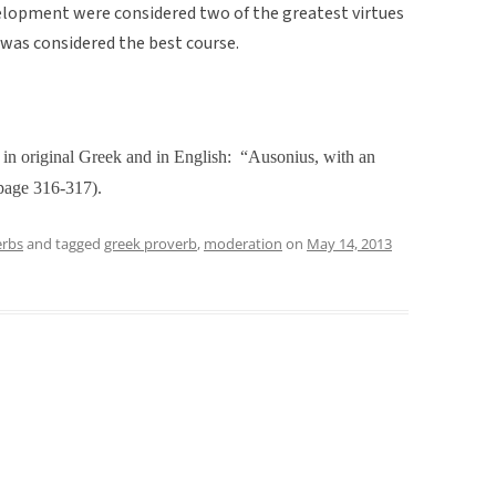
elopment were considered two of the greatest virtues
 was considered the best course.
in original Greek and in English:
“Ausonius, with an
page 316-317).
erbs
and tagged
greek proverb
,
moderation
on
May 14, 2013