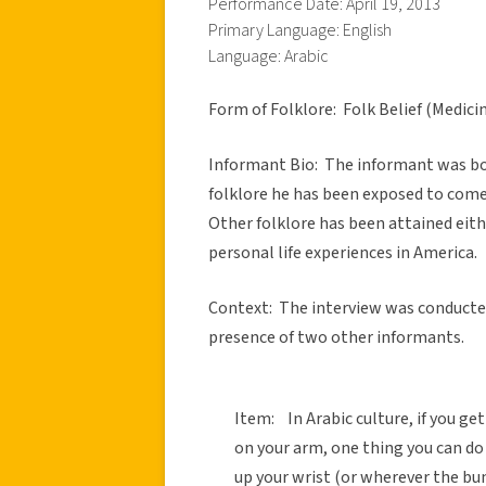
Performance Date: April 19, 2013
Primary Language: English
Language: Arabic
Form of Folklore: Folk Belief (Medici
Informant Bio: The informant was born
folklore he has been exposed to comes
Other folklore has been attained eith
personal life experiences in America.
Context: The interview was conducted
presence of two other informants.
Item: In Arabic culture, if you ge
on your arm, one thing you can do 
up your wrist (or wherever the bu