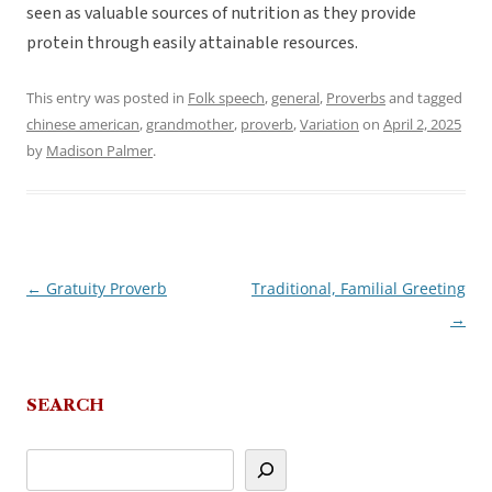
seen as valuable sources of nutrition as they provide
protein through easily attainable resources.
This entry was posted in
Folk speech
,
general
,
Proverbs
and tagged
chinese american
,
grandmother
,
proverb
,
Variation
on
April 2, 2025
by
Madison Palmer
.
←
Gratuity Proverb
Traditional, Familial Greeting
Post
→
navigation
SEARCH