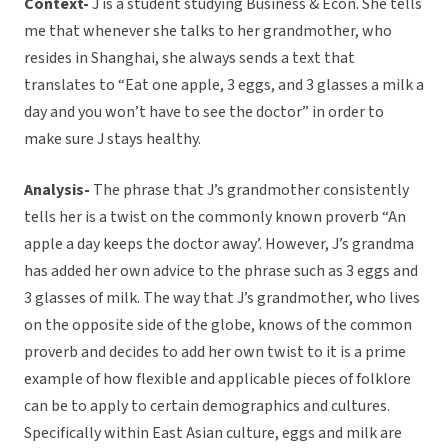
Context-
J is a student studying Business & Econ. She tells
me that whenever she talks to her grandmother, who
resides in Shanghai, she always sends a text that
translates to “Eat one apple, 3 eggs, and 3 glasses a milk a
day and you won’t have to see the doctor” in order to
make sure J stays healthy.
Analysis-
The phrase that J’s grandmother consistently
tells her is a twist on the commonly known proverb “An
apple a day keeps the doctor away’. However, J’s grandma
has added her own advice to the phrase such as 3 eggs and
3 glasses of milk. The way that J’s grandmother, who lives
on the opposite side of the globe, knows of the common
proverb and decides to add her own twist to it is a prime
example of how flexible and applicable pieces of folklore
can be to apply to certain demographics and cultures.
Specifically within East Asian culture, eggs and milk are