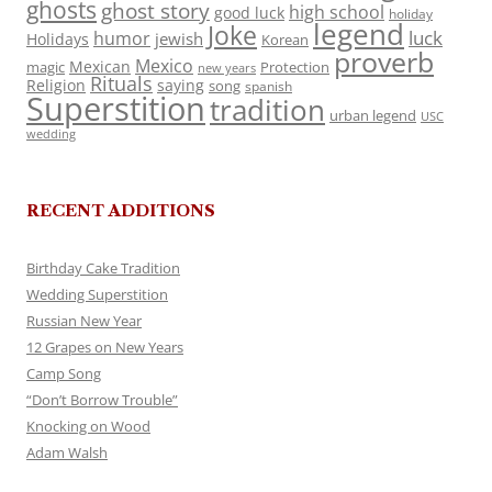
ghosts
ghost story
high school
good luck
holiday
legend
Joke
luck
humor
jewish
Holidays
Korean
proverb
Mexico
Mexican
magic
Protection
new years
Rituals
Religion
saying
song
spanish
Superstition
tradition
urban legend
USC
wedding
RECENT ADDITIONS
Birthday Cake Tradition
Wedding Superstition
Russian New Year
12 Grapes on New Years
Camp Song
“Don’t Borrow Trouble”
Knocking on Wood
Adam Walsh