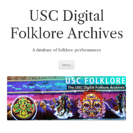
Skip
to
content
USC Digital
Folklore Archives
A database of folklore performances
Menu