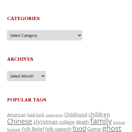
CATEGORIES
Categories
ARCHIVES
Archives
POPULAR TAGS
children
Childhood
American
bad luck
celebration
family
Chinese
christmas
death
college
festival
ghost
food
folk speech
Game
Folk Belief
festivals