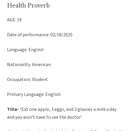
Health Proverb
AGE: 19
Date of performance: 02/18/2025
Language: English
Nationality: American
Occupation: Student
Primary Language: English
Title- ‘
Eat one apple, 3 eggs, and 3 glasses a milk a day
and you won’t have to see the doctor’