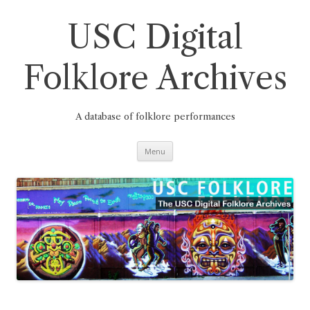
Skip
to
content
USC Digital
Folklore Archives
A database of folklore performances
Menu