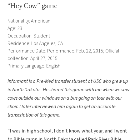
“Hey Cow” game
Nationality: American
Age: 23
Occupation: Student
Residence: Los Angeles, CA
Performance Date: Performance: Feb. 22, 2015; Official
collection: April 27, 2015
Primary Language: English
Informant is a Pre-Med transfer student at USC who grew up
in North Dakota. He shared this game with me when we saw
cows outside our windows on a bus going on tour with our
choir. I later interviewed him again to get an accurate
transcription of this game.
“I was in high school, I don’t know what year, and I went
to Bible camp in North Dakota called Park River Bible