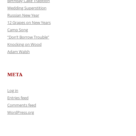
Birthday Cake Tradition
Wedding Superstition
Russian New Year
12 Grapes on New Years
Camp Song
“Don’t Borrow Trouble”
Knocking on Wood
Adam Walsh
META
Log in
Entries feed
Comments feed
WordPress.org