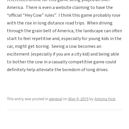
America. There is even a website claiming to have the
“official “Hey Cow” rules”. I think this game probably rose
with the rise in long distance road trips. When driving
through the grain belt of America, the landscape can often
start to feel repetitive and, especially for young kids in the
car, might get boring. Seeing a cow becomes an
excitement (especially if you are a city kid) and being able
to bother the cow in a casually competitive game could
definitely help alleviate the boredom of long drives.
This entry was posted in
general
on
May 9, 2015
by
Antona Yost
.