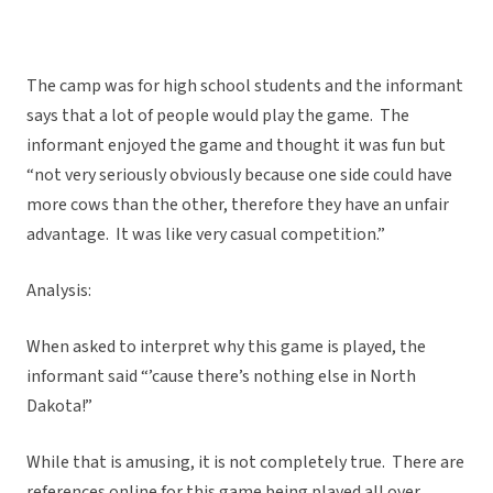
The camp was for high school students and the informant
says that a lot of people would play the game. The
informant enjoyed the game and thought it was fun but
“not very seriously obviously because one side could have
more cows than the other, therefore they have an unfair
advantage. It was like very casual competition.”
Analysis:
When asked to interpret why this game is played, the
informant said “’cause there’s nothing else in North
Dakota!”
While that is amusing, it is not completely true. There are
references online for this game being played all over