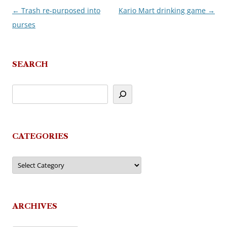
←
Trash re-purposed into
Kario Mart drinking game
→
Post
purses
navigation
SEARCH
CATEGORIES
Categories
ARCHIVES