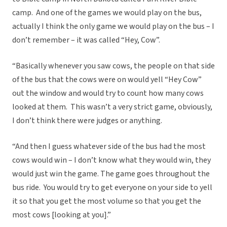
camp. And one of the games we would play on the bus,
actually I think the only game we would play on the bus – I
don’t remember – it was called “Hey, Cow”.
“Basically whenever you saw cows, the people on that side
of the bus that the cows were on would yell “Hey Cow”
out the window and would try to count how many cows
looked at them. This wasn’t a very strict game, obviously,
I don’t think there were judges or anything.
“And then I guess whatever side of the bus had the most
cows would win – I don’t know what they would win, they
would just win the game. The game goes throughout the
bus ride. You would try to get everyone on your side to yell
it so that you get the most volume so that you get the
most cows [looking at you].”