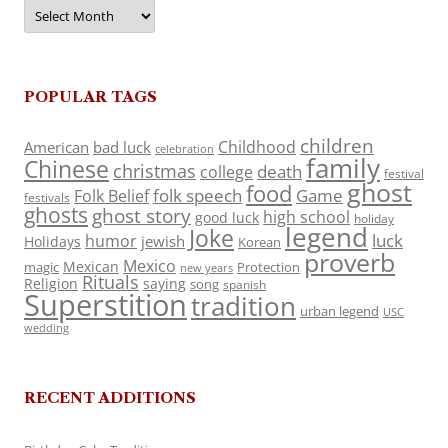
Archives
POPULAR TAGS
children
Childhood
American
bad luck
celebration
family
Chinese
christmas
death
college
festival
ghost
food
folk speech
Game
Folk Belief
festivals
ghosts
ghost story
high school
good luck
holiday
legend
Joke
luck
humor
jewish
Holidays
Korean
proverb
Mexico
Mexican
magic
Protection
new years
Rituals
Religion
saying
song
spanish
Superstition
tradition
urban legend
USC
wedding
RECENT ADDITIONS