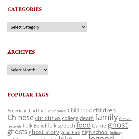
CATEGORIES
Categories
ARCHIVES
Archives
POPULAR TAGS
children
Childhood
American
bad luck
celebration
family
Chinese
christmas
death
college
festival
ghost
food
folk speech
Game
Folk Belief
festivals
ghosts
ghost story
high school
good luck
holiday
legend
Joke