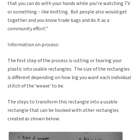
that you can do with your hands while you’re watching TV
or something – like knitting. But people also would get
together and you know trade bags and do it as a
community effort.”
Information on process:
The first step of the process is cutting or tearing your
plastic into usable rectangles. The size of the rectangles
is different depending on how big you want each individual
stitch of the ‘weave’ to be.
The steps to transform this rectangle into a usable
rectangle that can be hooked with other rectangles
created as shown below: