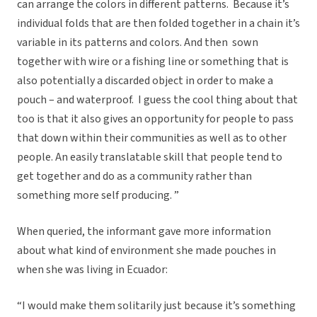
can arrange the colors in different patterns. Because it’s
individual folds that are then folded together in a chain it’s
variable in its patterns and colors. And then sown
together with wire or a fishing line or something that is
also potentially a discarded object in order to make a
pouch – and waterproof. I guess the cool thing about that
too is that it also gives an opportunity for people to pass
that down within their communities as well as to other
people. An easily translatable skill that people tend to
get together and do as a community rather than
something more self producing. ”
When queried, the informant gave more information
about what kind of environment she made pouches in
when she was living in Ecuador:
“I would make them solitarily just because it’s something