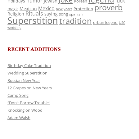
luck
humor
jewish
Holidays
Korean
proverb
Mexico
Mexican
magic
Protection
new years
Rituals
Religion
saying
song
spanish
Superstition
tradition
urban legend
USC
wedding
RECENT ADDITIONS
Birthday Cake Tradition
Wedding Superstition
Russian New Year
12 Grapes on New Years
Camp Song
“Don’t Borrow Trouble”
Knocking on Wood
Adam Walsh