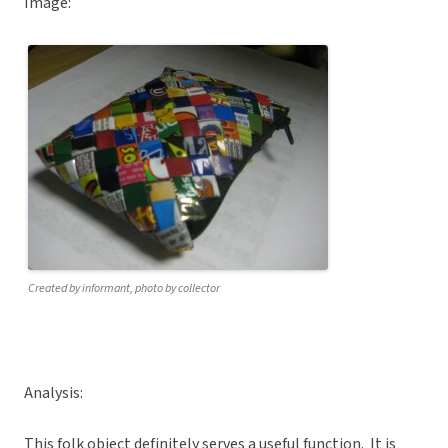
Image:
Created by informant, photo by collector
Analysis:
This folk object definitely serves a useful function. It is