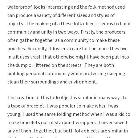
waterproof, looks interesting and the folk method used
can produce a variety of different sizes and styles of
objects. The making of a these folk objects seems to build
community and unity in two ways. Firstly, the producers
often gather together as a community to make these
pouches. Secondly, it fosters a care for the place they live
in a it uses trash that otherwise might have been put into
the dump or littered on the streets. They are both
building personal community while protecting/keeping
clean their surroundings and environment.
The creation of this folk object is similar in many ways to
a type of bracelet it was popular to make when I was
young. I used the same folding method when I was a kid to
make bracelets out of Starburst wrappers. I never sewed
any of them together, but both folk objects are similar in