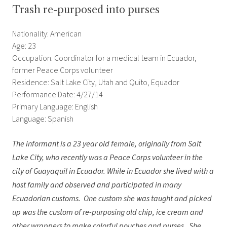
Trash re-purposed into purses
Nationality: American
Age: 23
Occupation: Coordinator for a medical team in Ecuador,
former Peace Corps volunteer
Residence: Salt Lake City, Utah and Quito, Equador
Performance Date: 4/27/14
Primary Language: English
Language: Spanish
The informant is a 23 year old female, originally from Salt
Lake City, who recently was a Peace Corps volunteer in the
city of Guayaquil in Ecuador. While in Ecuador she lived with a
host family and
observed and participated in many
Ecuadorian customs. One custom she was taught and picked
up was the custom of re-purposing old chip, ice cream and
other wrappers to make colorful pouches and purses. She