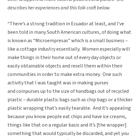
describes her experiences and this folk craft below.
“There’s a strong tradition in Ecuador at least, and I’ve
been told in many South American cultures, of doing what
is known as “Microempresas” which is a small business –
like a cottage industry essentially. Women especially will
make things in their home out of every day objects or
easily obtainable objects and resell them within their
communities in order to make extra money. One such
activity that I was taught was in making purses
and coinpurses up to the size of handbags out of recycled
plastic – durable plastic bags such as chip bags or a thicker
plastic wrapping that’s easily tearable. And it’s appealing
because you know people eat chips and have ice creams,
things like that on a regular basis and it’s [the wrapper]
something that would typically be discarded, and yet you