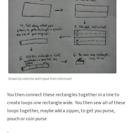
Drawn by collector with input from informant
You then connect these rectangles together in a line to
create loops one rectangle wide. You then sew all of these
loops together, maybe add a zipper, to get you purse,
pouch or coin purse