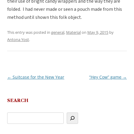
their use of bright candy wrappers and the way they are
folded. I had never made or seen a pouch made from this
method until shown this folk object.
This entry was posted in
general
,
Material
on
May 9, 2015
by
Antona Yost
.
←
Suitcase for the New Year
“Hey Cow” game
→
Post
navigation
SEARCH