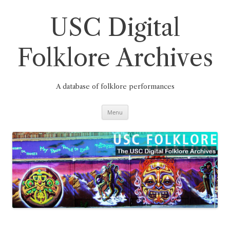
Skip
to
content
USC Digital
Folklore Archives
A database of folklore performances
Menu