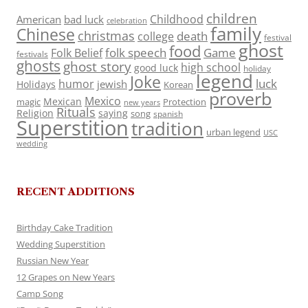
children
Childhood
American
bad luck
celebration
family
Chinese
christmas
death
college
festival
ghost
food
folk speech
Game
Folk Belief
festivals
ghosts
ghost story
high school
good luck
holiday
legend
Joke
luck
humor
jewish
Holidays
Korean
proverb
Mexico
Mexican
magic
Protection
new years
Rituals
Religion
saying
song
spanish
Superstition
tradition
urban legend
USC
wedding
RECENT ADDITIONS
Birthday Cake Tradition
Wedding Superstition
Russian New Year
12 Grapes on New Years
Camp Song