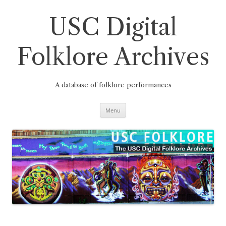
Skip
to
content
USC Digital
Folklore Archives
A database of folklore performances
Menu