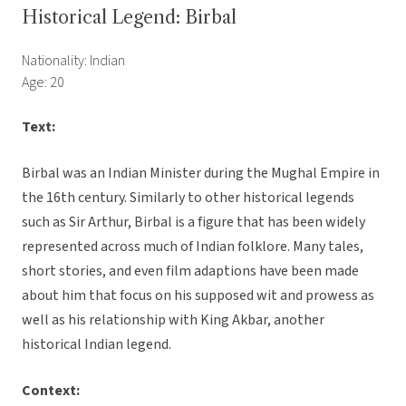
Historical Legend: Birbal
Nationality: Indian
Age: 20
Text:
Birbal was an Indian Minister during the Mughal Empire in
the 16th century. Similarly to other historical legends
such as Sir Arthur, Birbal is a figure that has been widely
represented across much of Indian folklore. Many tales,
short stories, and even film adaptions have been made
about him that focus on his supposed wit and prowess as
well as his relationship with King Akbar, another
historical Indian legend.
Context: