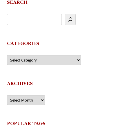
SEARCH
CATEGORIES
Categories
ARCHIVES
Archives
POPULAR TAGS