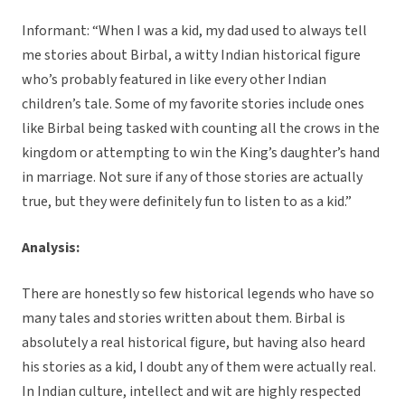
Informant: “When I was a kid, my dad used to always tell
me stories about Birbal, a witty Indian historical figure
who’s probably featured in like every other Indian
children’s tale. Some of my favorite stories include ones
like Birbal being tasked with counting all the crows in the
kingdom or attempting to win the King’s daughter’s hand
in marriage. Not sure if any of those stories are actually
true, but they were definitely fun to listen to as a kid.”
Analysis:
There are honestly so few historical legends who have so
many tales and stories written about them. Birbal is
absolutely a real historical figure, but having also heard
his stories as a kid, I doubt any of them were actually real.
In Indian culture, intellect and wit are highly respected