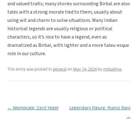
and valued traits; many stories surrounding Birbal are also
tales with a strong morale tied to them, usually about
using wit and charm to solve situations. Many Indian
historical legends are usually religious or political
characters, so it’s nice to have a legend, even as
dramatized as Birbal, with lighter and a more taleu-esque
role in our culture.
This entry was posted in
general
on
May 14, 2024
by
mrkashya
.
←
Memorate: Cecil Hotel
Legendary Figure: Jhansi Rani
Post
→
navigation