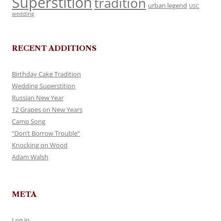
Superstition
tradition
urban legend
USC
wedding
RECENT ADDITIONS
Birthday Cake Tradition
Wedding Superstition
Russian New Year
12 Grapes on New Years
Camp Song
“Don’t Borrow Trouble”
Knocking on Wood
Adam Walsh
META
Log in