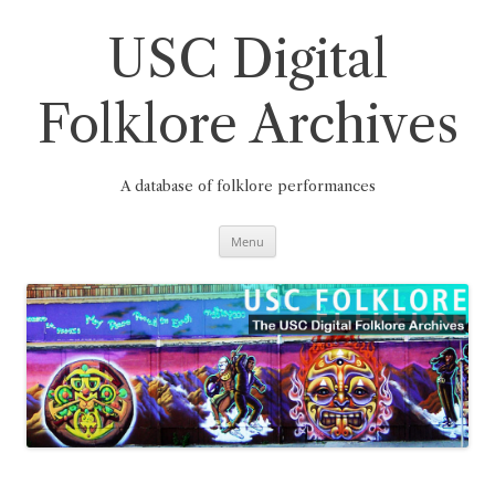
Skip
to
content
USC Digital
Folklore Archives
A database of folklore performances
Menu