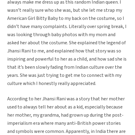
always make me dress up as this random Indian queen. I
wasn’t really sure who she was, but she let me strap my
American Girl Bitty Baby to my back on the costume, so I
didn’t have many complaints. Literally over spring break, I
was looking through baby photos with my mom and
asked her about the costume. She explained the legend of
Jhansi Rani to me, and explained how that story was so
inspiring and powerful to her as a child, and how sad she is
that it’s been slowly fading from Indian culture over the
years. She was just trying to get me to connect with my
culture which I honestly really appreciated.
According to her Jhansi Rani was a story that her mother
used to always tell her about as a kid, especially because
her mother, my grandma, had grown up during the post-
imperialism era where many anti-British power stories
and symbols were common. Apparently, in India there are