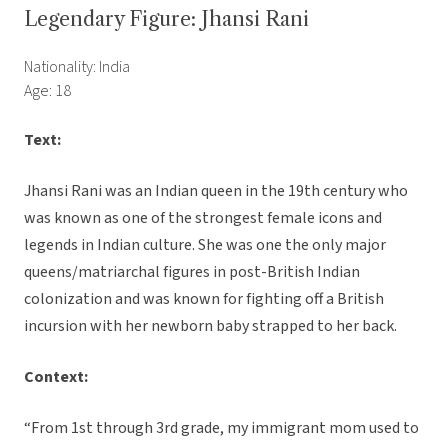
Legendary Figure: Jhansi Rani
Nationality: India
Age: 18
Text:
Jhansi Rani was an Indian queen in the 19th century who
was known as one of the strongest female icons and
legends in Indian culture. She was one the only major
queens/matriarchal figures in post-British Indian
colonization and was known for fighting off a British
incursion with her newborn baby strapped to her back.
Context:
“From 1st through 3rd grade, my immigrant mom used to