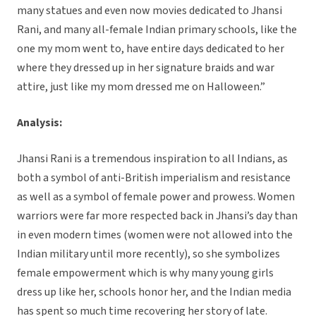
many statues and even now movies dedicated to Jhansi
Rani, and many all-female Indian primary schools, like the
one my mom went to, have entire days dedicated to her
where they dressed up in her signature braids and war
attire, just like my mom dressed me on Halloween.”
Analysis:
Jhansi Rani is a tremendous inspiration to all Indians, as
both a symbol of anti-British imperialism and resistance
as well as a symbol of female power and prowess. Women
warriors were far more respected back in Jhansi’s day than
in even modern times (women were not allowed into the
Indian military until more recently), so she symbolizes
female empowerment which is why many young girls
dress up like her, schools honor her, and the Indian media
has spent so much time recovering her story of late.