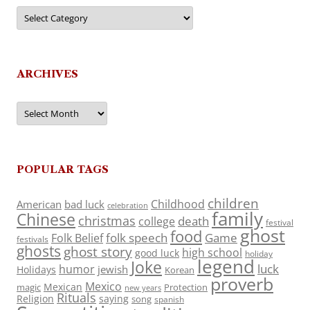
Categories
ARCHIVES
Archives
POPULAR TAGS
children
Childhood
American
bad luck
celebration
family
Chinese
christmas
death
college
festival
ghost
food
folk speech
Game
Folk Belief
festivals
ghosts
ghost story
high school
good luck
holiday
legend
Joke
luck
humor
jewish
Holidays
Korean
proverb
Mexico
Mexican
magic
Protection
new years
Rituals
Religion
saying
song
spanish