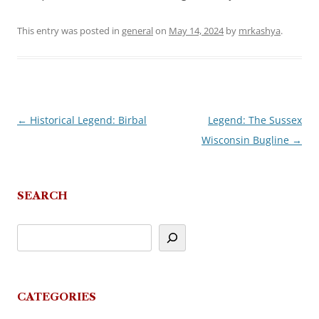
This entry was posted in
general
on
May 14, 2024
by
mrkashya
.
←
Historical Legend: Birbal
Legend: The Sussex
Post
Wisconsin Bugline
→
navigation
SEARCH
CATEGORIES