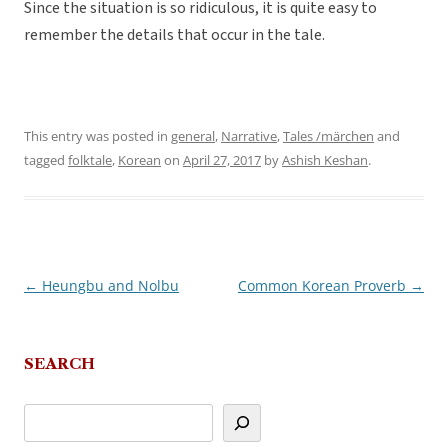
Since the situation is so ridiculous, it is quite easy to
remember the details that occur in the tale.
This entry was posted in
general
,
Narrative
,
Tales /märchen
and
tagged
folktale
,
Korean
on
April 27, 2017
by
Ashish Keshan
.
←
Heungbu and Nolbu
Common Korean Proverb
→
Post
navigation
SEARCH