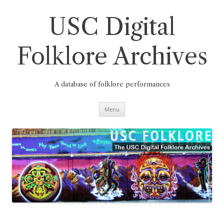
Skip
to
content
USC Digital
Folklore Archives
A database of folklore performances
Menu