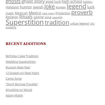
ghosts
ghost story
high school
good luck
holiday
legend
Joke
luck
humor
jewish
Holidays
Korean
proverb
Mexico
Mexican
magic
Protection
new years
Rituals
Religion
saying
song
spanish
Superstition
tradition
urban legend
USC
wedding
RECENT ADDITIONS
Birthday Cake Tradition
Wedding Superstition
Russian New Year
12 Grapes on New Years
Camp Song
“Don’t Borrow Trouble”
Knocking on Wood
Adam Walsh