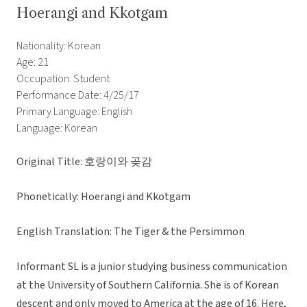
Hoerangi and Kkotgam
Nationality: Korean
Age: 21
Occupation: Student
Performance Date: 4/25/17
Primary Language: English
Language: Korean
Original Title: 호랑이와 곶감
Phonetically: Hoerangi and Kkotgam
English Translation: The Tiger & the Persimmon
Informant SL is a junior studying business communication
at the University of Southern California. She is of Korean
descent and only moved to America at the age of 16. Here,