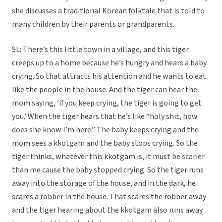
she discusses a traditional Korean folktale that is told to
many children by their parents or grandparents.
SL: There’s this little town in a village, and this tiger
creeps up to a home because he’s hungry and hears a baby
crying. So that attracts his attention and he wants to eat
like the people in the house. And the tiger can hear the
mom saying, ‘if you keep crying, the tiger is going to get
you.’ When the tiger hears that he’s like “holy shit, how
does she know I’m here.” The baby keeps crying and the
mom sees a kkotgam and the baby stops crying. So the
tiger thinks, whatever this kkotgam is, it must be scarier
than me cause the baby stopped crying. So the tiger runs
away into the storage of the house, and in the dark, he
scares a robber in the house. That scares the robber away
and the tiger hearing about the kkotgam also runs away