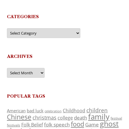
CATEGORIES
Categories
ARCHIVES
Archives
POPULAR TAGS
children
Childhood
American
bad luck
celebration
family
Chinese
christmas
death
college
festival
ghost
food
folk speech
Game
Folk Belief
festivals