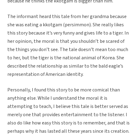
because he thinks the kkotgam is bigger than him.
The informant heard this tale from her grandma because
she was eating a kkotgam (persimmon). She really likes
this story because it’s very funny and gives life to a tiger. In
her opinion, the moral is that you shouldn’t be scared of
the things you don’t see. The tale doesn’t mean too much
to her, but the tiger is the national animal of Korea. She
described the relationship as similar to the bald eagle’s
representation of American identity.
Personally, I found this story to be more comical than
anything else. While I understand the moral it is
attempting to teach, I believe this tale is better served as
merely one that provides entertainment to the listener. I
also do like how easy this story is to remember, and that is
perhaps why it has lasted all these years since its creation.