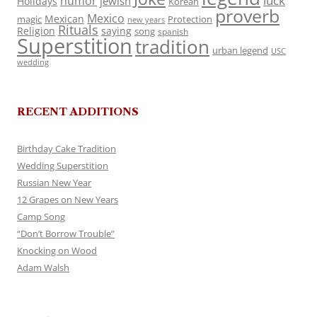
luck
humor
jewish
Holidays
Korean
proverb
Mexico
Mexican
magic
Protection
new years
Rituals
Religion
saying
song
spanish
Superstition
tradition
urban legend
USC
wedding
RECENT ADDITIONS
Birthday Cake Tradition
Wedding Superstition
Russian New Year
12 Grapes on New Years
Camp Song
“Don’t Borrow Trouble”
Knocking on Wood
Adam Walsh