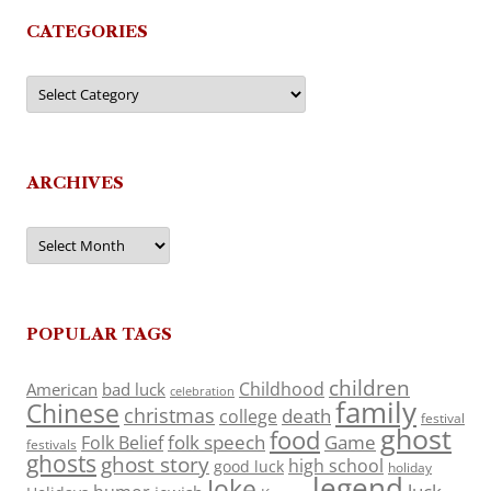
CATEGORIES
Categories
ARCHIVES
Archives
POPULAR TAGS
children
Childhood
American
bad luck
celebration
family
Chinese
christmas
death
college
festival
ghost
food
folk speech
Game
Folk Belief
festivals
ghosts
ghost story
high school
good luck
holiday
legend
Joke