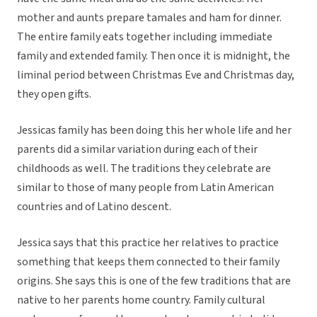
mother and aunts prepare tamales and ham for dinner.
The entire family eats together including immediate
family and extended family. Then once it is midnight, the
liminal period between Christmas Eve and Christmas day,
they open gifts.
Jessicas family has been doing this her whole life and her
parents did a similar variation during each of their
childhoods as well. The traditions they celebrate are
similar to those of many people from Latin American
countries and of Latino descent.
Jessica says that this practice her relatives to practice
something that keeps them connected to their family
origins. She says this is one of the few traditions that are
native to her parents home country. Family cultural