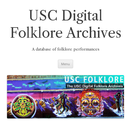
Skip
to
content
USC Digital
Folklore Archives
A database of folklore performances
Menu