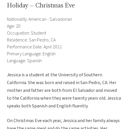
Holiday – Christmas Eve
Nationality: American - Salvadorian
Age: 20
Occupation: Student
Residence: San Pedro, CA
Performance Date: April 2011
Primary Language: English
Language: Spanish
Jessica is a student at the University of Southern
California. She was born and raised in San Pedro, CA. Her
mother and father are both from El Salvador and moved
to the California when they were twenty years old. Jessica
speaks both Spanish and English fluently.
On Christmas Eve each year, Jessica and her family always
have the same meal and do the same activities. Her