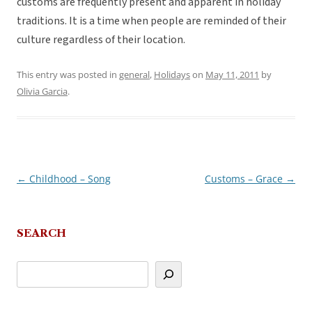
customs are frequently present and apparent in holiday
traditions. It is a time when people are reminded of their
culture regardless of their location.
This entry was posted in
general
,
Holidays
on
May 11, 2011
by
Olivia Garcia
.
←
Childhood – Song
Customs – Grace
→
Post
navigation
SEARCH