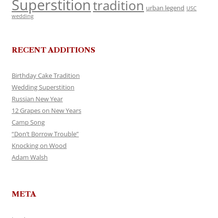
Superstition
tradition
urban legend
USC
wedding
RECENT ADDITIONS
Birthday Cake Tradition
Wedding Superstition
Russian New Year
12 Grapes on New Years
Camp Song
“Don’t Borrow Trouble”
Knocking on Wood
Adam Walsh
META