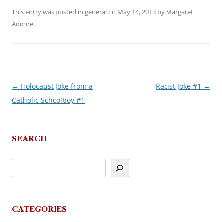
This entry was posted in
general
on
May 14, 2013
by
Margaret
Admire
.
←
Holocaust Joke from a
Racist Joke #1
→
Post
Catholic Schoolboy #1
navigation
SEARCH
CATEGORIES