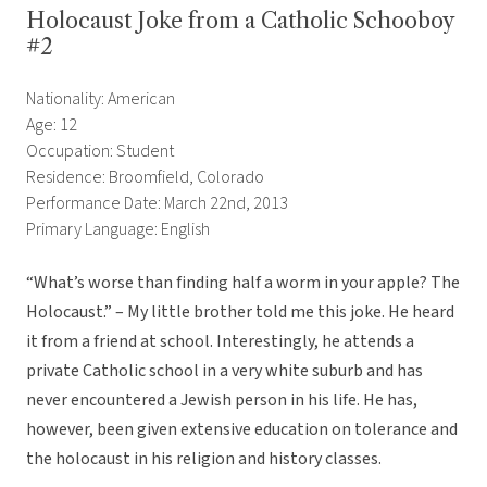
Holocaust Joke from a Catholic Schooboy
#2
Nationality: American
Age: 12
Occupation: Student
Residence: Broomfield, Colorado
Performance Date: March 22nd, 2013
Primary Language: English
“What’s worse than finding half a worm in your apple? The
Holocaust.” – My little brother told me this joke. He heard
it from a friend at school. Interestingly, he attends a
private Catholic school in a very white suburb and has
never encountered a Jewish person in his life. He has,
however, been given extensive education on tolerance and
the holocaust in his religion and history classes.