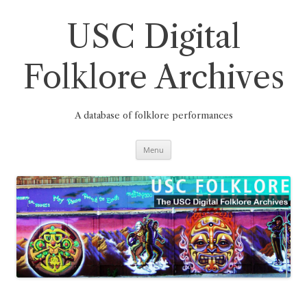
Skip
to
content
USC Digital
Folklore Archives
A database of folklore performances
Menu