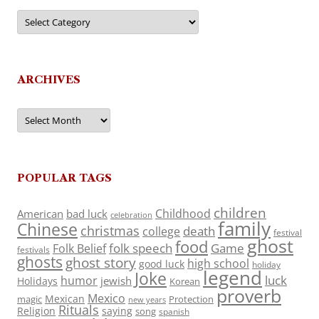
Categories
ARCHIVES
Archives
POPULAR TAGS
children
Childhood
American
bad luck
celebration
family
Chinese
christmas
death
college
festival
ghost
food
folk speech
Game
Folk Belief
festivals
ghosts
ghost story
high school
good luck
holiday
legend
Joke
luck
humor
jewish
Holidays
Korean
proverb
Mexico
Mexican
magic
Protection
new years
Rituals
Religion
saying
song
spanish