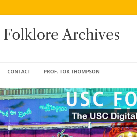
 Folklore Archives
CONTACT
PROF. TOK THOMPSON