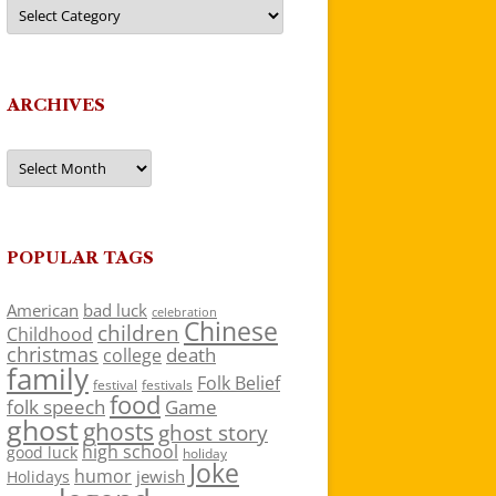
Categories
ARCHIVES
Archives
POPULAR TAGS
American
bad luck
celebration
Chinese
children
Childhood
christmas
death
college
family
Folk Belief
festivals
festival
food
folk speech
Game
ghost
ghosts
ghost story
high school
good luck
holiday
Joke
humor
jewish
Holidays