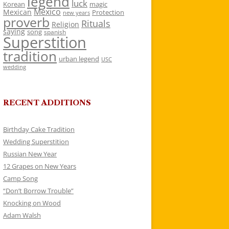
legend
luck
Korean
magic
Mexico
Mexican
Protection
new years
proverb
Rituals
Religion
saying
song
spanish
Superstition
tradition
urban legend
USC
wedding
RECENT ADDITIONS
Birthday Cake Tradition
Wedding Superstition
Russian New Year
12 Grapes on New Years
Camp Song
“Don’t Borrow Trouble”
Knocking on Wood
Adam Walsh