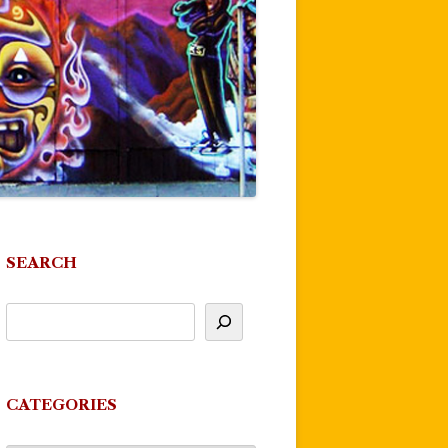
SEARCH
CATEGORIES