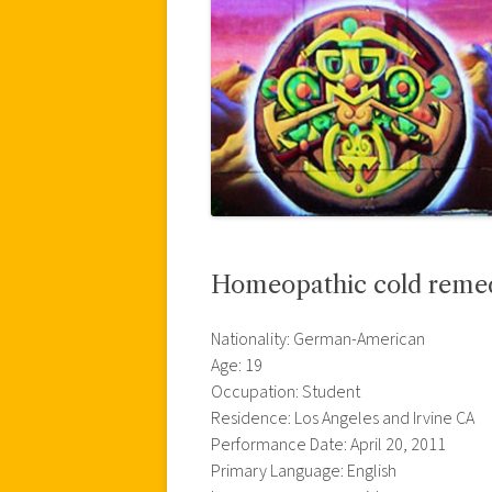
Homeopathic cold reme
Nationality: German-American
Age: 19
Occupation: Student
Residence: Los Angeles and Irvine CA
Performance Date: April 20, 2011
Primary Language: English