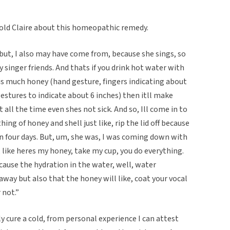
told Claire about this homeopathic remedy.
but, I also may have come from, because she sings, so
singer friends. And thats if you drink hot water with
this much honey (hand gesture, fingers indicating about
gestures to indicate about 6 inches) then itll make
t all the time even shes not sick. And so, Ill come in to
hing of honey and shell just like, rip the lid off because
ar in four days. But, um, she was, I was coming down with
s, like heres my honey, take my cup, you do everything.
s because the hydration in the water, well, water
away but also that the honey will like, coat your vocal
 not.”
y cure a cold, from personal experience I can attest