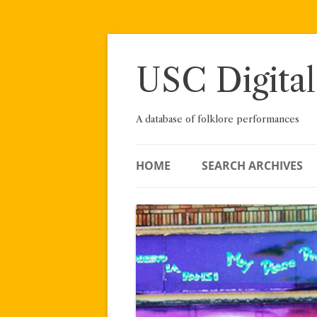
Skip
to
content
USC Digital
A database of folklore performances
HOME
SEARCH ARCHIVES