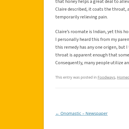
that honey helps a great deal to allev
Claire described, it coats the throat, 
temporarily relieving pain.
Claire’s roomate is Indian, yet this 
I personally heard this from my paren
this remedy has any one origen, but I
throat is apparent enough that some
Consequently, many people utilize an
This entry was posted in
Foodways
,
Homeo
←
Onomastic – Newspaper
Post
navigation