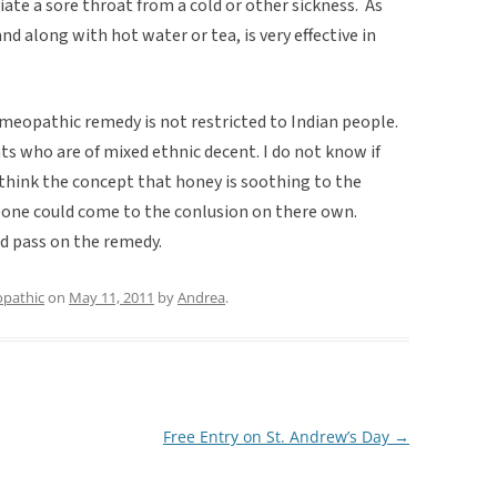
iate a sore throat from a cold or other sickness. As
and along with hot water or tea, is very effective in
homeopathic remedy is not restricted to Indian people.
ts who are of mixed ethnic decent. I do not know if
 think the concept that honey is soothing to the
one could come to the conlusion on there own.
d pass on the remedy.
pathic
on
May 11, 2011
by
Andrea
.
Free Entry on St. Andrew’s Day
→