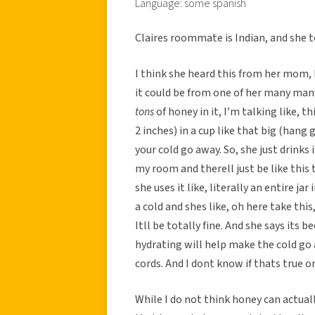
Language: some spanish
Claires roommate is Indian, and she 
I think she heard this from her mom, 
it could be from one of her many many 
tons
of honey in it, I’m talking like, 
2 inches) in a cup like that big (hang 
your cold go away. So, she just drinks i
my room and therell just be like this t
she uses it like, literally an entire j
a cold and shes like, oh here take thi
Itll be totally fine. And she says it
hydrating will help make the cold go 
cords. And I dont know if thats true or
While I do not think honey can actuall