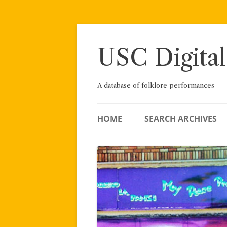
Skip
to
content
USC Digital
A database of folklore performances
HOME
SEARCH ARCHIVES