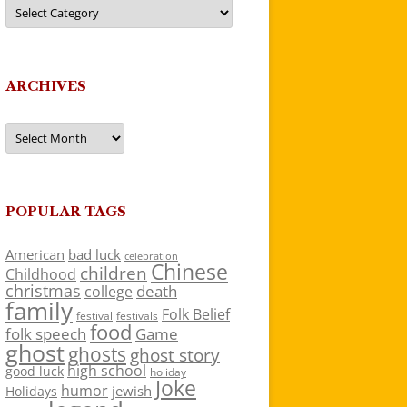
Categories
ARCHIVES
Archives
POPULAR TAGS
American
bad luck
celebration
Chinese
children
Childhood
christmas
death
college
family
Folk Belief
festivals
festival
food
folk speech
Game
ghost
ghosts
ghost story
high school
good luck
holiday
Joke
humor
jewish
Holidays