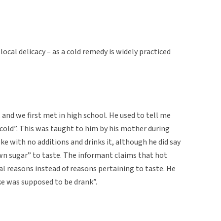
local delicacy – as a cold remedy is widely practiced
and we first met in high school. He used to tell me
cold”. This was taught to him by his mother during
ke with no additions and drinks it, although he did say
n sugar” to taste. The informant claims that hot
l reasons instead of reasons pertaining to taste. He
ke was supposed to be drank”.