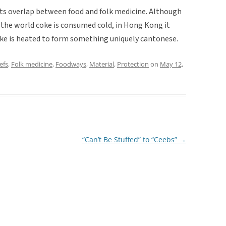
r its overlap between food and folk medicine. Although
 the world coke is consumed cold, in Hong Kong it
oke is heated to form something uniquely cantonese.
efs
,
Folk medicine
,
Foodways
,
Material
,
Protection
on
May 12,
“Can’t Be Stuffed” to “Ceebs”
→