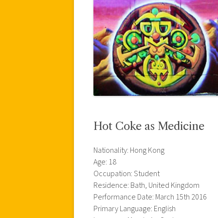
Hot Coke as Medicine
Nationality: Hong Kong
Age: 18
Occupation: Student
Residence: Bath, United Kingdom
Performance Date: March 15th 2016
Primary Language: English