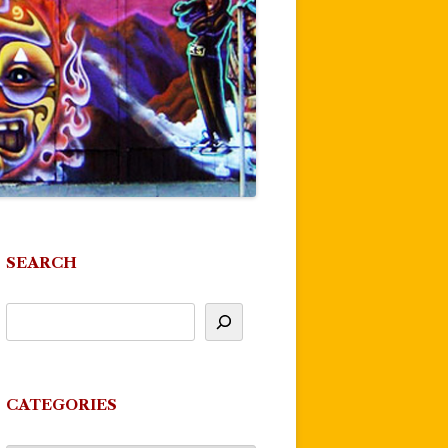
SEARCH
CATEGORIES