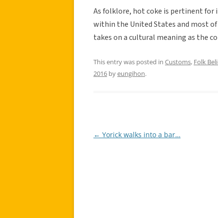
As folklore, hot coke is pertinent fo
within the United States and most of
takes on a cultural meaning as the c
This entry was posted in
Customs
,
Folk Beli
2016
by
eungihon
.
←
Yorick walks into a bar…
Post
navigation