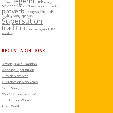
legend
luck
Korean
magic
Mexico
Mexican
Protection
new years
proverb
Rituals
Religion
saying
song
spanish
Superstition
tradition
urban legend
USC
wedding
RECENT ADDITIONS
Birthday Cake Tradition
Wedding Superstition
Russian New Year
12 Grapes on New Years
Camp Song
“Don’t Borrow Trouble”
Knocking on Wood
Adam Walsh