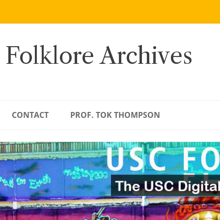
 Folklore Archives
CONTACT
PROF. TOK THOMPSON