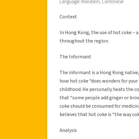
Language: Mandarin, Cantonese
Context
In Hong Kong, the use of hot coke – a 
throughout the region.
The Informant
The informant is a Hong Kong native, 
how hot coke “does wonders for your 
childhood. He personally heats the co
that “some people add ginger or brow
coke should be consumed for medicina
believes that hot coke is “the way co
Analysis