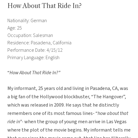
How About That Ride In?
Nationality: German
Age: 25
Occupation: Salesman
Residence: Pasadena, California
Performance Date: 4/15/12
Primary Language: English
“
How About That Ride In?”
My informant, 25 years old and living in Pasadena, CA, was
a big fan of the Hollywood blockbuster, “The Hangover”,
which was released in 2009. He says that he distinctly
remembers one of its most famous lines- “
how about that
ride in”-
when the group of young men arrive in Las Vegas
where the plot of the movie begins. My informant tells me