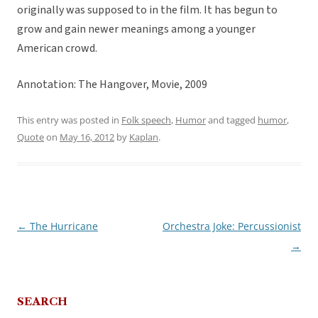
originally was supposed to in the film. It has begun to
grow and gain newer meanings among a younger
American crowd.
Annotation: The Hangover, Movie, 2009
This entry was posted in
Folk speech
,
Humor
and tagged
humor
,
Quote
on
May 16, 2012
by
Kaplan
.
←
The Hurricane
Orchestra Joke: Percussionist
Post
→
navigation
SEARCH