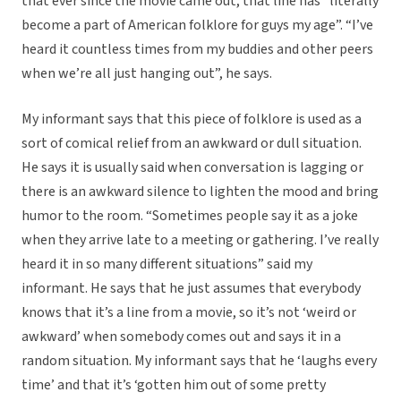
that ever since the movie came out, that line has “literally
become a part of American folklore for guys my age”. “I’ve
heard it countless times from my buddies and other peers
when we’re all just hanging out”, he says.
My informant says that this piece of folklore is used as a
sort of comical relief from an awkward or dull situation.
He says it is usually said when conversation is lagging or
there is an awkward silence to lighten the mood and bring
humor to the room. “Sometimes people say it as a joke
when they arrive late to a meeting or gathering. I’ve really
heard it in so many different situations” said my
informant. He says that he just assumes that everybody
knows that it’s a line from a movie, so it’s not ‘weird or
awkward’ when somebody comes out and says it in a
random situation. My informant says that he ‘laughs every
time’ and that it’s ‘gotten him out of some pretty