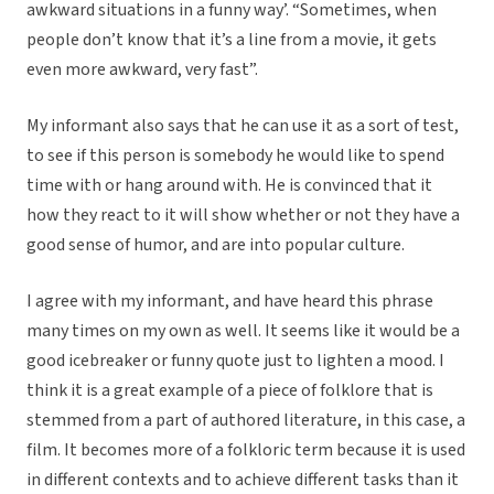
awkward situations in a funny way’. “Sometimes, when
people don’t know that it’s a line from a movie, it gets
even more awkward, very fast”.
My informant also says that he can use it as a sort of test,
to see if this person is somebody he would like to spend
time with or hang around with. He is convinced that it
how they react to it will show whether or not they have a
good sense of humor, and are into popular culture.
I agree with my informant, and have heard this phrase
many times on my own as well. It seems like it would be a
good icebreaker or funny quote just to lighten a mood. I
think it is a great example of a piece of folklore that is
stemmed from a part of authored literature, in this case, a
film. It becomes more of a folkloric term because it is used
in different contexts and to achieve different tasks than it