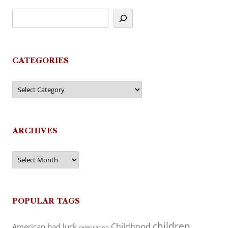
CATEGORIES
Categories
ARCHIVES
Archives
POPULAR TAGS
children
Childhood
American
bad luck
celebration