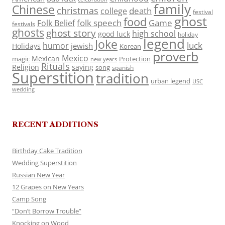
family
Chinese
christmas
death
college
festival
ghost
food
folk speech
Game
Folk Belief
festivals
ghosts
ghost story
high school
good luck
holiday
legend
Joke
luck
humor
jewish
Holidays
Korean
proverb
Mexico
Mexican
magic
Protection
new years
Rituals
Religion
saying
song
spanish
Superstition
tradition
urban legend
USC
wedding
RECENT ADDITIONS
Birthday Cake Tradition
Wedding Superstition
Russian New Year
12 Grapes on New Years
Camp Song
“Don’t Borrow Trouble”
Knocking on Wood