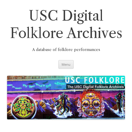
Skip
to
content
USC Digital
Folklore Archives
A database of folklore performances
Menu