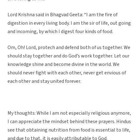
Lord Krishna said in Bhagvad Geeta: “I am the fire of
digestion in every living body. I am the sir of life, out going
and incoming, by which I digest four kinds of food.
Om, Oh! Lord, protech and defend both of us together. We
should stay together and do God’s work together. Let our
knowledge shine and become divine in the world. We
should never fight with each other, never get envious of
each other and stay united forever.
My thoughts: While I am not especially religious anymore,
I can appreciate the mindset behind these prayers. Hindus
see that obtaining nutrition from food is essential to life,
and due to that, it is easily attributable to God.