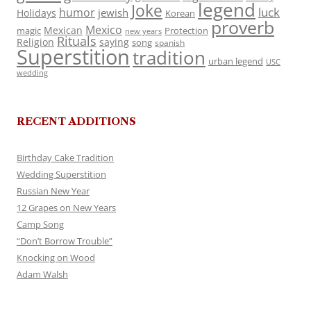
legend
Joke
luck
humor
jewish
Holidays
Korean
proverb
Mexico
Mexican
magic
Protection
new years
Rituals
Religion
saying
song
spanish
Superstition
tradition
urban legend
USC
wedding
RECENT ADDITIONS
Birthday Cake Tradition
Wedding Superstition
Russian New Year
12 Grapes on New Years
Camp Song
“Don’t Borrow Trouble”
Knocking on Wood
Adam Walsh