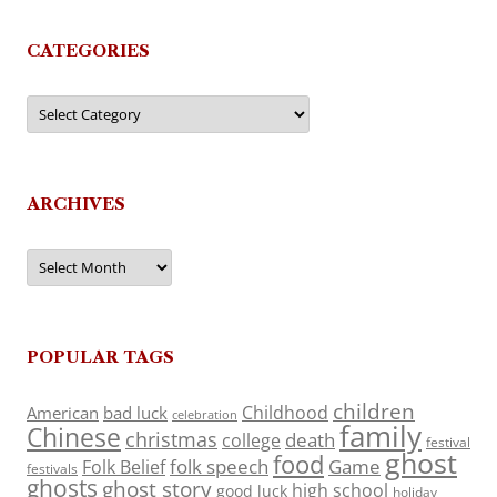
CATEGORIES
Categories
ARCHIVES
Archives
POPULAR TAGS
children
Childhood
American
bad luck
celebration
family
Chinese
christmas
death
college
festival
ghost
food
folk speech
Game
Folk Belief
festivals
ghosts
ghost story
high school
good luck
holiday