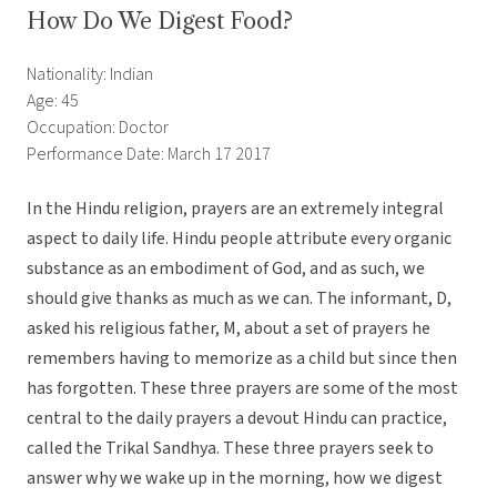
How Do We Digest Food?
Nationality: Indian
Age: 45
Occupation: Doctor
Performance Date: March 17 2017
In the Hindu religion, prayers are an extremely integral
aspect to daily life. Hindu people attribute every organic
substance as an embodiment of God, and as such, we
should give thanks as much as we can. The informant, D,
asked his religious father, M, about a set of prayers he
remembers having to memorize as a child but since then
has forgotten. These three prayers are some of the most
central to the daily prayers a devout Hindu can practice,
called the Trikal Sandhya. These three prayers seek to
answer why we wake up in the morning, how we digest