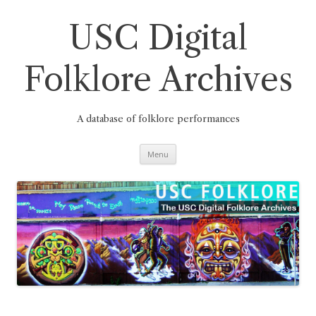
Skip
to
content
USC Digital
Folklore Archives
A database of folklore performances
Menu