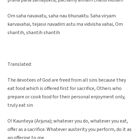
prana pana samayukta, pachamy annam chaturvidham
Om saha navavatu, saha nau bhunaktu. Saha viryam
karvavahai, tejasvi navadim astu ma vidvisha vahai, Om
shantih, shantih shantih
Translated:
The devotees of God are freed from all sins because they
eat food which is offered first for sacrifice, Others who
prepare or cook food for their personal enjoyment only,
truly eat sin
O! Kaunteya (Arjuna); whatever you do, whatever you eat,
offer as a sacrifice. Whatever austerity you perform, do it as
an offering to me.