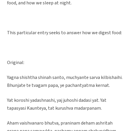
food, and how we sleep at night.
This particular entry seeks to answer how we digest food:
Original:
Yagna shishtha shinah santo, muchyante sarva kilbishaihi.
Bhunjate te tvagam papa, ye pachantyatma kernat.
Yat koroshi yadashnashi, yaj juhoshi dadasi yat. Yat
tapasyasi Kaunteya, tat kurushva madarpanam.
Aham vaishvanaro bhutva, praninam deham ashritah