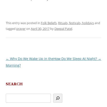
This entry was posted in
Folk Beliefs
,
Rituals, festivals, holidays
and
tagged
prayer
on
April 30, 2017
by
Deepal Patel
.
←
Why Do We Wake Up in the
How Do We Sleep At Night?
→
Post
Morning?
navigation
SEARCH