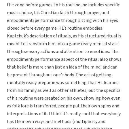
the zone before games. In his routine, he includes specific
music choice, his Christian faith through prayer, and
embodiment/performance through sitting with his eyes
closed before every game. HL’s routine embodies
Kaptchuk’s description of rituals, as his structured ritual is
meant to transform him into a game ready mental state
through sensory actions and attention to emotions. The
embodiment/performance aspect of the ritual also shows
that belief is more than just an idea of the mind, and can
be present throughout one’s body. The act of getting
mentally ready pregame was something that HL learned
from his family as well as other athletes, but the specifics
of his routine were created on his own, showing how even
as folk lore is transferred, people put their own spins and
interpretations of it. I think it’s really cool that everybody
has their own ways and methods (multiplicity and