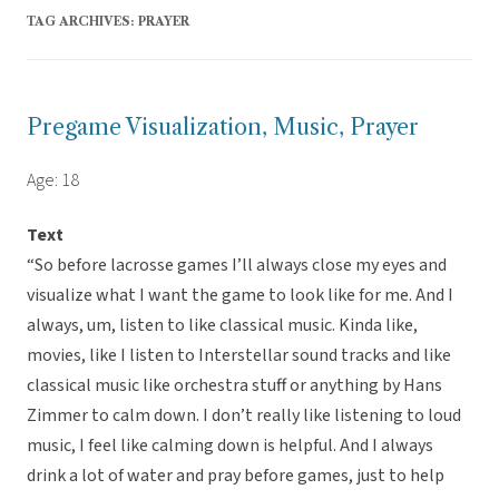
TAG ARCHIVES:
PRAYER
Pregame Visualization, Music, Prayer
Age: 18
Text
“So before lacrosse games I’ll always close my eyes and
visualize what I want the game to look like for me. And I
always, um, listen to like classical music. Kinda like,
movies, like I listen to Interstellar sound tracks and like
classical music like orchestra stuff or anything by Hans
Zimmer to calm down. I don’t really like listening to loud
music, I feel like calming down is helpful. And I always
drink a lot of water and pray before games, just to help