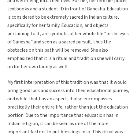
and well-being into their lives. For her, her mother places
textbooks and a student ID in front of Ganesha. Education
is considered to be extremely sacred in Indian culture,
specifically for her family. Education, and objects
pertaining to it, are symbolic of her whole life “in the eyes
of Ganesha” and seen as a sacred pursuit, thus the
obstacles on this path will be removed. She also
emphasized that it is a ritual and tradition she will carry
on for her own family as well.
My first interpretation of this tradition was that it would
bring good luck and success into their educational journey,
and while that has an aspect, it also encompasses
practically their entire life, rather than just the education
portion. Due to the importance that education has in
Indian religion, it can be seen as one of the more
important factors to put blessings into. This ritual was