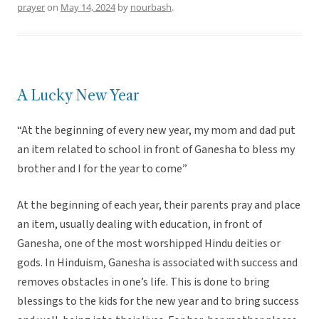
prayer
on
May 14, 2024
by
nourbash
.
A Lucky New Year
“At the beginning of every new year, my mom and dad put
an item related to school in front of Ganesha to bless my
brother and I for the year to come”
At the beginning of each year, their parents pray and place
an item, usually dealing with education, in front of
Ganesha, one of the most worshipped Hindu deities or
gods. In Hinduism, Ganesha is associated with success and
removes obstacles in one’s life. This is done to bring
blessings to the kids for the new year and to bring success