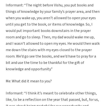
Informant: “The night before Vishu, you put books and
things of knowledge by your family’s prayer area, and then
when you wake up, you aren’t allowed to open your eyes
until you get to the book, or items of knowledge. So, I
would put important books downstairs in the prayer
room and go to sleep. Then, my dad would wake me up,
and I wasn’t allowed to open my eyes. He would then walk
me down the stairs with my eyes closed to the prayer
room. We’d go see the books, and we’d have to pray for a
bit and use the time to be thankful for the gift of
knowledge and opportunity.”
Me: What did it mean to you?
Informant: “I think it’s meant to celebrate other things,
like, to be a reflection on the year that passed, but, for us,