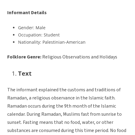
Informant Details
Gender: Male
Occupation: Student
Nationality: Palestinian-American
Folklore Genre:
Religious Observations and Holidays
Text
The informant explained the customs and traditions of
Ramadan, a religious observance in the Islamic faith.
Ramadan occurs during the 9th month of the Islamic
calendar. During Ramadan, Muslims fast from sunrise to
sunset. Fasting means that no food, water, or other
substances are consumed during this time period. No food