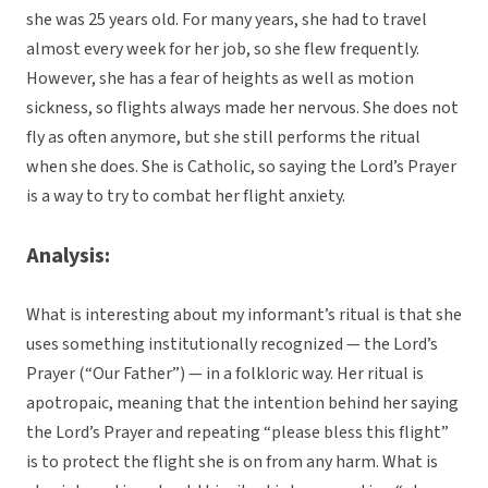
she was 25 years old. For many years, she had to travel
almost every week for her job, so she flew frequently.
However, she has a fear of heights as well as motion
sickness, so flights always made her nervous. She does not
fly as often anymore, but she still performs the ritual
when she does. She is Catholic, so saying the Lord’s Prayer
is a way to try to combat her flight anxiety.
Analysis:
What is interesting about my informant’s ritual is that she
uses something institutionally recognized — the Lord’s
Prayer (“Our Father”) — in a folkloric way. Her ritual is
apotropaic, meaning that the intention behind her saying
the Lord’s Prayer and repeating “please bless this flight”
is to protect the flight she is on from any harm. What is