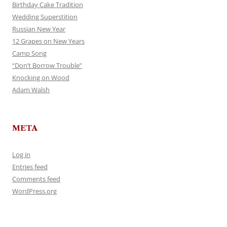
Birthday Cake Tradition
Wedding Superstition
Russian New Year
12 Grapes on New Years
Camp Song
“Don’t Borrow Trouble”
Knocking on Wood
Adam Walsh
META
Log in
Entries feed
Comments feed
WordPress.org