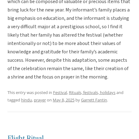
which can be composed of valuable or precious items that
bring luck for the new year. My informant’s family places a
big emphasis on education, and the informant is studying
a very difficult major at a prestigious school, so I find it
likely that her family has altered the festival (whether
intentionally or not) to be more about their values of
knowledge and gratitude for their family’s academic
success. However, despite this adaptation, some aspects
of the celebration remain the same, like their creation of
a shrine and the focus on prayer in the morning.
This entry was posted in
Festival
,
Rituals, festivals, holidays
and
tagged
hindu
,
prayer
on
May 8, 2025
by
Garrett Fantin
.
Flight Ritual