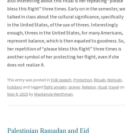
also interesting about this ritual is her repeating “please
bless this flight” three times. Early on in the semester, we
talked in class about the cultural significance, specifically
in the United States, of the use of threes. Interestingly
enough, threes in the United States, for many Americans,
represent balance, which is then equated to goodness. So,
her repetition of “please bless this flight” three times is
another symbol of her protecting her flight, even if she
does not realize it.
This entry was posted in
Folk speech
,
Protection
,
Rituals, festivals,
holidays
and tagged
flight anxiety
,
prayer
,
Religion
,
ritual
,
travel
on
May 8, 2025
by
Mackenzie Werthman
.
Palestinian Ramadan and Eid