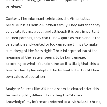
it was about being grateful for our opportunity and
privilege.”
Context: The informant celebrates the Vishu festival
because it is a tradition in their family. They said that they
celebrate it once a year, and although it is very important
to their parents, they don’t know quite as much about the
celebration and wanted to look up some things to make
sure they got the facts right. Their interpretation of the
meaning of the festival seems to be fairly unique,
according to what I found online, so it is likely that this is
how her family has adapted the festival to better fit their
own values of education.
Analysis: Sources like Wikipedia seem to characterize this
festival slightly differently: Calling the “items of
knowledge” my informant referred to a “vishukani” shrine,