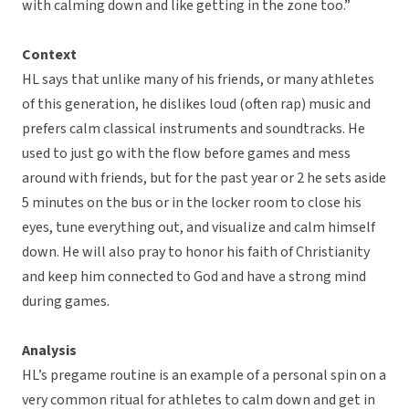
with calming down and like getting in the zone too.”
Context
HL says that unlike many of his friends, or many athletes
of this generation, he dislikes loud (often rap) music and
prefers calm classical instruments and soundtracks. He
used to just go with the flow before games and mess
around with friends, but for the past year or 2 he sets aside
5 minutes on the bus or in the locker room to close his
eyes, tune everything out, and visualize and calm himself
down. He will also pray to honor his faith of Christianity
and keep him connected to God and have a strong mind
during games.
Analysis
HL’s pregame routine is an example of a personal spin on a
very common ritual for athletes to calm down and get in