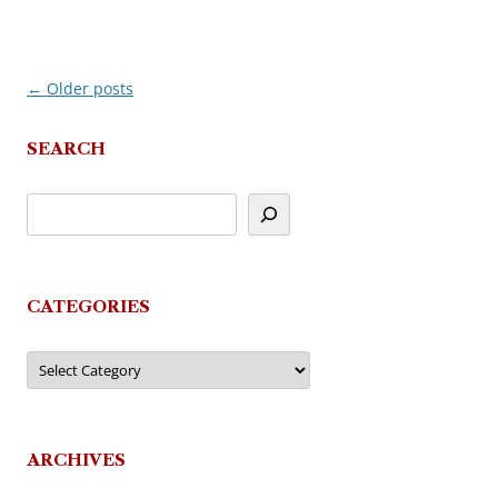
←
Older posts
Post
navigation
SEARCH
CATEGORIES
Categories
ARCHIVES