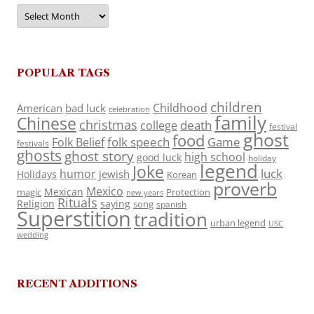
Archives
POPULAR TAGS
children
Childhood
American
bad luck
celebration
family
Chinese
christmas
death
college
festival
ghost
food
folk speech
Game
Folk Belief
festivals
ghosts
ghost story
high school
good luck
holiday
legend
Joke
luck
humor
jewish
Holidays
Korean
proverb
Mexico
Mexican
magic
Protection
new years
Rituals
Religion
saying
song
spanish
Superstition
tradition
urban legend
USC
wedding
RECENT ADDITIONS