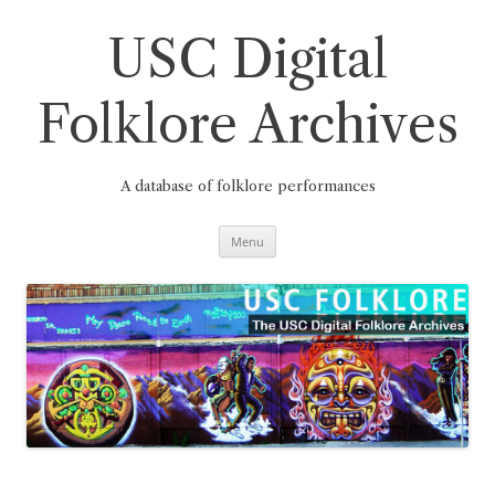
Skip
to
content
USC Digital
Folklore Archives
A database of folklore performances
Menu