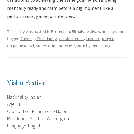
variations) to achieving the same goal, which is being
mentally ready and calm before a big moment like a
performance, game, or interview.
This entry was posted in
Protection
,
Rituals, festivals, holidays
and
tagged
Calming
,
Christianity
,
classical music
,
lacrosse
,
prayer
,
Pregame Ritual
,
Superstition
on
May 7, 2026
by
Ren Leong
.
Vishu Festival
Nationality: Indian
Age: 18
Occupation: Engineering Major
Residence: Seattle, Washington
Language: English