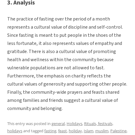
3. Analysis
The practice of fasting over the period of a month
represents a cultural value of discipline and self-control.
Since fasting is meant to put people in the shoes of the
less fortunate, it also represents values of empathy and
gratitude. There is also a cultural value of promoting
health and wellness within the community because
vulnerable populations are not allowed to fast.
Furthermore, the emphasis on charity reflects the
cultural values of generosity and supporting other people.
Finally, the community-wide prayers and feasts shared
among families and friends suggest a cultural value of
community and belonging.
This entry was posted in
general
,
Holidays
,
Rituals, festivals,
holidays
and tagged
fasting
,
feast
,
holiday
,
Islam
,
muslim
,
Palestine
,