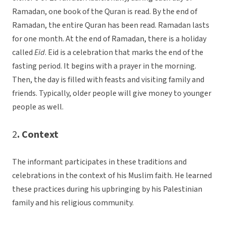
Ramadan, one book of the Quran is read. By the end of
Ramadan, the entire Quran has been read. Ramadan lasts
for one month. At the end of Ramadan, there is a holiday
called
Eid
. Eid is a celebration that marks the end of the
fasting period. It begins with a prayer in the morning.
Then, the day is filled with feasts and visiting family and
friends. Typically, older people will give money to younger
people as well.
2
. Context
The informant participates in these traditions and
celebrations in the context of his Muslim faith. He learned
these practices during his upbringing by his Palestinian
family and his religious community.