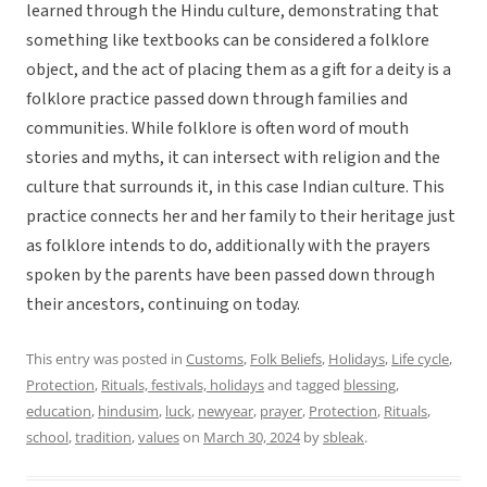
learned through the Hindu culture, demonstrating that
something like textbooks can be considered a folklore
object, and the act of placing them as a gift for a deity is a
folklore practice passed down through families and
communities. While folklore is often word of mouth
stories and myths, it can intersect with religion and the
culture that surrounds it, in this case Indian culture. This
practice connects her and her family to their heritage just
as folklore intends to do, additionally with the prayers
spoken by the parents have been passed down through
their ancestors, continuing on today.
This entry was posted in
Customs
,
Folk Beliefs
,
Holidays
,
Life cycle
,
Protection
,
Rituals, festivals, holidays
and tagged
blessing
,
education
,
hindusim
,
luck
,
newyear
,
prayer
,
Protection
,
Rituals
,
school
,
tradition
,
values
on
March 30, 2024
by
sbleak
.