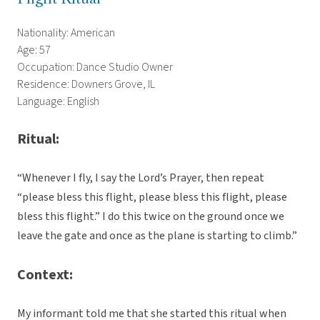
Nationality: American
Age: 57
Occupation: Dance Studio Owner
Residence: Downers Grove, IL
Language: English
Ritual:
“Whenever I fly, I say the Lord’s Prayer, then repeat
“please bless this flight, please bless this flight, please
bless this flight.” I do this twice on the ground once we
leave the gate and once as the plane is starting to climb.”
Context:
My informant told me that she started this ritual when