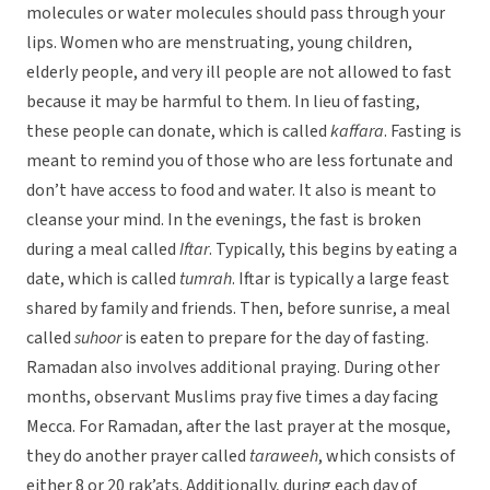
molecules or water molecules should pass through your
lips. Women who are menstruating, young children,
elderly people, and very ill people are not allowed to fast
because it may be harmful to them. In lieu of fasting,
these people can donate, which is called
kaffara
. Fasting is
meant to remind you of those who are less fortunate and
don’t have access to food and water. It also is meant to
cleanse your mind. In the evenings, the fast is broken
during a meal called
Iftar
. Typically, this begins by eating a
date, which is called
tumrah
. Iftar is typically a large feast
shared by family and friends. Then, before sunrise, a meal
called
suhoor
is eaten to prepare for the day of fasting.
Ramadan also involves additional praying. During other
months, observant Muslims pray five times a day facing
Mecca. For Ramadan, after the last prayer at the mosque,
they do another prayer called
taraweeh
, which consists of
either 8 or 20 rak’ats. Additionally, during each day of